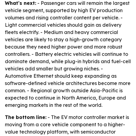
What's next:
- Passenger cars will remain the largest
vehicle segment, supported by high EV production
volumes and rising controller content per vehicle. -
Light commercial vehicles should gain as delivery
fleets electrify. - Medium and heavy commercial
vehicles are likely to stay a high-growth category
because they need higher power and more robust
controllers. - Battery electric vehicles will continue to
dominate demand, while plug-in hybrids and fuel-cell
vehicles add smaller but growing niches. -
Automotive Ethernet should keep expanding as
software-defined vehicle architectures become more
common. - Regional growth outside Asia-Pacific is
expected to continue in North America, Europe and
emerging markets in the rest of the world.
The bottom line:
- The EV motor controller market is
moving from a core vehicle component to a higher-
value technology platform, with semiconductor