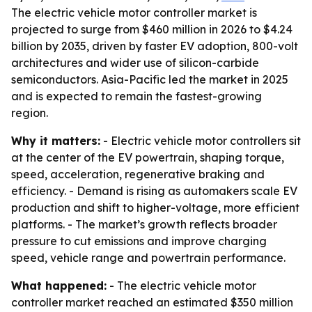
The electric vehicle motor controller market is
projected to surge from $460 million in 2026 to $4.24
billion by 2035, driven by faster EV adoption, 800-volt
architectures and wider use of silicon-carbide
semiconductors. Asia-Pacific led the market in 2025
and is expected to remain the fastest-growing
region.
Why it matters:
- Electric vehicle motor controllers sit
at the center of the EV powertrain, shaping torque,
speed, acceleration, regenerative braking and
efficiency. - Demand is rising as automakers scale EV
production and shift to higher-voltage, more efficient
platforms. - The market’s growth reflects broader
pressure to cut emissions and improve charging
speed, vehicle range and powertrain performance.
What happened:
- The electric vehicle motor
controller market reached an estimated $350 million