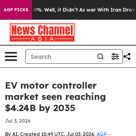
round 40%. Well, it Didn’t
As war With Iran Drove oi
AGP PICKS
EV motor controller
market seen reaching
$4.24B by 2035
Jul. 3, 2026
By AI, Created 10:49 UTC, Jul 03, 2026,
AGP
-