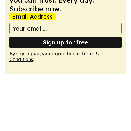
you can trust. Every day.
Subscribe now.
Email Address
Sign up for free
By signing up, you agree to our
Terms &
Conditions
.