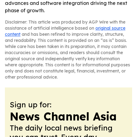
advances and software integration driving the next
phase of growth.
Disclaimer: This article was produced by AGP Wire with the
assistance of artificial intelligence based on
original source
content
and has been refined to improve clarity, structure,
and readability. This content is provided on an “as is” basis.
While care has been taken in its preparation, it may contain
inaccuracies or omissions, and readers should consult the
original source and independently verify key information
where appropriate. This content is for informational purposes
only and does not constitute legal, financial, investment, or
other professional advice.
Sign up for:
News Channel Asia
The daily local news briefing