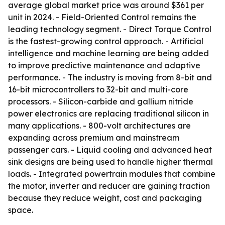
average global market price was around $361 per
unit in 2024. - Field-Oriented Control remains the
leading technology segment. - Direct Torque Control
is the fastest-growing control approach. - Artificial
intelligence and machine learning are being added
to improve predictive maintenance and adaptive
performance. - The industry is moving from 8-bit and
16-bit microcontrollers to 32-bit and multi-core
processors. - Silicon-carbide and gallium nitride
power electronics are replacing traditional silicon in
many applications. - 800-volt architectures are
expanding across premium and mainstream
passenger cars. - Liquid cooling and advanced heat
sink designs are being used to handle higher thermal
loads. - Integrated powertrain modules that combine
the motor, inverter and reducer are gaining traction
because they reduce weight, cost and packaging
space.