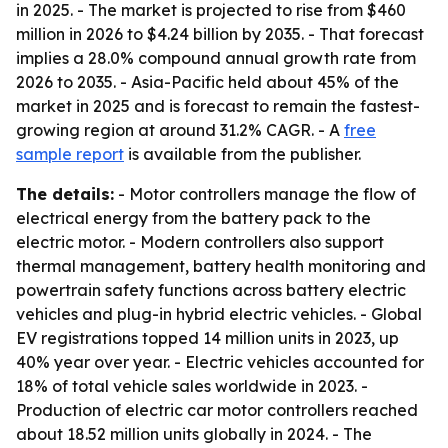
in 2025. - The market is projected to rise from $460
million in 2026 to $4.24 billion by 2035. - That forecast
implies a 28.0% compound annual growth rate from
2026 to 2035. - Asia-Pacific held about 45% of the
market in 2025 and is forecast to remain the fastest-
growing region at around 31.2% CAGR. - A
free
sample report
is available from the publisher.
The details:
- Motor controllers manage the flow of
electrical energy from the battery pack to the
electric motor. - Modern controllers also support
thermal management, battery health monitoring and
powertrain safety functions across battery electric
vehicles and plug-in hybrid electric vehicles. - Global
EV registrations topped 14 million units in 2023, up
40% year over year. - Electric vehicles accounted for
18% of total vehicle sales worldwide in 2023. -
Production of electric car motor controllers reached
about 18.52 million units globally in 2024. - The