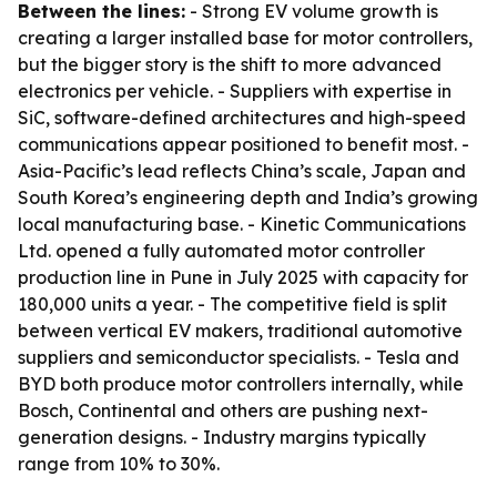
Between the lines:
- Strong EV volume growth is
creating a larger installed base for motor controllers,
but the bigger story is the shift to more advanced
electronics per vehicle. - Suppliers with expertise in
SiC, software-defined architectures and high-speed
communications appear positioned to benefit most. -
Asia-Pacific’s lead reflects China’s scale, Japan and
South Korea’s engineering depth and India’s growing
local manufacturing base. - Kinetic Communications
Ltd. opened a fully automated motor controller
production line in Pune in July 2025 with capacity for
180,000 units a year. - The competitive field is split
between vertical EV makers, traditional automotive
suppliers and semiconductor specialists. - Tesla and
BYD both produce motor controllers internally, while
Bosch, Continental and others are pushing next-
generation designs. - Industry margins typically
range from 10% to 30%.