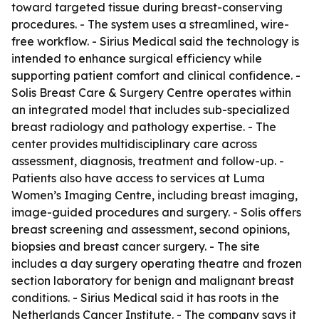
toward targeted tissue during breast-conserving
procedures. - The system uses a streamlined, wire-
free workflow. - Sirius Medical said the technology is
intended to enhance surgical efficiency while
supporting patient comfort and clinical confidence. -
Solis Breast Care & Surgery Centre operates within
an integrated model that includes sub-specialized
breast radiology and pathology expertise. - The
center provides multidisciplinary care across
assessment, diagnosis, treatment and follow-up. -
Patients also have access to services at Luma
Women’s Imaging Centre, including breast imaging,
image-guided procedures and surgery. - Solis offers
breast screening and assessment, second opinions,
biopsies and breast cancer surgery. - The site
includes a day surgery operating theatre and frozen
section laboratory for benign and malignant breast
conditions. - Sirius Medical said it has roots in the
Netherlands Cancer Institute. - The company says it