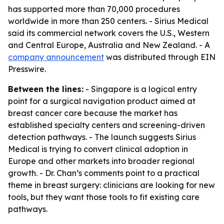
has supported more than 70,000 procedures
worldwide in more than 250 centers. - Sirius Medical
said its commercial network covers the U.S., Western
and Central Europe, Australia and New Zealand. - A
company announcement
was distributed through EIN
Presswire.
Between the lines:
- Singapore is a logical entry
point for a surgical navigation product aimed at
breast cancer care because the market has
established specialty centers and screening-driven
detection pathways. - The launch suggests Sirius
Medical is trying to convert clinical adoption in
Europe and other markets into broader regional
growth. - Dr. Chan’s comments point to a practical
theme in breast surgery: clinicians are looking for new
tools, but they want those tools to fit existing care
pathways.