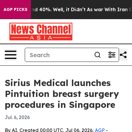
r Around 40%. Well, it Didn’t
As war With Iran Drove
AGP PICKS
Sirius Medical launches
Pintuition breast surgery
procedures in Singapore
Jul. 6, 2026
By AI, Created 00:00 UTC, Jul 06, 2026,
AGP
-