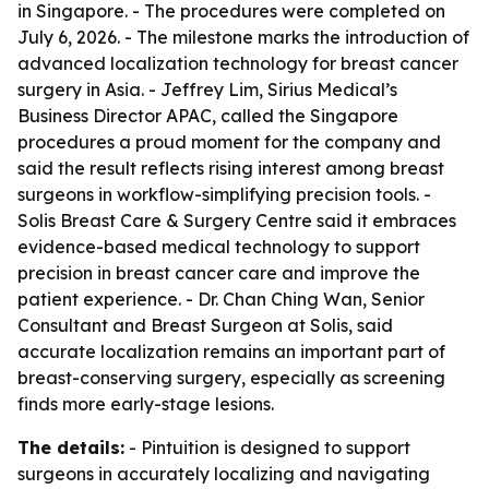
in Singapore. - The procedures were completed on
July 6, 2026. - The milestone marks the introduction of
advanced localization technology for breast cancer
surgery in Asia. - Jeffrey Lim, Sirius Medical’s
Business Director APAC, called the Singapore
procedures a proud moment for the company and
said the result reflects rising interest among breast
surgeons in workflow-simplifying precision tools. -
Solis Breast Care & Surgery Centre said it embraces
evidence-based medical technology to support
precision in breast cancer care and improve the
patient experience. - Dr. Chan Ching Wan, Senior
Consultant and Breast Surgeon at Solis, said
accurate localization remains an important part of
breast-conserving surgery, especially as screening
finds more early-stage lesions.
The details:
- Pintuition is designed to support
surgeons in accurately localizing and navigating