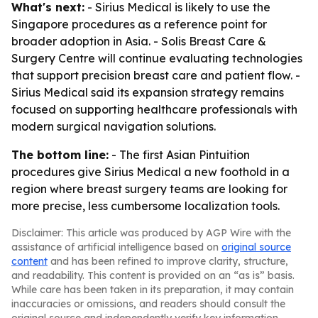
What's next:
- Sirius Medical is likely to use the
Singapore procedures as a reference point for
broader adoption in Asia. - Solis Breast Care &
Surgery Centre will continue evaluating technologies
that support precision breast care and patient flow. -
Sirius Medical said its expansion strategy remains
focused on supporting healthcare professionals with
modern surgical navigation solutions.
The bottom line:
- The first Asian Pintuition
procedures give Sirius Medical a new foothold in a
region where breast surgery teams are looking for
more precise, less cumbersome localization tools.
Disclaimer: This article was produced by AGP Wire with the
assistance of artificial intelligence based on
original source
content
and has been refined to improve clarity, structure,
and readability. This content is provided on an “as is” basis.
While care has been taken in its preparation, it may contain
inaccuracies or omissions, and readers should consult the