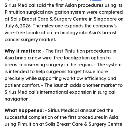
Sirius Medical said the first Asian procedures using its
Pintuition surgical navigation system were completed
at Solis Breast Care & Surgery Centre in Singapore on
July 6, 2026. The milestone expands the company’s
wire-free localization technology into Asia’s breast
cancer surgery market.
Why it matters:
- The first Pintuition procedures in
Asia bring a new wire-free localization option to
breast-conserving surgery in the region. - The system
is intended to help surgeons target tissue more
precisely while supporting workflow efficiency and
patient comfort. - The launch adds another market to
Sirius Medical’s international expansion in surgical
navigation.
What happened:
- Sirius Medical announced the
successful completion of the first procedures in Asia
using Pintuition at Solis Breast Care & Surgery Centre