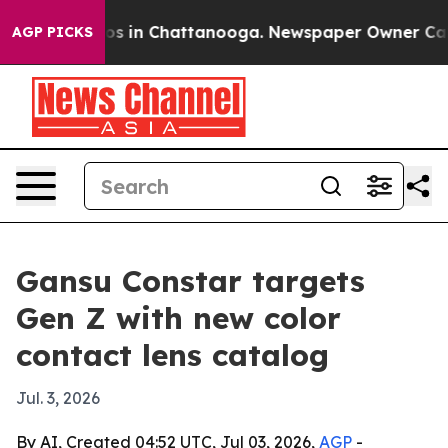
lapse
Chaos in Chattanooga. Newspaper Owner Calls th
AGP PICKS
Gansu Constar targets
Gen Z with new color
contact lens catalog
Jul. 3, 2026
By AI, Created 04:52 UTC, Jul 03, 2026,
AGP
-