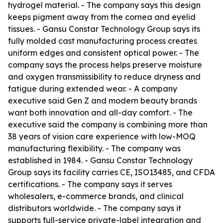
hydrogel material. - The company says this design
keeps pigment away from the cornea and eyelid
tissues. - Gansu Constar Technology Group says its
fully molded cast manufacturing process creates
uniform edges and consistent optical power. - The
company says the process helps preserve moisture
and oxygen transmissibility to reduce dryness and
fatigue during extended wear. - A company
executive said Gen Z and modern beauty brands
want both innovation and all-day comfort. - The
executive said the company is combining more than
38 years of vision care experience with low-MOQ
manufacturing flexibility. - The company was
established in 1984. - Gansu Constar Technology
Group says its facility carries CE, ISO13485, and CFDA
certifications. - The company says it serves
wholesalers, e-commerce brands, and clinical
distributors worldwide. - The company says it
supports full-service private-label integration and