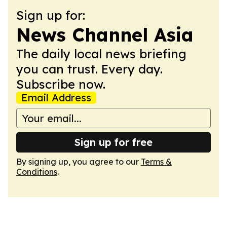
Sign up for:
News Channel Asia
The daily local news briefing
you can trust. Every day.
Subscribe now.
Email Address
Sign up for free
By signing up, you agree to our
Terms &
Conditions
.