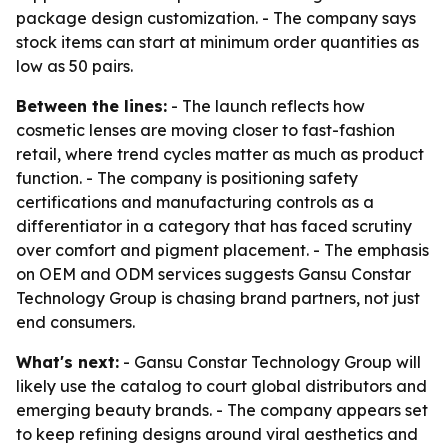
package design customization. - The company says
stock items can start at minimum order quantities as
low as 50 pairs.
Between the lines:
- The launch reflects how
cosmetic lenses are moving closer to fast-fashion
retail, where trend cycles matter as much as product
function. - The company is positioning safety
certifications and manufacturing controls as a
differentiator in a category that has faced scrutiny
over comfort and pigment placement. - The emphasis
on OEM and ODM services suggests Gansu Constar
Technology Group is chasing brand partners, not just
end consumers.
What's next:
- Gansu Constar Technology Group will
likely use the catalog to court global distributors and
emerging beauty brands. - The company appears set
to keep refining designs around viral aesthetics and