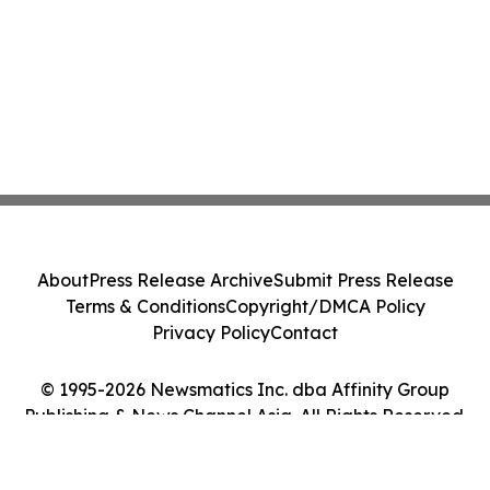
About
Press Release Archive
Submit Press Release
Terms & Conditions
Copyright/DMCA Policy
Privacy Policy
Contact
© 1995-2026 Newsmatics Inc. dba Affinity Group
Publishing & News Channel Asia. All Rights Reserved.
Cookie Settings / Your Privacy Choices