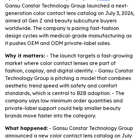
Gansu Constar Technology Group launched a next-
generation color contact lens catalog on July 3, 2026,
aimed at Gen Z and beauty subculture buyers
worldwide. The company is pairing fast-fashion
design cycles with medical-grade manufacturing as
it pushes OEM and ODM private-label sales.
Why it matters:
- The launch targets a fast-growing
market where color contact lenses are part of
fashion, cosplay, and digital identity. - Gansu Constar
Technology Group is pitching a model that combines
aesthetic trend speed with safety and comfort
standards, which is central to B2B adoption. - The
company says low minimum order quantities and
private-label support could help smaller beauty
brands move faster into the category.
What happened:
- Gansu Constar Technology Group
announced a new color contact lens catalog on July