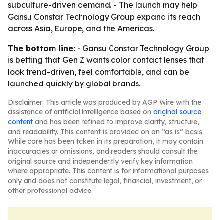
subculture-driven demand. - The launch may help
Gansu Constar Technology Group expand its reach
across Asia, Europe, and the Americas.
The bottom line:
- Gansu Constar Technology Group
is betting that Gen Z wants color contact lenses that
look trend-driven, feel comfortable, and can be
launched quickly by global brands.
Disclaimer: This article was produced by AGP Wire with the
assistance of artificial intelligence based on
original source
content
and has been refined to improve clarity, structure,
and readability. This content is provided on an “as is” basis.
While care has been taken in its preparation, it may contain
inaccuracies or omissions, and readers should consult the
original source and independently verify key information
where appropriate. This content is for informational purposes
only and does not constitute legal, financial, investment, or
other professional advice.