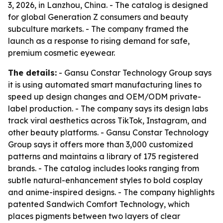
3, 2026, in Lanzhou, China. - The catalog is designed
for global Generation Z consumers and beauty
subculture markets. - The company framed the
launch as a response to rising demand for safe,
premium cosmetic eyewear.
The details:
- Gansu Constar Technology Group says
it is using automated smart manufacturing lines to
speed up design changes and OEM/ODM private-
label production. - The company says its design labs
track viral aesthetics across TikTok, Instagram, and
other beauty platforms. - Gansu Constar Technology
Group says it offers more than 3,000 customized
patterns and maintains a library of 175 registered
brands. - The catalog includes looks ranging from
subtle natural-enhancement styles to bold cosplay
and anime-inspired designs. - The company highlights
patented Sandwich Comfort Technology, which
places pigments between two layers of clear