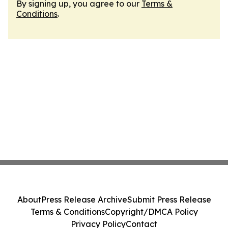
By signing up, you agree to our
Terms &
Conditions
.
About
Press Release Archive
Submit Press Release
Terms & Conditions
Copyright/DMCA Policy
Privacy Policy
Contact