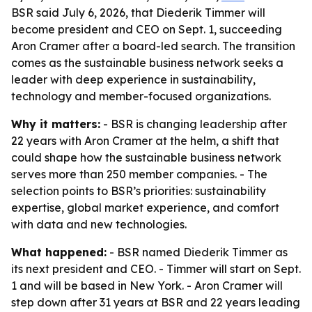
BSR said July 6, 2026, that Diederik Timmer will
become president and CEO on Sept. 1, succeeding
Aron Cramer after a board-led search. The transition
comes as the sustainable business network seeks a
leader with deep experience in sustainability,
technology and member-focused organizations.
Why it matters:
- BSR is changing leadership after
22 years with Aron Cramer at the helm, a shift that
could shape how the sustainable business network
serves more than 250 member companies. - The
selection points to BSR’s priorities: sustainability
expertise, global market experience, and comfort
with data and new technologies.
What happened:
- BSR named Diederik Timmer as
its next president and CEO. - Timmer will start on Sept.
1 and will be based in New York. - Aron Cramer will
step down after 31 years at BSR and 22 years leading