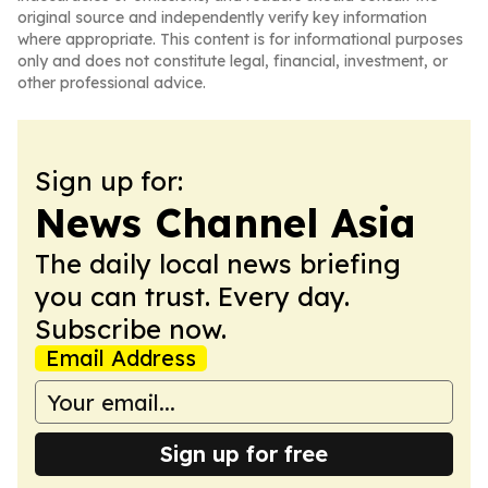
original source and independently verify key information
where appropriate. This content is for informational purposes
only and does not constitute legal, financial, investment, or
other professional advice.
Sign up for:
News Channel Asia
The daily local news briefing
you can trust. Every day.
Subscribe now.
Email Address
Sign up for free