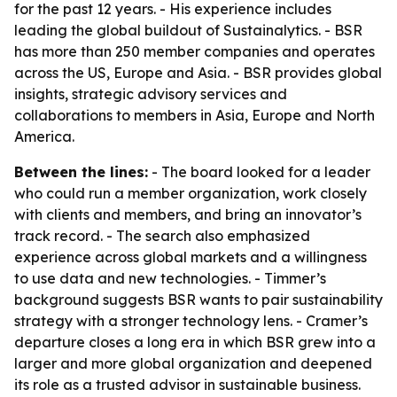
for the past 12 years. - His experience includes
leading the global buildout of Sustainalytics. - BSR
has more than 250 member companies and operates
across the US, Europe and Asia. - BSR provides global
insights, strategic advisory services and
collaborations to members in Asia, Europe and North
America.
Between the lines:
- The board looked for a leader
who could run a member organization, work closely
with clients and members, and bring an innovator’s
track record. - The search also emphasized
experience across global markets and a willingness
to use data and new technologies. - Timmer’s
background suggests BSR wants to pair sustainability
strategy with a stronger technology lens. - Cramer’s
departure closes a long era in which BSR grew into a
larger and more global organization and deepened
its role as a trusted advisor in sustainable business.