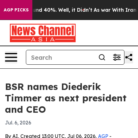
oor Around 40%. Well, it Didn’t
As war With Iran Dro
AGP PICKS
BSR names Diederik
Timmer as next president
and CEO
Jul. 6, 2026
By AI, Created 13:00 UTC, Jul 06, 2026,
AGP
-