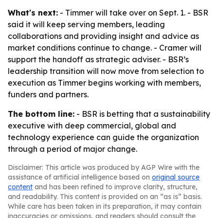
What's next:
- Timmer will take over on Sept. 1. - BSR
said it will keep serving members, leading
collaborations and providing insight and advice as
market conditions continue to change. - Cramer will
support the handoff as strategic adviser. - BSR’s
leadership transition will now move from selection to
execution as Timmer begins working with members,
funders and partners.
The bottom line:
- BSR is betting that a sustainability
executive with deep commercial, global and
technology experience can guide the organization
through a period of major change.
Disclaimer: This article was produced by AGP Wire with the
assistance of artificial intelligence based on
original source
content
and has been refined to improve clarity, structure,
and readability. This content is provided on an “as is” basis.
While care has been taken in its preparation, it may contain
inaccuracies or omissions, and readers should consult the