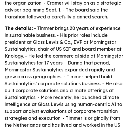
the organization. - Cramer will stay on as a strategic
adviser beginning Sept. 1. - The board said the
transition followed a carefully planned search.
The details:
- Timmer brings 20 years of experience
in sustainable business. - His prior roles include
president at Glass Lewis & Co., EVP at Morningstar
Sustainalytics, chair of US SIF and board member at
Knology. - He led the commercial side at Morningstar
Sustainalytics for 17 years. - During that period,
Morningstar Sustainalytics expanded rapidly and
grew across geographies. - Timmer helped build
Sustainalytics’ corporate solutions business. - He also
built corporate solutions and climate offerings at
Sustainalytics. - More recently, he launched climate
intelligence at Glass Lewis using human-centric AI to
support analyst evaluations of corporate transition
strategies and execution. - Timmer is originally from
the Netherlands and has lived and worked in the US