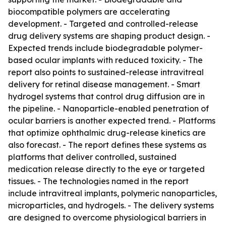
biocompatible polymers are accelerating
development. - Targeted and controlled-release
drug delivery systems are shaping product design. -
Expected trends include biodegradable polymer-
based ocular implants with reduced toxicity. - The
report also points to sustained-release intravitreal
delivery for retinal disease management. - Smart
hydrogel systems that control drug diffusion are in
the pipeline. - Nanoparticle-enabled penetration of
ocular barriers is another expected trend. - Platforms
that optimize ophthalmic drug-release kinetics are
also forecast. - The report defines these systems as
platforms that deliver controlled, sustained
medication release directly to the eye or targeted
tissues. - The technologies named in the report
include intravitreal implants, polymeric nanoparticles,
microparticles, and hydrogels. - The delivery systems
are designed to overcome physiological barriers in