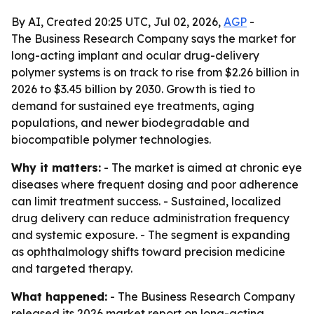
By AI, Created 20:25 UTC, Jul 02, 2026,
AGP
-
The Business Research Company says the market for
long-acting implant and ocular drug-delivery
polymer systems is on track to rise from $2.26 billion in
2026 to $3.45 billion by 2030. Growth is tied to
demand for sustained eye treatments, aging
populations, and newer biodegradable and
biocompatible polymer technologies.
Why it matters:
- The market is aimed at chronic eye
diseases where frequent dosing and poor adherence
can limit treatment success. - Sustained, localized
drug delivery can reduce administration frequency
and systemic exposure. - The segment is expanding
as ophthalmology shifts toward precision medicine
and targeted therapy.
What happened:
- The Business Research Company
released its 2026 market report on long-acting