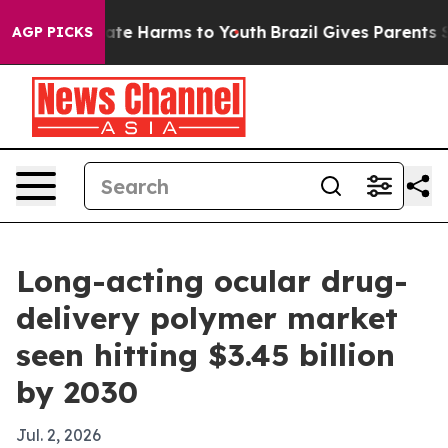
Fund to Abate Harms to Youth
Brazil Gives Parents Soci
AGP PICKS
Long-acting ocular drug-
delivery polymer market
seen hitting $3.45 billion
by 2030
Jul. 2, 2026