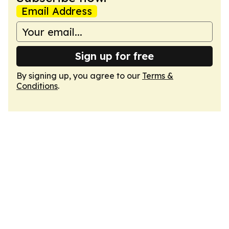
Email Address
Sign up for free
By signing up, you agree to our
Terms &
Conditions
.