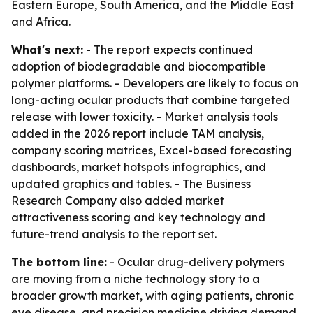
Eastern Europe, South America, and the Middle East
and Africa.
What's next:
- The report expects continued
adoption of biodegradable and biocompatible
polymer platforms. - Developers are likely to focus on
long-acting ocular products that combine targeted
release with lower toxicity. - Market analysis tools
added in the 2026 report include TAM analysis,
company scoring matrices, Excel-based forecasting
dashboards, market hotspots infographics, and
updated graphics and tables. - The Business
Research Company also added market
attractiveness scoring and key technology and
future-trend analysis to the report set.
The bottom line:
- Ocular drug-delivery polymers
are moving from a niche technology story to a
broader growth market, with aging patients, chronic
eye disease, and precision medicine driving demand.