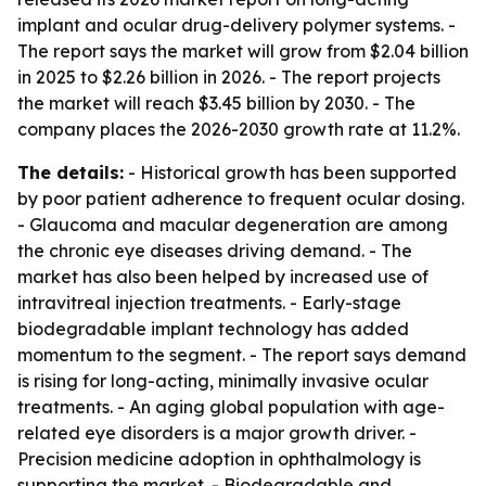
implant and ocular drug-delivery polymer systems. -
The report says the market will grow from $2.04 billion
in 2025 to $2.26 billion in 2026. - The report projects
the market will reach $3.45 billion by 2030. - The
company places the 2026-2030 growth rate at 11.2%.
The details:
- Historical growth has been supported
by poor patient adherence to frequent ocular dosing.
- Glaucoma and macular degeneration are among
the chronic eye diseases driving demand. - The
market has also been helped by increased use of
intravitreal injection treatments. - Early-stage
biodegradable implant technology has added
momentum to the segment. - The report says demand
is rising for long-acting, minimally invasive ocular
treatments. - An aging global population with age-
related eye disorders is a major growth driver. -
Precision medicine adoption in ophthalmology is
supporting the market. - Biodegradable and