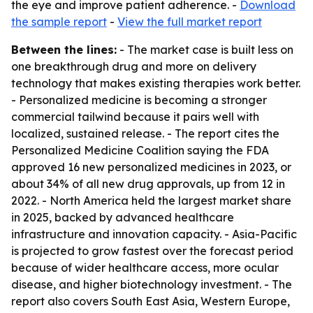
the eye and improve patient adherence. -
Download
the sample report
-
View the full market report
Between the lines:
- The market case is built less on
one breakthrough drug and more on delivery
technology that makes existing therapies work better.
- Personalized medicine is becoming a stronger
commercial tailwind because it pairs well with
localized, sustained release. - The report cites the
Personalized Medicine Coalition saying the FDA
approved 16 new personalized medicines in 2023, or
about 34% of all new drug approvals, up from 12 in
2022. - North America held the largest market share
in 2025, backed by advanced healthcare
infrastructure and innovation capacity. - Asia-Pacific
is projected to grow fastest over the forecast period
because of wider healthcare access, more ocular
disease, and higher biotechnology investment. - The
report also covers South East Asia, Western Europe,