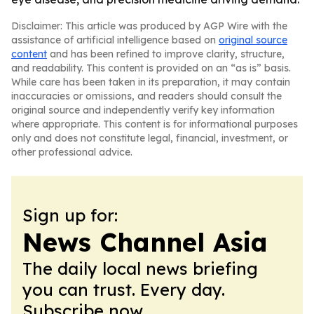
Disclaimer: This article was produced by AGP Wire with the
assistance of artificial intelligence based on
original source
content
and has been refined to improve clarity, structure,
and readability. This content is provided on an “as is” basis.
While care has been taken in its preparation, it may contain
inaccuracies or omissions, and readers should consult the
original source and independently verify key information
where appropriate. This content is for informational purposes
only and does not constitute legal, financial, investment, or
other professional advice.
Sign up for:
News Channel Asia
The daily local news briefing
you can trust. Every day.
Subscribe now.