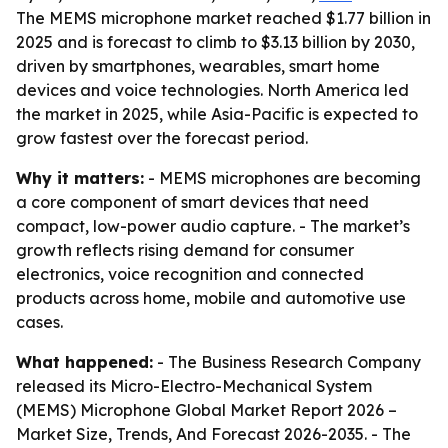
The MEMS microphone market reached $1.77 billion in
2025 and is forecast to climb to $3.13 billion by 2030,
driven by smartphones, wearables, smart home
devices and voice technologies. North America led
the market in 2025, while Asia-Pacific is expected to
grow fastest over the forecast period.
Why it matters:
- MEMS microphones are becoming
a core component of smart devices that need
compact, low-power audio capture. - The market’s
growth reflects rising demand for consumer
electronics, voice recognition and connected
products across home, mobile and automotive use
cases.
What happened:
- The Business Research Company
released its
Micro-Electro-Mechanical System
(MEMS) Microphone Global Market Report 2026 –
Market Size, Trends, And Forecast 2026-2035
. - The