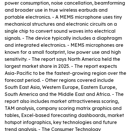
power consumption, noise cancellation, beamforming
and broader use in true wireless earbuds and
portable electronics. - A MEMS microphone uses tiny
mechanical structures and electronic circuits on a
single chip to convert sound waves into electrical
signals. - The device typically includes a diaphragm
and integrated electronics. - MEMS microphones are
known for a small footprint, low power use and high
sensitivity. - The report says North America held the
largest market share in 2025. - The report expects
Asia-Pacific to be the fastest-growing region over the
forecast period. - Other regions covered include
South East Asia, Western Europe, Eastern Europe,
South America and the Middle East and Africa. - The
report also includes market attractiveness scoring,
TAM analysis, company scoring matrix graphics and
tables, Excel-based forecasting dashboards, market
hotspot infographics, key technologies and future
trend analysis. - The Consumer Technology