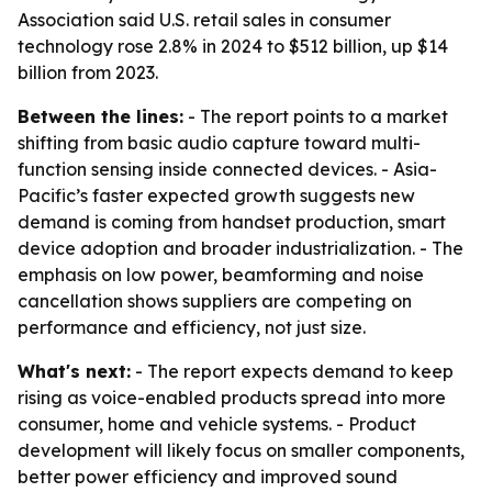
Association said U.S. retail sales in consumer
technology rose 2.8% in 2024 to $512 billion, up $14
billion from 2023.
Between the lines:
- The report points to a market
shifting from basic audio capture toward multi-
function sensing inside connected devices. - Asia-
Pacific’s faster expected growth suggests new
demand is coming from handset production, smart
device adoption and broader industrialization. - The
emphasis on low power, beamforming and noise
cancellation shows suppliers are competing on
performance and efficiency, not just size.
What's next:
- The report expects demand to keep
rising as voice-enabled products spread into more
consumer, home and vehicle systems. - Product
development will likely focus on smaller components,
better power efficiency and improved sound