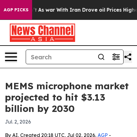
 it Didn’t
As war With Iran Drove oil Prices Higher,
AGP PICKS
MEMS microphone market
projected to hit $3.13
billion by 2030
Jul. 2, 2026
By AI, Created 20:18 UTC, Jul 02, 2026,
AGP
-