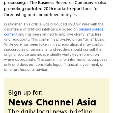
processing. - The Business Research Company is also
promoting updated 2026 market-report tools for
forecasting and competitive analysis.
Disclaimer: This article was produced by AGP Wire with the
assistance of artificial intelligence based on
original source
content
and has been refined to improve clarity, structure,
and readability. This content is provided on an “as is” basis.
While care has been taken in its preparation, it may contain
inaccuracies or omissions, and readers should consult the
original source and independently verify key information
where appropriate. This content is for informational purposes
only and does not constitute legal, financial, investment, or
other professional advice.
Sign up for:
News Channel Asia
The daily local news briefing