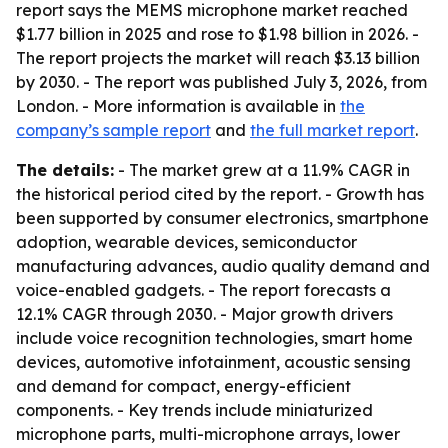
report says the MEMS microphone market reached
$1.77 billion in 2025 and rose to $1.98 billion in 2026. -
The report projects the market will reach $3.13 billion
by 2030. - The report was published July 3, 2026, from
London. - More information is available in
the
company’s sample report
and
the full market report
.
The details:
- The market grew at a 11.9% CAGR in
the historical period cited by the report. - Growth has
been supported by consumer electronics, smartphone
adoption, wearable devices, semiconductor
manufacturing advances, audio quality demand and
voice-enabled gadgets. - The report forecasts a
12.1% CAGR through 2030. - Major growth drivers
include voice recognition technologies, smart home
devices, automotive infotainment, acoustic sensing
and demand for compact, energy-efficient
components. - Key trends include miniaturized
microphone parts, multi-microphone arrays, lower