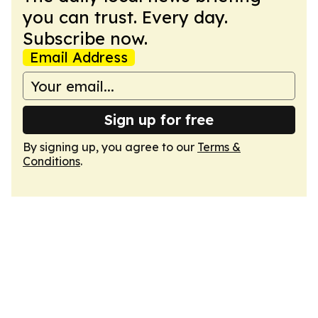
you can trust. Every day.
Subscribe now.
Email Address
Sign up for free
By signing up, you agree to our
Terms &
Conditions
.