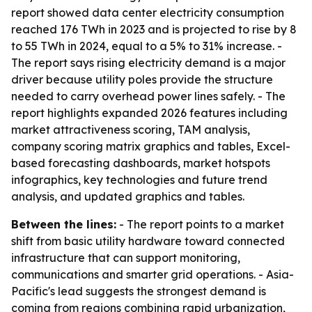
report showed data center electricity consumption
reached 176 TWh in 2023 and is projected to rise by 8
to 55 TWh in 2024, equal to a 5% to 31% increase. -
The report says rising electricity demand is a major
driver because utility poles provide the structure
needed to carry overhead power lines safely. - The
report highlights expanded 2026 features including
market attractiveness scoring, TAM analysis,
company scoring matrix graphics and tables, Excel-
based forecasting dashboards, market hotspots
infographics, key technologies and future trend
analysis, and updated graphics and tables.
Between the lines:
- The report points to a market
shift from basic utility hardware toward connected
infrastructure that can support monitoring,
communications and smarter grid operations. - Asia-
Pacific's lead suggests the strongest demand is
coming from regions combining rapid urbanization,