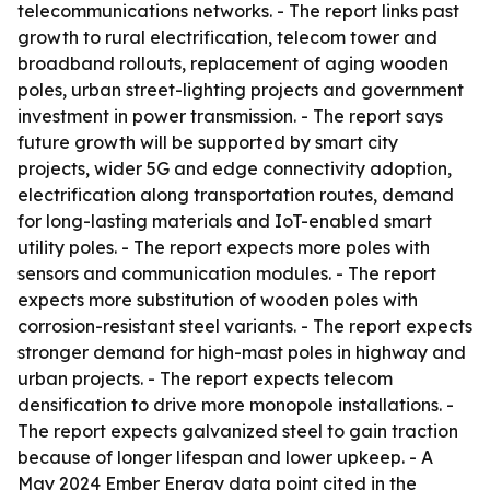
telecommunications networks. - The report links past
growth to rural electrification, telecom tower and
broadband rollouts, replacement of aging wooden
poles, urban street-lighting projects and government
investment in power transmission. - The report says
future growth will be supported by smart city
projects, wider 5G and edge connectivity adoption,
electrification along transportation routes, demand
for long-lasting materials and IoT-enabled smart
utility poles. - The report expects more poles with
sensors and communication modules. - The report
expects more substitution of wooden poles with
corrosion-resistant steel variants. - The report expects
stronger demand for high-mast poles in highway and
urban projects. - The report expects telecom
densification to drive more monopole installations. -
The report expects galvanized steel to gain traction
because of longer lifespan and lower upkeep. - A
May 2024 Ember Energy data point cited in the