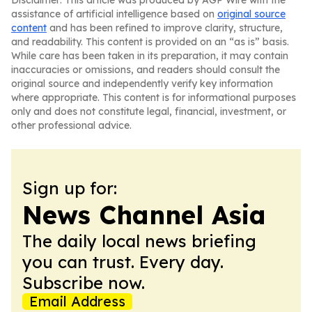
Disclaimer: This article was produced by AGP Wire with the
assistance of artificial intelligence based on
original source
content
and has been refined to improve clarity, structure,
and readability. This content is provided on an “as is” basis.
While care has been taken in its preparation, it may contain
inaccuracies or omissions, and readers should consult the
original source and independently verify key information
where appropriate. This content is for informational purposes
only and does not constitute legal, financial, investment, or
other professional advice.
Sign up for:
News Channel Asia
The daily local news briefing
you can trust. Every day.
Subscribe now.
Email Address