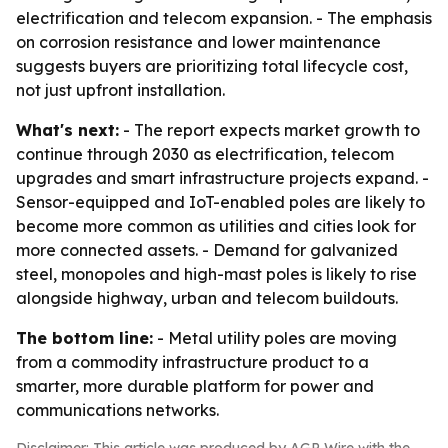
electrification and telecom expansion. - The emphasis
on corrosion resistance and lower maintenance
suggests buyers are prioritizing total lifecycle cost,
not just upfront installation.
What's next:
- The report expects market growth to
continue through 2030 as electrification, telecom
upgrades and smart infrastructure projects expand. -
Sensor-equipped and IoT-enabled poles are likely to
become more common as utilities and cities look for
more connected assets. - Demand for galvanized
steel, monopoles and high-mast poles is likely to rise
alongside highway, urban and telecom buildouts.
The bottom line:
- Metal utility poles are moving
from a commodity infrastructure product to a
smarter, more durable platform for power and
communications networks.