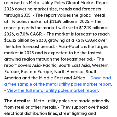
released its
Metal Utility Poles Global Market Report
2026
covering market size, trends and forecasts
through 2035. - The report values the global metal
utility poles market at $11.39 billion in 2025. - The
report projects the market will rise to $12.19 billion in
2026, a 7.0% CAGR. - The market is forecast to reach
$16.12 billion by 2030, growing at a 7.2% CAGR over
the later forecast period. - Asia-Pacific is the largest
market in 2025 and is expected to be the fastest-
growing region through the forecast period. - The
report covers Asia-Pacific, South East Asia, Western
Europe, Eastern Europe, North America, South
America and the Middle East and Africa. -
Download
a free sample of the metal utility poles market report
.
-
View the full metal utility poles market report
.
The details:
- Metal utility poles are made primarily
from steel or other metals. - They support overhead
electrical distribution lines, street lighting and