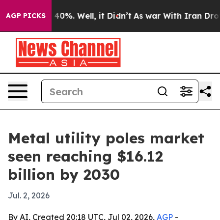
Around 40%. Well, it Didn’t
As war With Iran Drove oi
AGP PICKS
Metal utility poles market
seen reaching $16.12
billion by 2030
Jul. 2, 2026
By AI, Created 20:18 UTC, Jul 02, 2026,
AGP
-