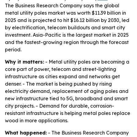
The Business Research Company says the global
metal utility poles market was worth $11.39 billion in
2025 and is projected to hit $16.12 billion by 2030, led
by electrification, telecom buildouts and smart city
investment. Asia-Pacific is the largest market in 2025
and the fastest-growing region through the forecast
period.
Why it matters:
- Metal utility poles are becoming a
core part of power, telecom and street-lighting
infrastructure as cities expand and networks get
denser. - The market is being pushed by rising
electricity demand, replacement of aging poles and
new infrastructure tied to 5G, broadband and smart
city projects. - Demand for durable, corrosion-
resistant infrastructure is helping metal poles replace
wood in more applications.
What happened:
- The Business Research Company