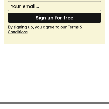
Sign up for free
By signing up, you agree to our
Terms &
Conditions
.