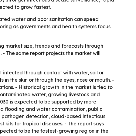
pected to grow fastest.
minated water and poor sanitation can speed
toring as governments and health systems focus
g market size, trends and forecasts through
R. - The same report projects the market will
t infected through contact with water, soil or
 in the skin or through the eyes, nose or mouth. -
ns. - Historical growth in the market is tied to
o contaminated water, growing livestock and
 2030 is expected to be supported by more
ed flooding and water contamination, public
 pathogen detection, cloud-based infectious
kits for tropical diseases. - The report says
expected to be the fastest-growing region in the