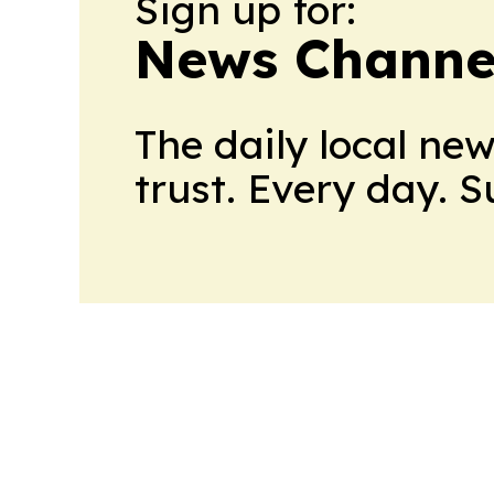
Sign up for:
News Channel
The daily local ne
trust. Every day. 