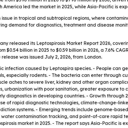
h America led the market in 2025, while Asia-Pacific is ex
th issue in tropical and subtropical regions, where conta
owing demand for diagnostics, treatment and disease moni
y released its Leptospirosis Market Report 2026, coverin
m $0.54 billion in 2025 to $0.59 billion in 2026, a 7.6% CAG
e release was issued July 2, 2026, from London.
tic infection caused by Leptospira species. - People can ge
 especially rodents. - The bacteria can enter through cuts
aches to severe liver, kidney and other organ complicatio
eas, urbanization with poor sanitation, greater exposure t
arly diagnostics in developing countries. - Growth through
 use of rapid diagnostic technologies, climate-change-link
diction systems. - Emerging trends include genome-based
water contamination tracking, and point-of-care rapid test 
spirosis market in 2025. - The report says Asia-Pacific is 