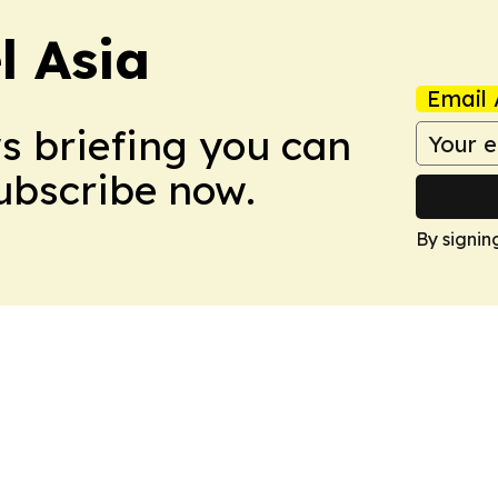
 Asia
Email 
ws briefing you can
Subscribe now.
By signin