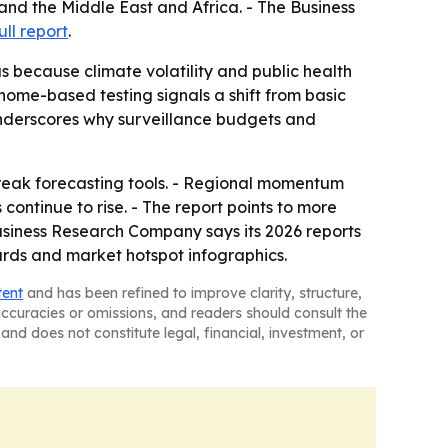
and the Middle East and Africa. - The Business
ull report
.
s because climate volatility and public health
nome-based testing signals a shift from basic
nderscores why surveillance budgets and
tbreak forecasting tools. - Regional momentum
continue to rise. - The report points to more
siness Research Company says its 2026 reports
ards and market hotspot infographics.
tent
and has been refined to improve clarity, structure,
naccuracies or omissions, and readers should consult the
and does not constitute legal, financial, investment, or