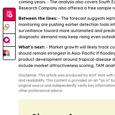
coming years. - The analysis also covers South E
Research Company also offered a free sample rep
Between the lines:
- The forecast suggests lepto
monitoring are pushing earlier detection tools i
surveillance toward more automated and predic
diagnostic demand may keep rising even outsid
What's next:
- Market growth will likely track c
should remain strongest in Asia-Pacific if floodi
product development around tropical-disease di
include market attractiveness scoring, TAM anal
Disclaimer: This article was produced by AGP Wire with t
and readability. This content is provided on an “as is” b
original source and independently verify key information
other professional advice.