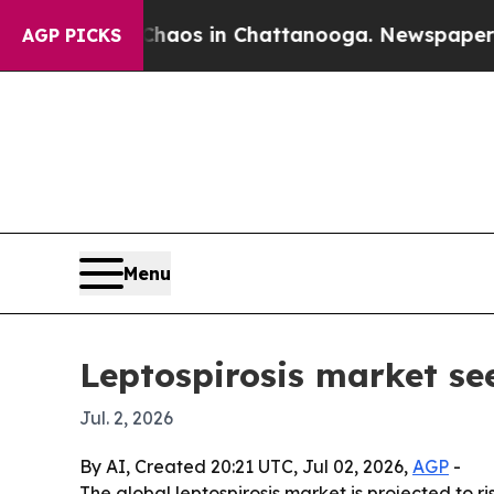
ollapse
Chaos in Chattanooga. Newspaper Owner 
AGP PICKS
Menu
Leptospirosis market se
Jul. 2, 2026
By AI, Created 20:21 UTC, Jul 02, 2026,
AGP
-
The global leptospirosis market is projected to ri