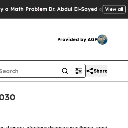
ath Problem
Dr. Abdul El-Sayed on Historic Michi
View all
Provided by AGP
Share
2030
 by stronger infectious disease surveillance, rapid