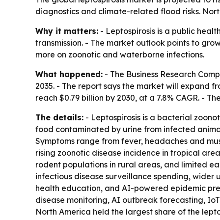
diagnostics and climate-related flood risks. Nort
Why it matters:
- Leptospirosis is a public heal
transmission. - The market outlook points to gr
more on zoonotic and waterborne infections.
What happened:
- The Business Research Compan
2035. - The report says the market will expand fro
reach $0.79 billion by 2030, at a 7.8% CAGR. - Th
The details:
- Leptospirosis is a bacterial zoono
food contaminated by urine from infected animals,
Symptoms range from fever, headaches and muscle 
rising zoonotic disease incidence in tropical ar
rodent populations in rural areas, and limited e
infectious disease surveillance spending, wider
health education, and AI-powered epidemic pre
disease monitoring, AI outbreak forecasting, IoT 
North America held the largest share of the lepto