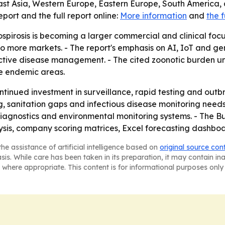
ast Asia, Western Europe, Eastern Europe, South America, 
ort and the full report online:
More information
and
the f
spirosis is becoming a larger commercial and clinical focu
nto more markets. - The report's emphasis on AI, IoT and ge
tive disease management. - The cited zoonotic burden u
e endemic areas.
ontinued investment in surveillance, rapid testing and ou
ng, sanitation gaps and infectious disease monitoring needs 
agnostics and environmental monitoring systems. - The Bu
ysis, company scoring matrices, Excel forecasting dashbo
he assistance of artificial intelligence based on
original source con
asis. While care has been taken in its preparation, it may contain i
 where appropriate. This content is for informational purposes only 