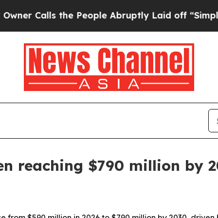
Calls the People Abruptly Laid off “Simply a M
en reaching $790 million by 
se from $590 million in 2026 to $790 million by 2030, driven