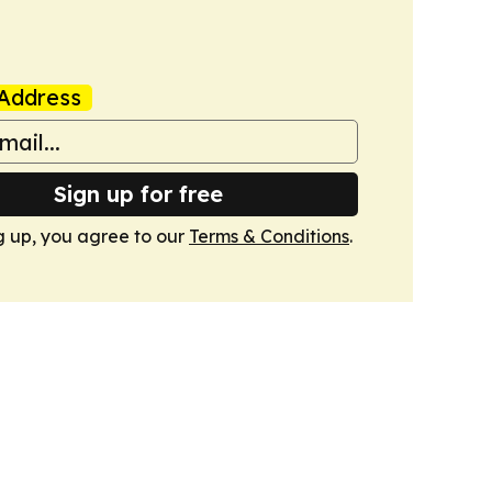
Address
Sign up for free
g up, you agree to our
Terms & Conditions
.