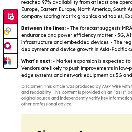
reached 97% availability from at least one opera
Europe, Eastern Europe, North America, South Am
company scoring matrix graphics and tables, Ex
Between the lines:
- The forecast suggests MRA
endurance and power efficiency matter. - 5G, A
infrastructure and embedded devices. - The regi
deployment and device growth in Asia-Pacific co
What's next:
- Market expansion is expected to 
Vendors are likely to push improvements in low
edge systems and network equipment as 5G and I
Disclaimer: This article was produced by AGP Wire with t
and readability. This content is provided on an “as is” b
original source and independently verify key information
other professional advice.