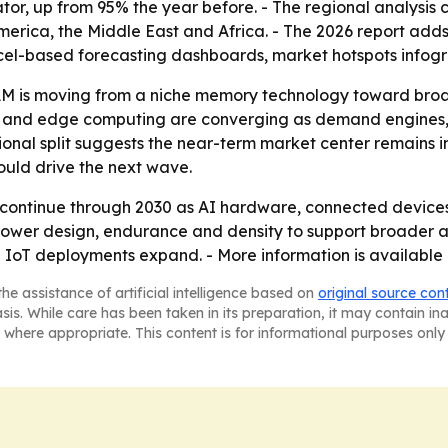
tor, up from 95% the year before. - The regional analysis 
erica, the Middle East and Africa. - The 2026 report adds
cel-based forecasting dashboards, market hotspots infogr
M is moving from a niche memory technology toward broa
I and edge computing are converging as demand engines,
onal split suggests the near-term market center remains i
uld drive the next wave.
continue through 2030 as AI hardware, connected devices 
-power design, endurance and density to support broader
oT deployments expand. - More information is available 
he assistance of artificial intelligence based on
original source con
asis. While care has been taken in its preparation, it may contain i
 where appropriate. This content is for informational purposes only 