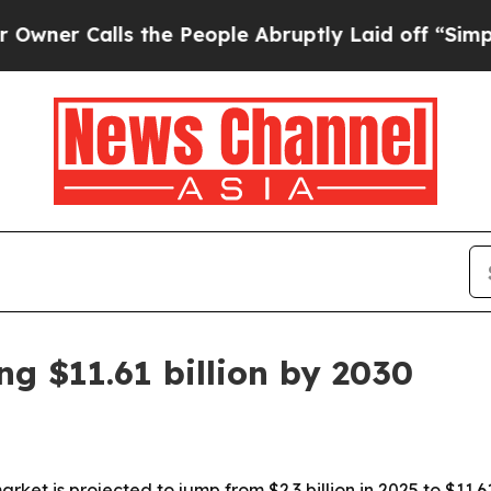
 Calls the People Abruptly Laid off “Simply a 
g $11.61 billion by 2030
t is projected to jump from $2.3 billion in 2025 to $11.61