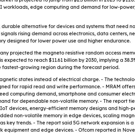
AI workloads, edge computing and demand for low-power, 
 durable alternative for devices and systems that need n
30 signals rising demand across electronics, data centers,
ory designed for lower power use and higher endurance.
ny projected the magneto resistive random access memory 
et is expected to reach $11.61 billion by 2030, implying a 3
he fastest-growing region during the forecast period.
etic states instead of electrical charge. - The technolog
gned for rapid read and write performance. - MRAM offers 
-speed computing demand, smartphone and consumer electr
d for dependable non-volatile memory. - The report ties
IoT devices, energy-efficient memory designs and high-pe
edded non-volatile memory in edge devices, scaling magne
as key trends. - The report said 5G network expansion is 
 equipment and edge devices. - Ofcom reported in Nove