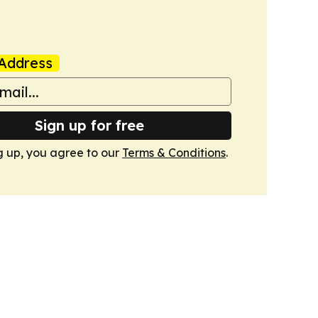
Address
Sign up for free
g up, you agree to our
Terms & Conditions
.