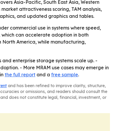
covers Asia-Pacific, South East Asia, Western
 market attractiveness scoring, TAM analysis,
aphics, and updated graphics and tables.
der commercial use in systems where speed,
 which can accelerate adoption in both
n North America, while manufacturing,
and enterprise storage systems scale up. -
 adoption. - More MRAM use cases may emerge in
in
the full report
and a
free sample
.
tent
and has been refined to improve clarity, structure,
naccuracies or omissions, and readers should consult the
and does not constitute legal, financial, investment, or