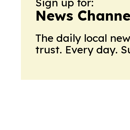
Sign up for:
News Channel
The daily local ne
trust. Every day. 