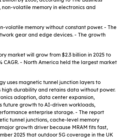
non-volatile memory in electronics and
on-volatile memory without constant power. - The
 network gear and edge devices. - The growth
market will grow from $2.3 billion in 2025 to
8.3% CAGR. - North America held the largest market
y uses magnetic tunnel junction layers to
high durability and retains data without power.
onics adoption, data center expansion,
 future growth to AI-driven workloads,
rformance enterprise storage. - The report
tic tunnel junctions, cache-level memory
a major growth driver because MRAM fits fast,
mber 2025 that outdoor 5G coverage in the UK