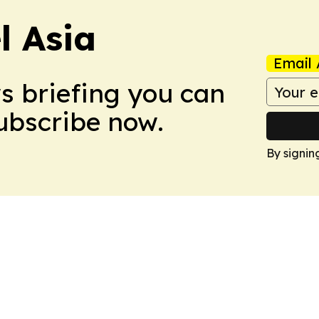
 Asia
Email 
ws briefing you can
Subscribe now.
By signin