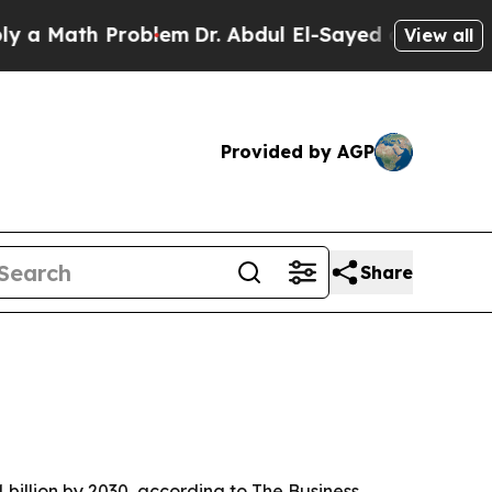
Math Problem
Dr. Abdul El-Sayed on Historic Mich
View all
Provided by AGP
Share
 billion by 2030, according to The Business