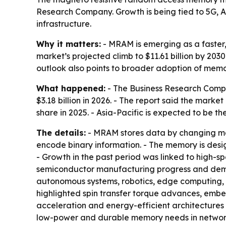
Research Company. Growth is being tied to 5G, 
infrastructure.
Why it matters:
- MRAM is emerging as a faster,
market’s projected climb to $11.61 billion by 20
outlook also points to broader adoption of mem
What happened:
- The Business Research Compa
$3.18 billion in 2026. - The report said the mark
share in 2025. - Asia-Pacific is expected to be t
The details:
- MRAM stores data by changing magn
encode binary information. - The memory is desi
- Growth in the past period was linked to high
semiconductor manufacturing progress and deman
autonomous systems, robotics, edge computing, 
highlighted spin transfer torque advances, emb
acceleration and energy-efficient architectures 
low-power and durable memory needs in network