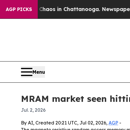
Collapse
Chaos in Chattanooga. Newspaper Owner
AGP PICKS
Menu
MRAM market seen hittin
Jul. 2, 2026
By AI, Created 20:21 UTC, Jul 02, 2026,
AGP
-
The magneto resistive random access memory marke