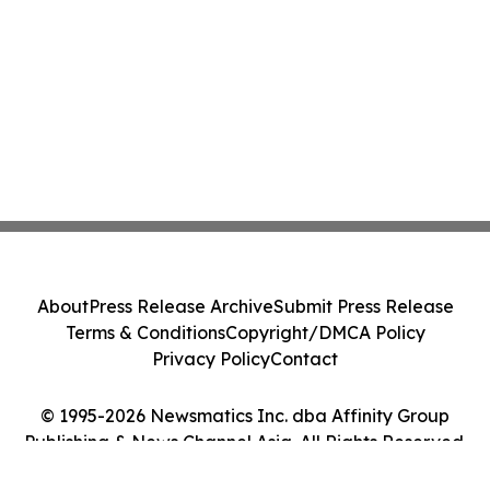
About
Press Release Archive
Submit Press Release
Terms & Conditions
Copyright/DMCA Policy
Privacy Policy
Contact
© 1995-2026 Newsmatics Inc. dba Affinity Group
Publishing & News Channel Asia. All Rights Reserved.