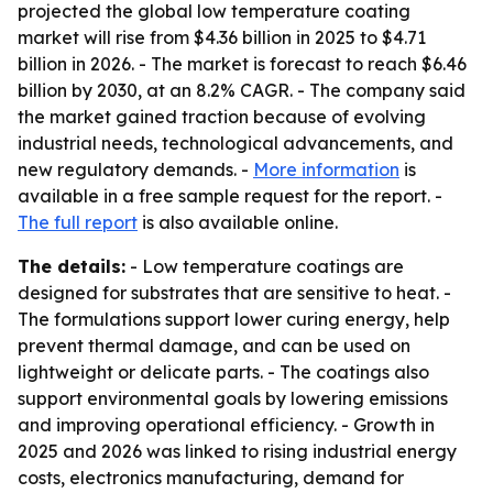
projected the global low temperature coating
market will rise from $4.36 billion in 2025 to $4.71
billion in 2026. - The market is forecast to reach $6.46
billion by 2030, at an 8.2% CAGR. - The company said
the market gained traction because of evolving
industrial needs, technological advancements, and
new regulatory demands. -
More information
is
available in a free sample request for the report. -
The full report
is also available online.
The details:
- Low temperature coatings are
designed for substrates that are sensitive to heat. -
The formulations support lower curing energy, help
prevent thermal damage, and can be used on
lightweight or delicate parts. - The coatings also
support environmental goals by lowering emissions
and improving operational efficiency. - Growth in
2025 and 2026 was linked to rising industrial energy
costs, electronics manufacturing, demand for