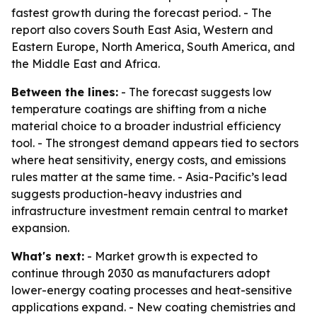
fastest growth during the forecast period. - The
report also covers South East Asia, Western and
Eastern Europe, North America, South America, and
the Middle East and Africa.
Between the lines:
- The forecast suggests low
temperature coatings are shifting from a niche
material choice to a broader industrial efficiency
tool. - The strongest demand appears tied to sectors
where heat sensitivity, energy costs, and emissions
rules matter at the same time. - Asia-Pacific’s lead
suggests production-heavy industries and
infrastructure investment remain central to market
expansion.
What's next:
- Market growth is expected to
continue through 2030 as manufacturers adopt
lower-energy coating processes and heat-sensitive
applications expand. - New coating chemistries and