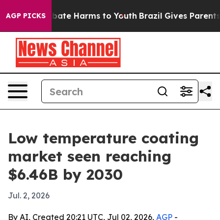
 Fund to Abate Harms to Youth
Brazil Gives Parents So
AGP PICKS
Low temperature coating
market seen reaching
$6.46B by 2030
Jul. 2, 2026
By AI, Created 20:21 UTC, Jul 02, 2026,
AGP
-