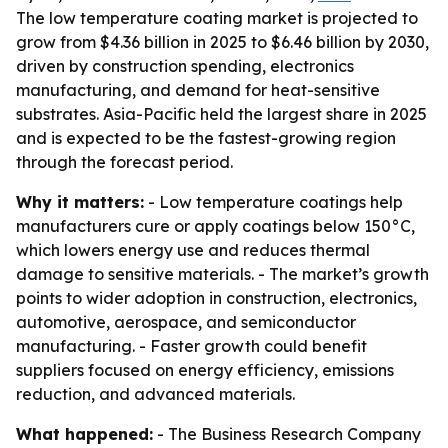
The low temperature coating market is projected to
grow from $4.36 billion in 2025 to $6.46 billion by 2030,
driven by construction spending, electronics
manufacturing, and demand for heat-sensitive
substrates. Asia-Pacific held the largest share in 2025
and is expected to be the fastest-growing region
through the forecast period.
Why it matters:
- Low temperature coatings help
manufacturers cure or apply coatings below 150°C,
which lowers energy use and reduces thermal
damage to sensitive materials. - The market’s growth
points to wider adoption in construction, electronics,
automotive, aerospace, and semiconductor
manufacturing. - Faster growth could benefit
suppliers focused on energy efficiency, emissions
reduction, and advanced materials.
What happened:
- The Business Research Company