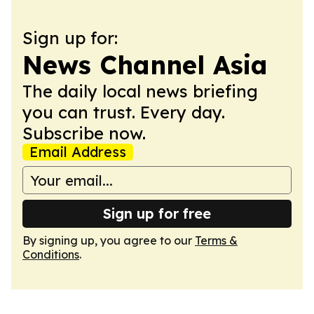
Sign up for:
News Channel Asia
The daily local news briefing
you can trust. Every day.
Subscribe now.
Email Address
Sign up for free
By signing up, you agree to our
Terms &
Conditions
.