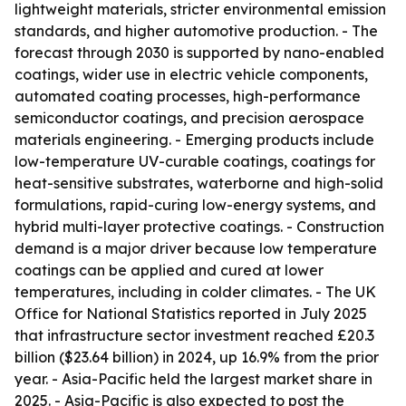
lightweight materials, stricter environmental emission
standards, and higher automotive production. - The
forecast through 2030 is supported by nano-enabled
coatings, wider use in electric vehicle components,
automated coating processes, high-performance
semiconductor coatings, and precision aerospace
materials engineering. - Emerging products include
low-temperature UV-curable coatings, coatings for
heat-sensitive substrates, waterborne and high-solid
formulations, rapid-curing low-energy systems, and
hybrid multi-layer protective coatings. - Construction
demand is a major driver because low temperature
coatings can be applied and cured at lower
temperatures, including in colder climates. - The UK
Office for National Statistics reported in July 2025
that infrastructure sector investment reached £20.3
billion ($23.64 billion) in 2024, up 16.9% from the prior
year. - Asia-Pacific held the largest market share in
2025. - Asia-Pacific is also expected to post the