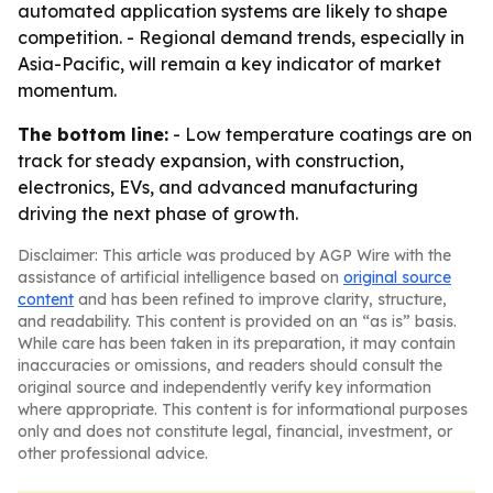
automated application systems are likely to shape
competition. - Regional demand trends, especially in
Asia-Pacific, will remain a key indicator of market
momentum.
The bottom line:
- Low temperature coatings are on
track for steady expansion, with construction,
electronics, EVs, and advanced manufacturing
driving the next phase of growth.
Disclaimer: This article was produced by AGP Wire with the
assistance of artificial intelligence based on
original source
content
and has been refined to improve clarity, structure,
and readability. This content is provided on an “as is” basis.
While care has been taken in its preparation, it may contain
inaccuracies or omissions, and readers should consult the
original source and independently verify key information
where appropriate. This content is for informational purposes
only and does not constitute legal, financial, investment, or
other professional advice.