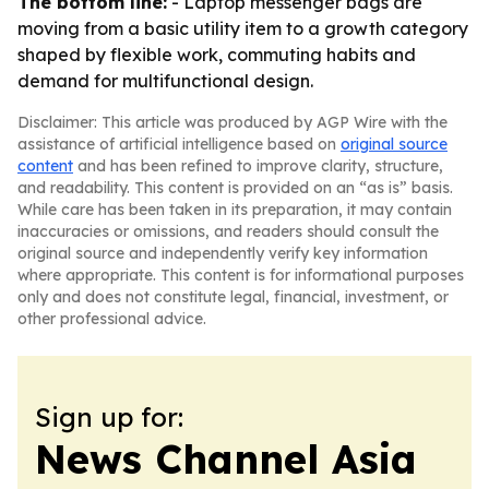
The bottom line:
- Laptop messenger bags are
moving from a basic utility item to a growth category
shaped by flexible work, commuting habits and
demand for multifunctional design.
Disclaimer: This article was produced by AGP Wire with the
assistance of artificial intelligence based on
original source
content
and has been refined to improve clarity, structure,
and readability. This content is provided on an “as is” basis.
While care has been taken in its preparation, it may contain
inaccuracies or omissions, and readers should consult the
original source and independently verify key information
where appropriate. This content is for informational purposes
only and does not constitute legal, financial, investment, or
other professional advice.
Sign up for:
News Channel Asia