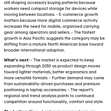
still shaping accessory buying patterns because
workers need compact storage for devices while
moving between locations. - E-commerce growth
matters because more digital commerce activity
increases the need for mobile, organized carrying
gear among operators and sellers. - The fastest
growth in Asia Pacific suggests the category may be
shifting from a mature North American base toward
broader international adoption.
What's next:
- The market is expected to keep
expanding through 2030 as product design moves
toward lighter materials, better ergonomics and
more versatile formats. - Further demand may come
from sustainability-driven purchases and premium
positioning in laptop accessories. - The report’s
regional and trend analysis points to continued
competition around functionality, comfort and style.