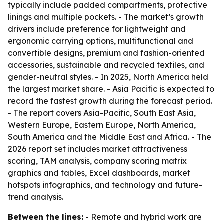
typically include padded compartments, protective
linings and multiple pockets. - The market’s growth
drivers include preference for lightweight and
ergonomic carrying options, multifunctional and
convertible designs, premium and fashion-oriented
accessories, sustainable and recycled textiles, and
gender-neutral styles. - In 2025, North America held
the largest market share. - Asia Pacific is expected to
record the fastest growth during the forecast period.
- The report covers Asia-Pacific, South East Asia,
Western Europe, Eastern Europe, North America,
South America and the Middle East and Africa. - The
2026 report set includes market attractiveness
scoring, TAM analysis, company scoring matrix
graphics and tables, Excel dashboards, market
hotspots infographics, and technology and future-
trend analysis.
Between the lines:
- Remote and hybrid work are