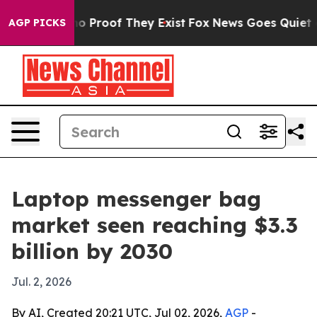
t Offers no Proof They Exist
Fox News Goes Quiet as 'M
AGP PICKS
Laptop messenger bag
market seen reaching $3.3
billion by 2030
Jul. 2, 2026
By AI, Created 20:21 UTC, Jul 02, 2026,
AGP
-