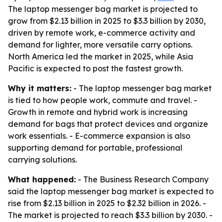
The laptop messenger bag market is projected to
grow from $2.13 billion in 2025 to $3.3 billion by 2030,
driven by remote work, e-commerce activity and
demand for lighter, more versatile carry options.
North America led the market in 2025, while Asia
Pacific is expected to post the fastest growth.
Why it matters:
- The laptop messenger bag market
is tied to how people work, commute and travel. -
Growth in remote and hybrid work is increasing
demand for bags that protect devices and organize
work essentials. - E-commerce expansion is also
supporting demand for portable, professional
carrying solutions.
What happened:
- The Business Research Company
said the laptop messenger bag market is expected to
rise from $2.13 billion in 2025 to $2.32 billion in 2026. -
The market is projected to reach $3.3 billion by 2030. -