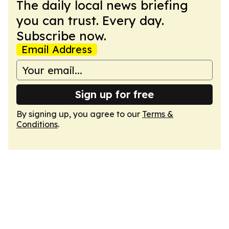
The daily local news briefing
you can trust. Every day.
Subscribe now.
Email Address
Sign up for free
By signing up, you agree to our
Terms &
Conditions
.