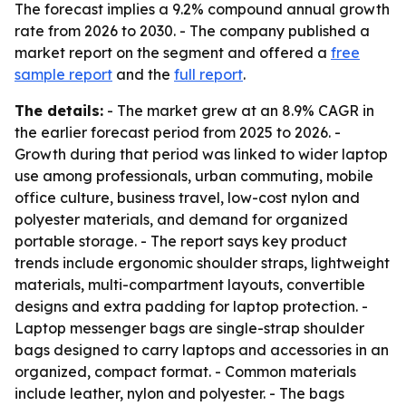
The forecast implies a 9.2% compound annual growth
rate from 2026 to 2030. - The company published a
market report on the segment and offered a
free
sample report
and the
full report
.
The details:
- The market grew at an 8.9% CAGR in
the earlier forecast period from 2025 to 2026. -
Growth during that period was linked to wider laptop
use among professionals, urban commuting, mobile
office culture, business travel, low-cost nylon and
polyester materials, and demand for organized
portable storage. - The report says key product
trends include ergonomic shoulder straps, lightweight
materials, multi-compartment layouts, convertible
designs and extra padding for laptop protection. -
Laptop messenger bags are single-strap shoulder
bags designed to carry laptops and accessories in an
organized, compact format. - Common materials
include leather, nylon and polyester. - The bags