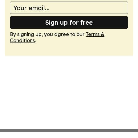
Sign up for free
By signing up, you agree to our
Terms &
Conditions
.