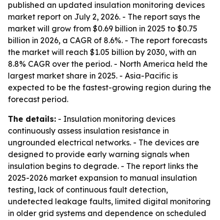
published an updated insulation monitoring devices
market report on July 2, 2026. - The report says the
market will grow from $0.69 billion in 2025 to $0.75
billion in 2026, a CAGR of 8.6%. - The report forecasts
the market will reach $1.05 billion by 2030, with an
8.8% CAGR over the period. - North America held the
largest market share in 2025. - Asia-Pacific is
expected to be the fastest-growing region during the
forecast period.
The details:
- Insulation monitoring devices
continuously assess insulation resistance in
ungrounded electrical networks. - The devices are
designed to provide early warning signals when
insulation begins to degrade. - The report links the
2025-2026 market expansion to manual insulation
testing, lack of continuous fault detection,
undetected leakage faults, limited digital monitoring
in older grid systems and dependence on scheduled