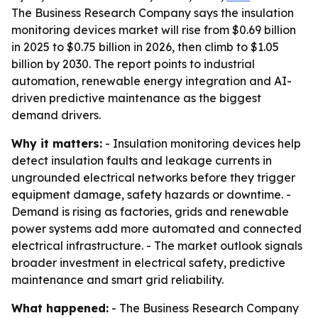
The Business Research Company says the insulation
monitoring devices market will rise from $0.69 billion
in 2025 to $0.75 billion in 2026, then climb to $1.05
billion by 2030. The report points to industrial
automation, renewable energy integration and AI-
driven predictive maintenance as the biggest
demand drivers.
Why it matters:
- Insulation monitoring devices help
detect insulation faults and leakage currents in
ungrounded electrical networks before they trigger
equipment damage, safety hazards or downtime. -
Demand is rising as factories, grids and renewable
power systems add more automated and connected
electrical infrastructure. - The market outlook signals
broader investment in electrical safety, predictive
maintenance and smart grid reliability.
What happened:
- The Business Research Company