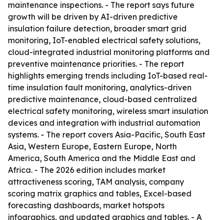
maintenance inspections. - The report says future
growth will be driven by AI-driven predictive
insulation failure detection, broader smart grid
monitoring, IoT-enabled electrical safety solutions,
cloud-integrated industrial monitoring platforms and
preventive maintenance priorities. - The report
highlights emerging trends including IoT-based real-
time insulation fault monitoring, analytics-driven
predictive maintenance, cloud-based centralized
electrical safety monitoring, wireless smart insulation
devices and integration with industrial automation
systems. - The report covers Asia-Pacific, South East
Asia, Western Europe, Eastern Europe, North
America, South America and the Middle East and
Africa. - The 2026 edition includes market
attractiveness scoring, TAM analysis, company
scoring matrix graphics and tables, Excel-based
forecasting dashboards, market hotspots
infographics, and updated graphics and tables. - A