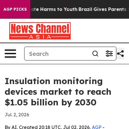
Fund to Abate Harms to Youth
Brazil Gives Parents Soci
AGP PICKS
Insulation monitoring
devices market to reach
$1.05 billion by 2030
Jul. 2, 2026
By AI, Created 20:18 UTC, Jul 02, 2026,
AGP
-