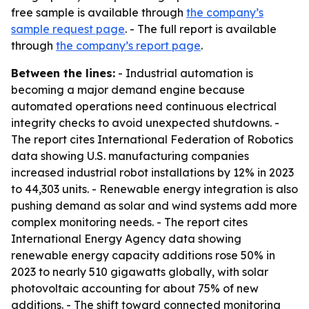
free sample is available through
the company’s
sample request page
. - The full report is available
through
the company’s report page
.
Between the lines:
- Industrial automation is
becoming a major demand engine because
automated operations need continuous electrical
integrity checks to avoid unexpected shutdowns. -
The report cites International Federation of Robotics
data showing U.S. manufacturing companies
increased industrial robot installations by 12% in 2023
to 44,303 units. - Renewable energy integration is also
pushing demand as solar and wind systems add more
complex monitoring needs. - The report cites
International Energy Agency data showing
renewable energy capacity additions rose 50% in
2023 to nearly 510 gigawatts globally, with solar
photovoltaic accounting for about 75% of new
additions. - The shift toward connected monitoring