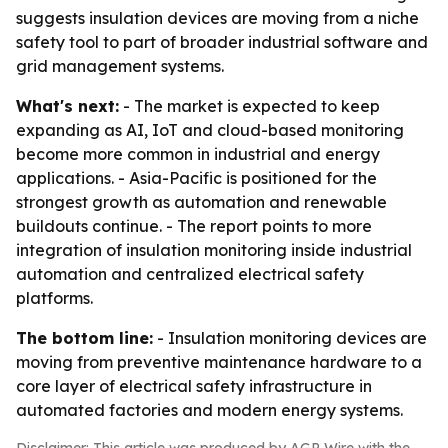
suggests insulation devices are moving from a niche
safety tool to part of broader industrial software and
grid management systems.
What's next:
- The market is expected to keep
expanding as AI, IoT and cloud-based monitoring
become more common in industrial and energy
applications. - Asia-Pacific is positioned for the
strongest growth as automation and renewable
buildouts continue. - The report points to more
integration of insulation monitoring inside industrial
automation and centralized electrical safety
platforms.
The bottom line:
- Insulation monitoring devices are
moving from preventive maintenance hardware to a
core layer of electrical safety infrastructure in
automated factories and modern energy systems.