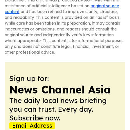
Disclaimer: This article was produced by AGP Wire with the
assistance of artificial intelligence based on
original source
content
and has been refined to improve clarity, structure,
and readability. This content is provided on an “as is” basis.
While care has been taken in its preparation, it may contain
inaccuracies or omissions, and readers should consult the
original source and independently verify key information
where appropriate. This content is for informational purposes
only and does not constitute legal, financial, investment, or
other professional advice.
Sign up for:
News Channel Asia
The daily local news briefing
you can trust. Every day.
Subscribe now.
Email Address