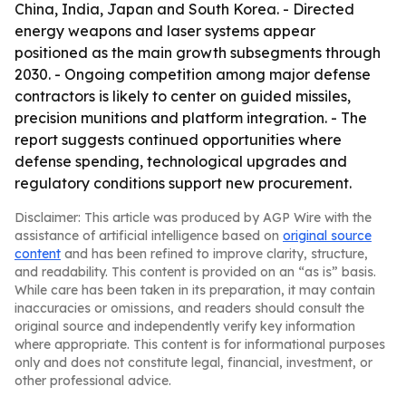
China, India, Japan and South Korea. - Directed
energy weapons and laser systems appear
positioned as the main growth subsegments through
2030. - Ongoing competition among major defense
contractors is likely to center on guided missiles,
precision munitions and platform integration. - The
report suggests continued opportunities where
defense spending, technological upgrades and
regulatory conditions support new procurement.
Disclaimer: This article was produced by AGP Wire with the
assistance of artificial intelligence based on
original source
content
and has been refined to improve clarity, structure,
and readability. This content is provided on an “as is” basis.
While care has been taken in its preparation, it may contain
inaccuracies or omissions, and readers should consult the
original source and independently verify key information
where appropriate. This content is for informational purposes
only and does not constitute legal, financial, investment, or
other professional advice.