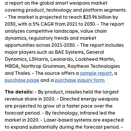
a report on the global smart weapons market
covering product, technology and platform segments.
- The market is projected to reach $23.96 billion by
2030, with a 5% CAGR from 2021 to 2030. - The report
analyzes competitive landscape, value chain
dynamics, regulatory trends and market
opportunities across 2021-2030. - The report includes
major players such as BAE Systems, General
Dynamics, L3Harris, Leonardo, Lockheed Martin,
MBDA, Northrop Grumman, Raytheon Technologies
and Thales. - The source offers a
sample report
, a
purchase page
and a
purchase inquiry form
.
The details:
- By product, missiles held the largest
revenue share in 2020. - Directed energy weapons
are projected to grow at a faster pace over the
forecast period. - By technology, infrared led the
market in 2020. - Laser-based systems are expected
to expand substantially during the forecast period. -