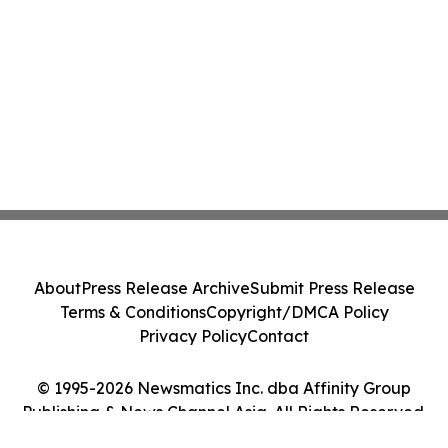
About
Press Release Archive
Submit Press Release
Terms & Conditions
Copyright/DMCA Policy
Privacy Policy
Contact
© 1995-2026 Newsmatics Inc. dba Affinity Group
Publishing & News Channel Asia. All Rights Reserved.