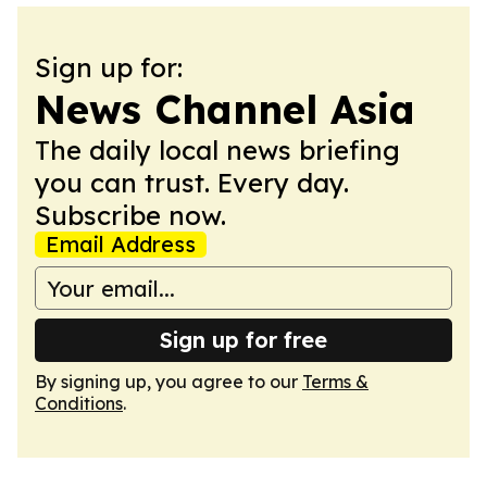
Sign up for:
News Channel Asia
The daily local news briefing
you can trust. Every day.
Subscribe now.
Email Address
Sign up for free
By signing up, you agree to our
Terms &
Conditions
.