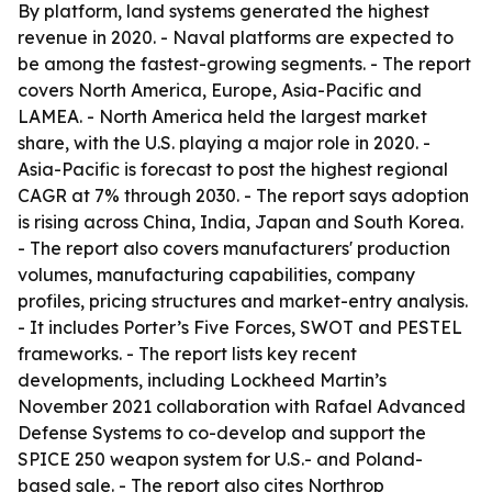
By platform, land systems generated the highest
revenue in 2020. - Naval platforms are expected to
be among the fastest-growing segments. - The report
covers North America, Europe, Asia-Pacific and
LAMEA. - North America held the largest market
share, with the U.S. playing a major role in 2020. -
Asia-Pacific is forecast to post the highest regional
CAGR at 7% through 2030. - The report says adoption
is rising across China, India, Japan and South Korea.
- The report also covers manufacturers' production
volumes, manufacturing capabilities, company
profiles, pricing structures and market-entry analysis.
- It includes Porter’s Five Forces, SWOT and PESTEL
frameworks. - The report lists key recent
developments, including Lockheed Martin’s
November 2021 collaboration with Rafael Advanced
Defense Systems to co-develop and support the
SPICE 250 weapon system for U.S.- and Poland-
based sale. - The report also cites Northrop