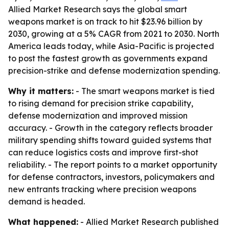
Allied Market Research says the global smart
weapons market is on track to hit $23.96 billion by
2030, growing at a 5% CAGR from 2021 to 2030. North
America leads today, while Asia-Pacific is projected
to post the fastest growth as governments expand
precision-strike and defense modernization spending.
Why it matters:
- The smart weapons market is tied
to rising demand for precision strike capability,
defense modernization and improved mission
accuracy. - Growth in the category reflects broader
military spending shifts toward guided systems that
can reduce logistics costs and improve first-shot
reliability. - The report points to a market opportunity
for defense contractors, investors, policymakers and
new entrants tracking where precision weapons
demand is headed.
What happened:
- Allied Market Research published