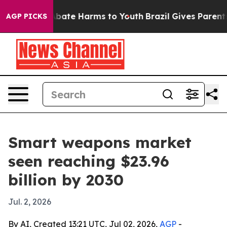
n Fund to Abate Harms to Youth
Brazil Gives Parents So
AGP PICKS
Smart weapons market
seen reaching $23.96
billion by 2030
Jul. 2, 2026
By AI, Created 13:21 UTC, Jul 02, 2026,
AGP
-