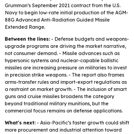
Grumman’s September 2021 contract from the U.S.
Navy to begin low-rate initial production of the AGM-
88G Advanced Anti-Radiation Guided Missile
Extended Range.
Between the lines:
- Defense budgets and weapons-
upgrade programs are driving the market narrative,
not consumer demand. - Missile advances such as
hypersonic systems and nuclear-capable ballistic
missiles are increasing pressure on militaries to invest
in precision strike weapons. - The report also frames
arms-transfer rules and import-export regulations as
a restraint on market growth. - The inclusion of smart
guns and cruise missiles broadens the category
beyond traditional military munitions, but the
commercial focus remains on defense applications.
What's next:
- Asia-Pacific’s faster growth could shift
more procurement and industrial attention toward