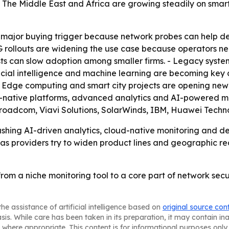
- The Middle East and Africa are growing steadily on smar
a major buying trigger because network probes can help d
G rollouts are widening the use case because operators n
s can slow adoption among smaller firms. - Legacy system
ficial intelligence and machine learning are becoming key
 - Edge computing and smart city projects are opening ne
d-native platforms, advanced analytics and AI-powered mon
oadcom, Viavi Solutions, SolarWinds, IBM, Huawei Techn
hing AI-driven analytics, cloud-native monitoring and de
y as providers try to widen product lines and geographic re
from a niche monitoring tool to a core part of network s
he assistance of artificial intelligence based on
original source con
asis. While care has been taken in its preparation, it may contain i
 where appropriate. This content is for informational purposes only 