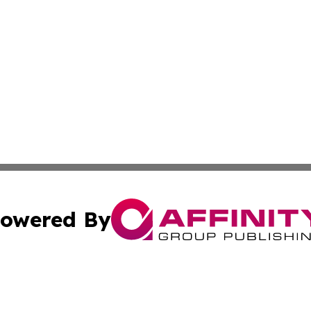
owered By
ubmit Press Release
Terms & Conditions
Copyright/DMCA
s Inc. dba Affinity Group Publishing & News Channel Asia