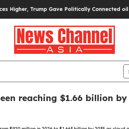
her, Trump Gave Politically Connected oil Compa
en reaching $1.66 billion by
m $920 million in 2026 to $1.663 billion by 2035 as cloud a