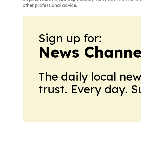
other professional advice.
Sign up for:
News Channel
The daily local ne
trust. Every day. 