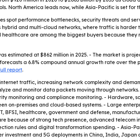
s. North America leads now, while Asia-Pacific is set for t
s spot performance bottlenecks, security threats and servi
ss hybrid and multi-cloud networks, where traffic is harde
nd healthcare are among the biggest buyers because they
 estimated at $862 million in 2025. - The market is projec
 forecasts a 6.8% compound annual growth rate over the pe
full report
.
 internet traffic, increasing network complexity and de
nalyze and monitor data packets moving through networks.
ecurity monitoring and compliance monitoring. - Hardware,
een on-premises and cloud-based systems. - Large enterp
T, BFSI, healthcare, government and defense, manufacturin
share because of strong tech presence, advanced telecom i
ction rules and digital transformation spending. - Asia-Pa
nter investment and 5G deployments in China, India, Japan