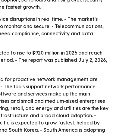
he fastest growth.
ce disruptions in real time. - The market’s
r to monitor and secure. - Telecommunications,
 need compliance, connectivity and data
ted to rise to $920 million in 2026 and reach
riod. - The report was published July 2, 2026,
mand for proactive network management are
 - The tools support network performance
 software and services make up the main
rises and small and medium-sized enterprises
g, retail, and energy and utilities are the key
nfrastructure and broad cloud adoption. -
cific is expected to grow fastest, helped by
 and South Korea. - South America is adopting