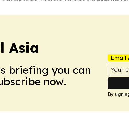
 Asia
Email 
ws briefing you can
Subscribe now.
By signin