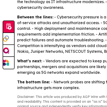
the technology as IT infrastructure modernizes. 
cybersecurity awareness.
Between the lines:
- Cybersecurity pressure is 
of-service attacks and unauthorized access. - 5
control. - High deployment and maintenance cost
requirements add implementation friction. - Arti
predict failures and automate troubleshooting.
Competition is intensifying as vendors add clou
Nokia, Juniper Networks, NETSCOUT Systems, Br
What’s next:
- Vendors are expected to keep pus
partnerships, mergers and acquisitions are likel
emerging as 5G networks expand worldwide.
The bottom line:
- Network probes are shifting 
infrastructure gets more complex.
Disclaimer: This article was produced by AGP Wire with t
and readability. This content is provided on an “as is” b
original source and independently verify key information