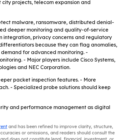
t city projects, telecom expansion and
etect malware, ransomware, distributed denial-
eed deeper monitoring and quality-of-service
 integration, privacy concerns and regulatory
 differentiators because they can flag anomalies,
w demand for advanced monitoring. -
itoring. - Major players include Cisco Systems,
ologies and NEC Corporation.
eper packet inspection features. - More
ach. - Specialized probe solutions should keep
ecurity and performance management as digital
tent
and has been refined to improve clarity, structure,
naccuracies or omissions, and readers should consult the
and does not constitute legal, financial, investment, or