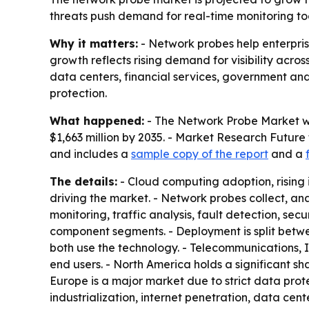
threats push demand for real-time monitoring tool
Why it matters:
- Network probes help enterprise
growth reflects rising demand for visibility acro
data centers, financial services, government a
protection.
What happened:
- The Network Probe Market was
$1,663 million by 2035. - Market Research Future
and includes a
sample copy of the report
and a
The details:
- Cloud computing adoption, rising
driving the market. - Network probes collect, a
monitoring, traffic analysis, fault detection, s
component segments. - Deployment is split betw
both use the technology. - Telecommunications, I
end users. - North America holds a significant 
Europe is a major market due to strict data prote
industrialization, internet penetration, data ce