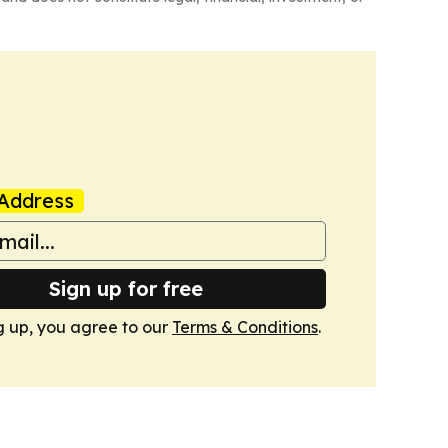
Address
Sign up for free
g up, you agree to our
Terms & Conditions
.