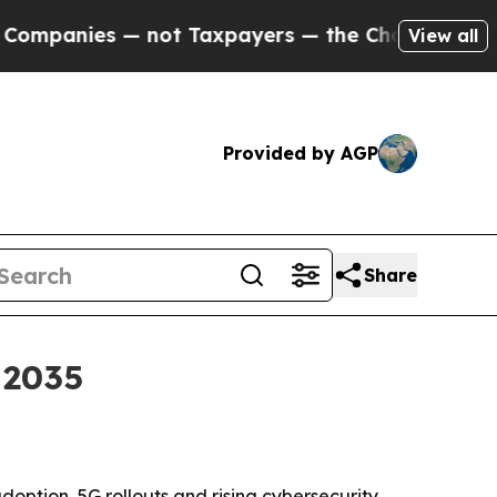
nies — not Taxpayers — the Chance to Cash in on
View all
Provided by AGP
Share
 2035
doption, 5G rollouts and rising cybersecurity