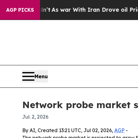
 it Didn’t
As war With Iran Drove oil Prices Hig
AGP PICKS
Menu
Network probe market se
Jul. 2, 2026
By AI, Created 13:21 UTC, Jul 02, 2026,
AGP
-
The network probe market is projected to grow fro