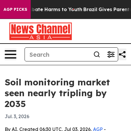
n Fund to Abate Harms to Youth
Brazil Gives Parents So
AGP PICKS
Soil monitoring market
seen nearly tripling by
2035
Jul. 3, 2026
By AI, Created 06:30 UTC, Jul 03, 2026,
AGP
-