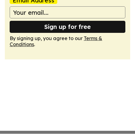
Email Address
Sign up for free
By signing up, you agree to our
Terms &
Conditions
.