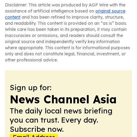
Disclaimer: This article was produced by AGP Wire with the
assistance of artificial intelligence based on
original source
content
and has been refined to improve clarity, structure,
and readability. This content is provided on an “as is” basis.
While care has been taken in its preparation, it may contain
inaccuracies or omissions, and readers should consult the
original source and independently verify key information
where appropriate. This content is for informational purposes
only and does not constitute legal, financial, investment, or
other professional advice.
Sign up for:
News Channel Asia
The daily local news briefing
you can trust. Every day.
Subscribe now.