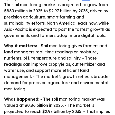
The soil monitoring market is projected to grow from
$860 million in 2025 to $2.97 billion by 2035, driven by
precision agriculture, smart farming and
sustainability efforts. North America leads now, while
Asia-Pacific is expected to post the fastest growth as
governments and farmers adopt more digital tools.
Why it matters:
- Soil monitoring gives farmers and
land managers real-time readings on moisture,
nutrients, pH, temperature and salinity. - Those
readings can improve crop yields, cut fertilizer and
water use, and support more efficient land
management. - The market’s growth reflects broader
demand for precision agriculture and environmental
monitoring.
What happened:
- The soil monitoring market was
valued at $0.86 billion in 2025. - The market is
projected to reach $2.97 billion by 2035. - That implies