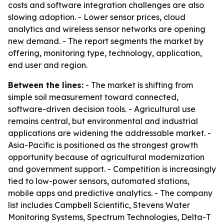
costs and software integration challenges are also
slowing adoption. - Lower sensor prices, cloud
analytics and wireless sensor networks are opening
new demand. - The report segments the market by
offering, monitoring type, technology, application,
end user and region.
Between the lines:
- The market is shifting from
simple soil measurement toward connected,
software-driven decision tools. - Agricultural use
remains central, but environmental and industrial
applications are widening the addressable market. -
Asia-Pacific is positioned as the strongest growth
opportunity because of agricultural modernization
and government support. - Competition is increasingly
tied to low-power sensors, automated stations,
mobile apps and predictive analytics. - The company
list includes Campbell Scientific, Stevens Water
Monitoring Systems, Spectrum Technologies, Delta-T