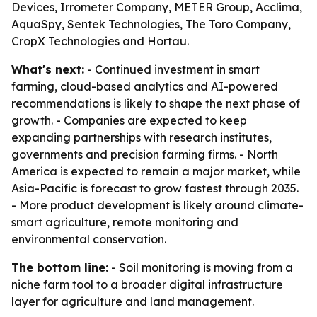
Devices, Irrometer Company, METER Group, Acclima,
AquaSpy, Sentek Technologies, The Toro Company,
CropX Technologies and Hortau.
What's next:
- Continued investment in smart
farming, cloud-based analytics and AI-powered
recommendations is likely to shape the next phase of
growth. - Companies are expected to keep
expanding partnerships with research institutes,
governments and precision farming firms. - North
America is expected to remain a major market, while
Asia-Pacific is forecast to grow fastest through 2035.
- More product development is likely around climate-
smart agriculture, remote monitoring and
environmental conservation.
The bottom line:
- Soil monitoring is moving from a
niche farm tool to a broader digital infrastructure
layer for agriculture and land management.