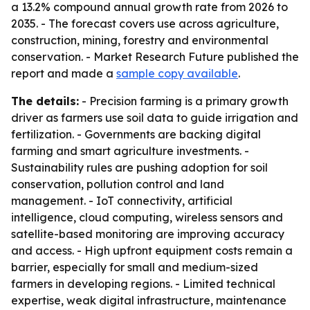
a 13.2% compound annual growth rate from 2026 to
2035. - The forecast covers use across agriculture,
construction, mining, forestry and environmental
conservation. - Market Research Future published the
report and made a
sample copy available
.
The details:
- Precision farming is a primary growth
driver as farmers use soil data to guide irrigation and
fertilization. - Governments are backing digital
farming and smart agriculture investments. -
Sustainability rules are pushing adoption for soil
conservation, pollution control and land
management. - IoT connectivity, artificial
intelligence, cloud computing, wireless sensors and
satellite-based monitoring are improving accuracy
and access. - High upfront equipment costs remain a
barrier, especially for small and medium-sized
farmers in developing regions. - Limited technical
expertise, weak digital infrastructure, maintenance