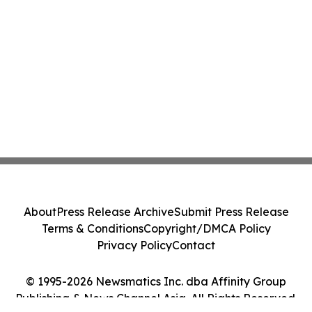
About
Press Release Archive
Submit Press Release
Terms & Conditions
Copyright/DMCA Policy
Privacy Policy
Contact
© 1995-2026 Newsmatics Inc. dba Affinity Group
Publishing & News Channel Asia. All Rights Reserved.