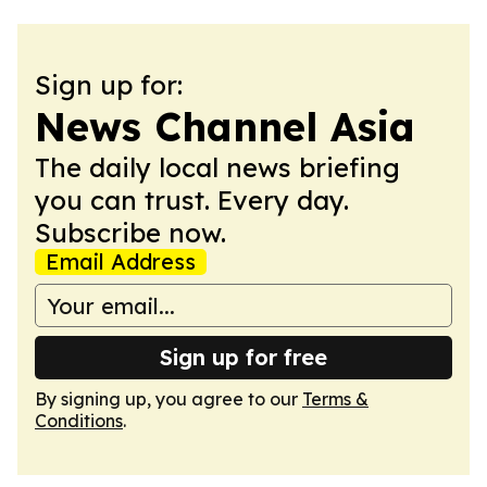
Sign up for:
News Channel Asia
The daily local news briefing
you can trust. Every day.
Subscribe now.
Email Address
Sign up for free
By signing up, you agree to our
Terms &
Conditions
.