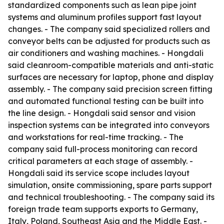
standardized components such as lean pipe joint
systems and aluminum profiles support fast layout
changes. - The company said specialized rollers and
conveyor belts can be adjusted for products such as
air conditioners and washing machines. - Hongdali
said cleanroom-compatible materials and anti-static
surfaces are necessary for laptop, phone and display
assembly. - The company said precision screen fitting
and automated functional testing can be built into
the line design. - Hongdali said sensor and vision
inspection systems can be integrated into conveyors
and workstations for real-time tracking. - The
company said full-process monitoring can record
critical parameters at each stage of assembly. -
Hongdali said its service scope includes layout
simulation, onsite commissioning, spare parts support
and technical troubleshooting. - The company said its
foreign trade team supports exports to Germany,
Italy, Poland, Southeast Asia and the Middle East. -