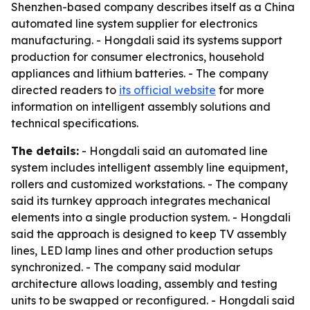
Shenzhen-based company describes itself as a China
automated line system supplier for electronics
manufacturing. - Hongdali said its systems support
production for consumer electronics, household
appliances and lithium batteries. - The company
directed readers to
its official website
for more
information on intelligent assembly solutions and
technical specifications.
The details:
- Hongdali said an automated line
system includes intelligent assembly line equipment,
rollers and customized workstations. - The company
said its turnkey approach integrates mechanical
elements into a single production system. - Hongdali
said the approach is designed to keep TV assembly
lines, LED lamp lines and other production setups
synchronized. - The company said modular
architecture allows loading, assembly and testing
units to be swapped or reconfigured. - Hongdali said