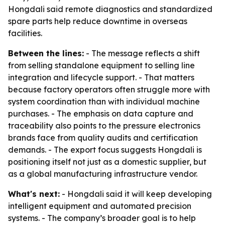
Hongdali said remote diagnostics and standardized
spare parts help reduce downtime in overseas
facilities.
Between the lines:
- The message reflects a shift
from selling standalone equipment to selling line
integration and lifecycle support. - That matters
because factory operators often struggle more with
system coordination than with individual machine
purchases. - The emphasis on data capture and
traceability also points to the pressure electronics
brands face from quality audits and certification
demands. - The export focus suggests Hongdali is
positioning itself not just as a domestic supplier, but
as a global manufacturing infrastructure vendor.
What's next:
- Hongdali said it will keep developing
intelligent equipment and automated precision
systems. - The company’s broader goal is to help