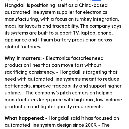
Hongdali is positioning itself as a China-based
automated line system supplier for electronics
manufacturing, with a focus on turnkey integration,
modular layouts and traceability. The company says
its systems are built to support TV, laptop, phone,
appliance and lithium battery production across
global factories.
Why it matters:
- Electronics factories need
production lines that can move fast without
sacrificing consistency. - Hongdali is targeting that
need with automated line systems meant to reduce
bottlenecks, improve traceability and support higher
uptime. - The company’s pitch centers on helping
manufacturers keep pace with high-mix, low-volume
production and tighter quality requirements.
What happened:
- Hongdali said it has focused on
automated line system design since 2009. - The