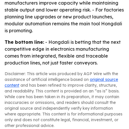
manufacturers improve capacity while maintaining
stable output and lower operating risk. - For factories
planning line upgrades or new product launches,
modular automation remains the main tool Hongdali
is promoting.
The bottom line:
- Hongdali is betting that the next
competitive edge in electronics manufacturing
comes from integrated, flexible and traceable
production lines, not just faster conveyors.
Disclaimer: This article was produced by AGP Wire with the
assistance of artificial intelligence based on
original source
content
and has been refined to improve clarity, structure,
and readability. This content is provided on an “as is” basis.
While care has been taken in its preparation, it may contain
inaccuracies or omissions, and readers should consult the
original source and independently verify key information
where appropriate. This content is for informational purposes
only and does not constitute legal, financial, investment, or
other professional advice.