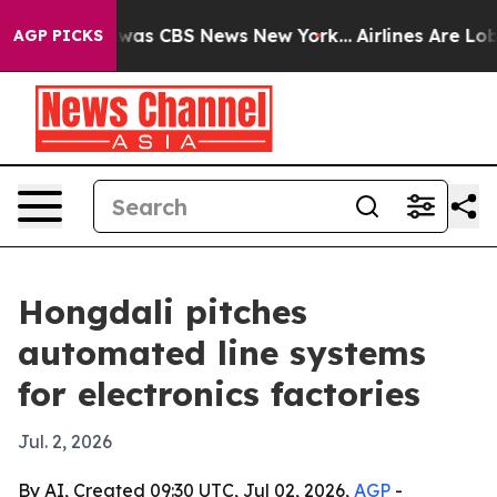
Narrative was CBS News New York...
Airlines Are Lobby
AGP PICKS
Hongdali pitches
automated line systems
for electronics factories
Jul. 2, 2026
By AI, Created 09:30 UTC, Jul 02, 2026,
AGP
-