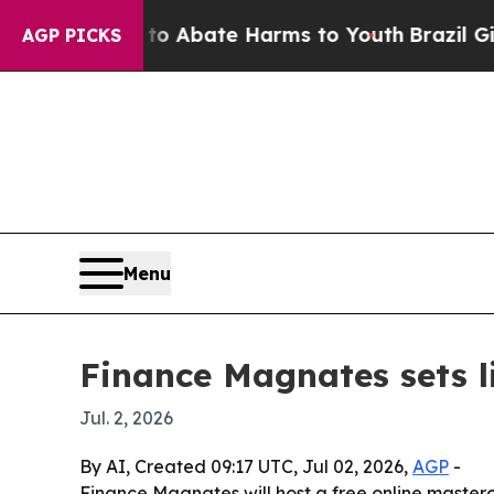
ion Fund to Abate Harms to Youth
Brazil Gives P
AGP PICKS
Menu
Finance Magnates sets l
Jul. 2, 2026
By AI, Created 09:17 UTC, Jul 02, 2026,
AGP
-
Finance Magnates will host a free online master