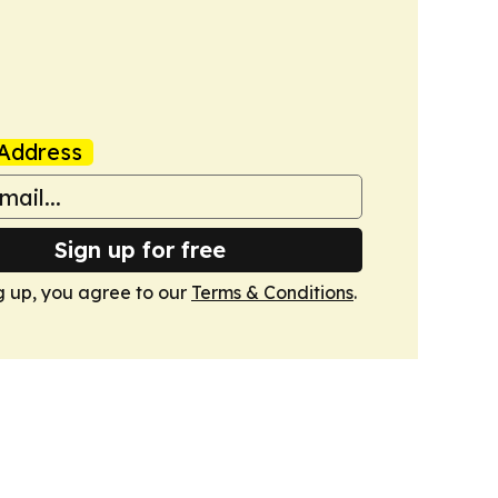
Address
Sign up for free
g up, you agree to our
Terms & Conditions
.