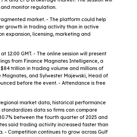
 and monitor regulation.
fragmented market. - The platform could help
 growth in trading activity than in active
 on expansion, licensing, marketing and
at 12:00 GMT. - The online session will present
ndings from Finance Magnates Intelligence, a
4 trillion in trading volume and millions of
nce Magnates, and Sylwester Majewski, Head of
unced before the event. - Attendance is free
regional market data, historical performance
m standardizes data so firms can compare
 80.7% between the fourth quarter of 2025 and
es said trading activity increased faster than
a. - Competition continues to grow across Gulf