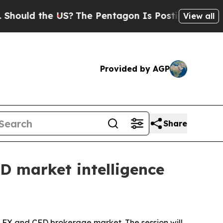
ld the US?
The Pentagon Is Posting Cryptic Bibli
View all
Provided by AGP
Share
D market intelligence
l FX and CFD brokerage market. The session will