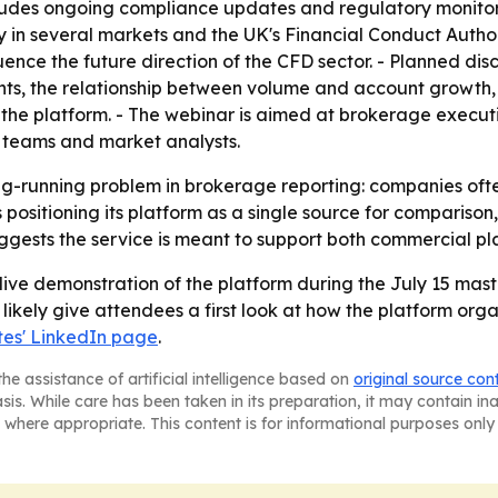
ludes ongoing compliance updates and regulatory monitorin
 in several markets and the UK's Financial Conduct Author
ence the future direction of the CFD sector. - Planned dis
nts, the relationship between volume and account growth,
 the platform. - The webinar is aimed at brokerage execut
 teams and market analysts.
ong-running problem in brokerage reporting: companies oft
 positioning its platform as a single source for comparison
ests the service is meant to support both commercial pla
live demonstration of the platform during the July 15 mast
l likely give attendees a first look at how the platform org
es' LinkedIn page
.
he assistance of artificial intelligence based on
original source con
asis. While care has been taken in its preparation, it may contain i
 where appropriate. This content is for informational purposes only 