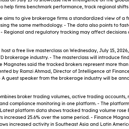
o help firms benchmark performance, track regional shifts
e aims to give brokerage firms a standardized view of a 
ng the same methodology. - The data also points to faster
. - Regional and regulatory tracking may affect decisions
 host a free live masterclass on Wednesday, July 15, 2026, 
D brokerage industry. - The masterclass will introduce fi
ce Magnates said the tracked brokers represent more than $8
esented by Ramzi Ahmad, Director of Intelligence at Fina
 A guest speaker from the brokerage industry will be anno
mbines broker trading volumes, active trading accounts, 
and compliance monitoring in one platform. - The platfor
- Latest platform data shows tracked trading volume rose
unts increased 25.6% over the same period. - Finance Magnat
ows increased activity in Southeast Asia and Latin Americ