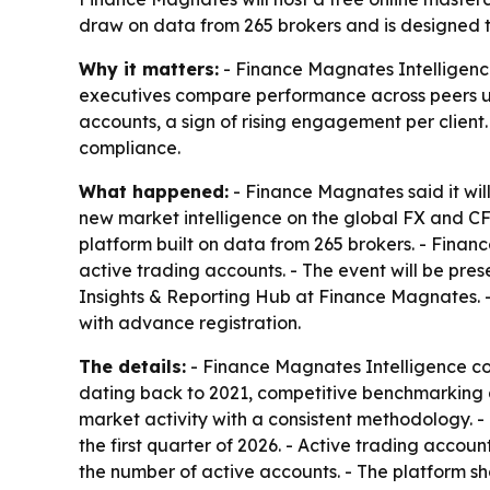
draw on data from 265 brokers and is designed t
Why it matters:
- Finance Magnates Intelligenc
executives compare performance across peers usi
accounts, a sign of rising engagement per client
compliance.
What happened:
- Finance Magnates said it will
new market intelligence on the global FX and CF
platform built on data from 265 brokers. - Finan
active trading accounts. - The event will be pr
Insights & Reporting Hub at Finance Magnates. -
with advance registration.
The details:
- Finance Magnates Intelligence co
dating back to 2021, competitive benchmarking 
market activity with a consistent methodology. 
the first quarter of 2026. - Active trading acco
the number of active accounts. - The platform sh