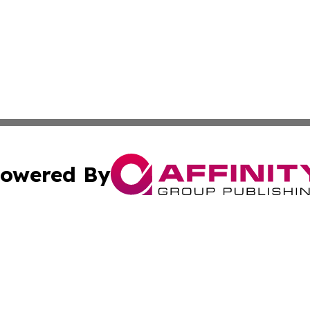
owered By
ubmit Press Release
Terms & Conditions
Copyright/DMCA
s Inc. dba Affinity Group Publishing & News Channel Asia
Cookie Settings / Your Privacy Choices