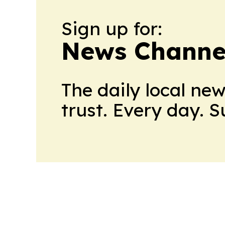
Sign up for:
News Channel
The daily local ne
trust. Every day. 