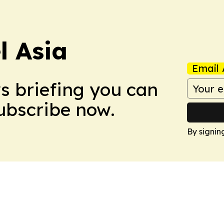
 Asia
Email 
ws briefing you can
Subscribe now.
By signin