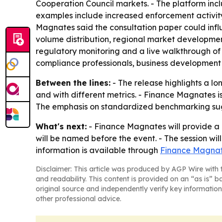
Cooperation Council markets. - The platform inc
examples include increased enforcement activity
Magnates said the consultation paper could influ
volume distribution, regional market developme
regulatory monitoring and a live walkthrough of
compliance professionals, business development
Between the lines:
- The release highlights a l
and with different metrics. - Finance Magnates is
The emphasis on standardized benchmarking sugg
What's next:
- Finance Magnates will provide a 
will be named before the event. - The session wil
information is available through
Finance Magnat
Disclaimer: This article was produced by AGP Wire with t
and readability. This content is provided on an “as is” b
original source and independently verify key information
other professional advice.