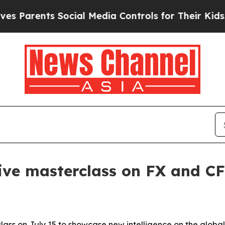
arents Social Media Controls for Their Kids. Shou
ive masterclass on FX and CF
class on July 15 to showcase new intelligence on the globa