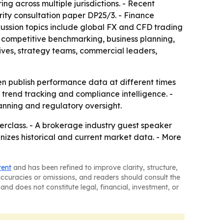
g across multiple jurisdictions. - Recent
ity consultation paper DP25/3. - Finance
cussion topics include global FX and CFD trading
 competitive benchmarking, business planning,
ives, strategy teams, commercial leaders,
en publish performance data at different times
, trend tracking and compliance intelligence. -
nning and regulatory oversight.
erclass. - A brokerage industry guest speaker
anizes historical and current market data. - More
tent
and has been refined to improve clarity, structure,
naccuracies or omissions, and readers should consult the
and does not constitute legal, financial, investment, or