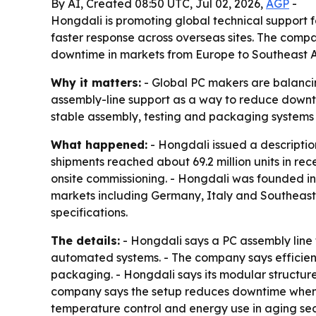
By AI, Created 08:50 UTC, Jul 02, 2026,
AGP
-
Hongdali is promoting global technical support 
faster response across overseas sites. The com
downtime in markets from Europe to Southeast A
Why it matters:
- Global PC makers are balancing
assembly-line support as a way to reduce downt
stable assembly, testing and packaging systems
What happened:
- Hongdali issued a descriptio
shipments reached about 69.2 million units in rec
onsite commissioning. - Hongdali was founded in
markets including Germany, Italy and Southeast 
specifications.
The details:
- Hongdali says a PC assembly line 
automated systems. - The company says efficien
packaging. - Hongdali says its modular structure
company says the setup reduces downtime when fac
temperature control and energy use in aging s