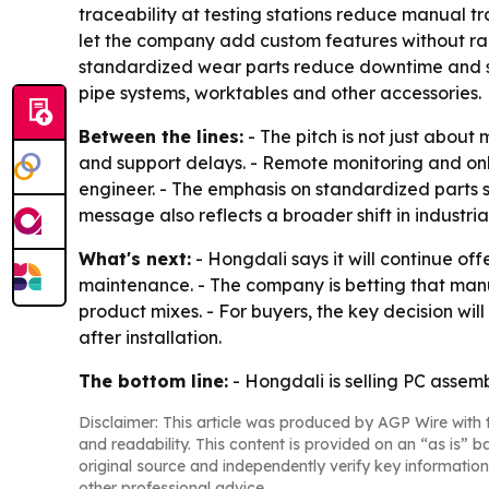
traceability at testing stations reduce manual t
let the company add custom features without rai
standardized wear parts reduce downtime and sho
pipe systems, worktables and other accessories.
Between the lines:
- The pitch is not just about
and support delays. - Remote monitoring and onl
engineer. - The emphasis on standardized parts s
message also reflects a broader shift in industri
What's next:
- Hongdali says it will continue of
maintenance. - The company is betting that manu
product mixes. - For buyers, the key decision w
after installation.
The bottom line:
- Hongdali is selling PC assem
Disclaimer: This article was produced by AGP Wire with t
and readability. This content is provided on an “as is” b
original source and independently verify key information
other professional advice.