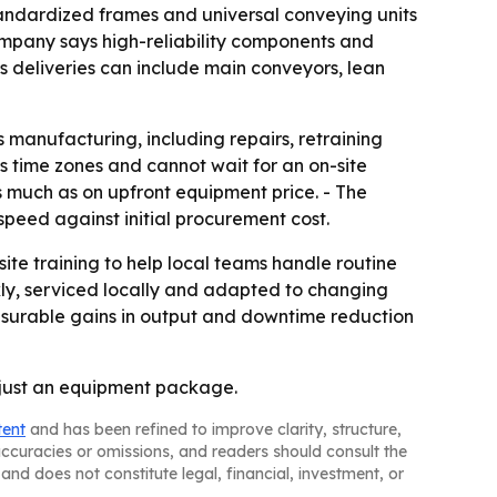
standardized frames and universal conveying units
ompany says high-reliability components and
 deliveries can include main conveyors, lean
s manufacturing, including repairs, retraining
 time zones and cannot wait for an on-site
s much as on upfront equipment price. - The
speed against initial procurement cost.
ite training to help local teams handle routine
ly, serviced locally and adapted to changing
easurable gains in output and downtime reduction
t just an equipment package.
tent
and has been refined to improve clarity, structure,
naccuracies or omissions, and readers should consult the
and does not constitute legal, financial, investment, or