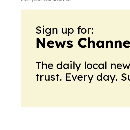
Sign up for:
News Channel
The daily local ne
trust. Every day. 