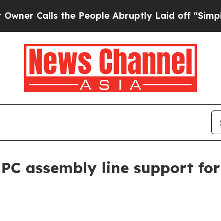
Calls the People Abruptly Laid off “Simply a M
PC assembly line support for