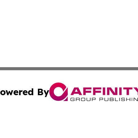
owered By
ubmit Press Release
Terms & Conditions
Copyright/DMCA
s Inc. dba Affinity Group Publishing & News Channel Asia