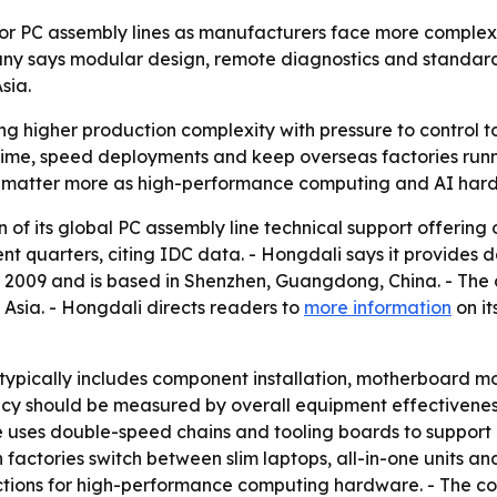
for PC assembly lines as manufacturers face more complex
pany says modular design, remote diagnostics and standa
sia.
 higher production complexity with pressure to control tot
ime, speed deployments and keep overseas factories runn
 matter more as high-performance computing and AI hardw
n of its global PC assembly line technical support offering
ent quarters, citing IDC data. - Hongdali says it provides
 2009 and is based in Shenzhen, Guangdong, China. - The 
Asia. - Hongdali directs readers to
more information
on it
typically includes component installation, motherboard m
cy should be measured by overall equipment effectiveness
 uses double-speed chains and tooling boards to support d
tories switch between slim laptops, all-in-one units and 
ections for high-performance computing hardware. - The 