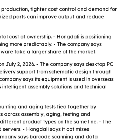
 production, tighter cost control and demand for
rdized parts can improve output and reduce
al cost of ownership. - Hongdali is positioning
ing more predictably. - The company says
are take a larger share of the market.
 on July 2, 2026. - The company says desktop PC
 delivery support from schematic design through
company says its equipment is used in overseas
s intelligent assembly solutions and technical
ounting and aging tests tied together by
 across assembly, aging, testing and
ifferent product types on the same line. - The
servers. - Hongdali says it optimizes
company says barcode scanning and data