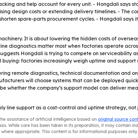
racking and help account for every unit. - Hongdali says 
sing design costs or extending delivery timelines. - The c
rten spare-parts procurement cycles. - Hongdali says its
 machinery. It is about lowering the hidden costs of oversea
ine diagnostics matter most when factories operate across
uggests Hongdali is trying to compete on serviceability a
al buying: factories increasingly weigh uptime and support 
fering remote diagnostics, technical documentation and ons
facturers will choose systems that can be deployed quick
ill be whether the company’s support model can deliver m
bly line support as a cost-control and uptime strategy, no
he assistance of artificial intelligence based on
original source con
asis. While care has been taken in its preparation, it may contain i
 where appropriate. This content is for informational purposes only 