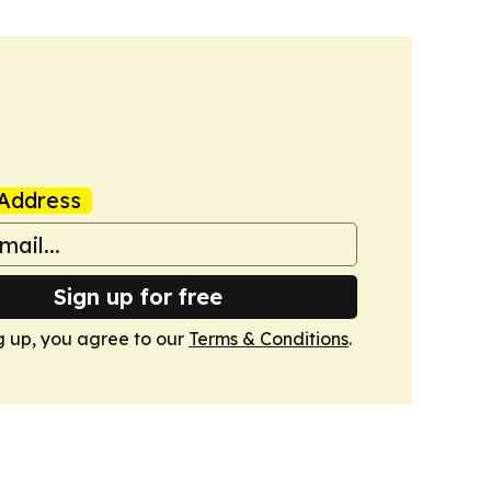
Address
Sign up for free
g up, you agree to our
Terms & Conditions
.