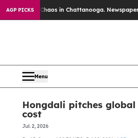
ollapse
Chaos in Chattanooga. Newspaper Owner 
AGP PICKS
Menu
Hongdali pitches global 
cost
Jul. 2, 2026