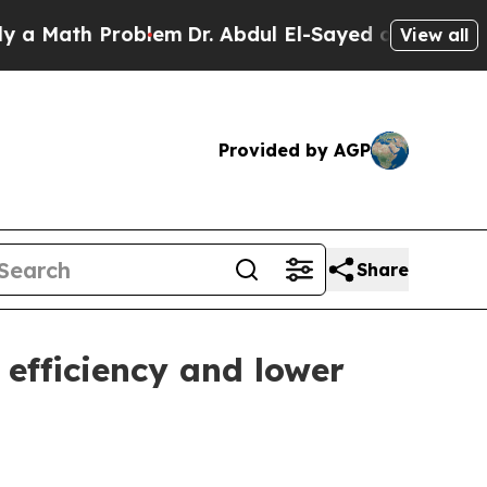
ath Problem
Dr. Abdul El-Sayed on Historic Michi
View all
Provided by AGP
Share
 efficiency and lower