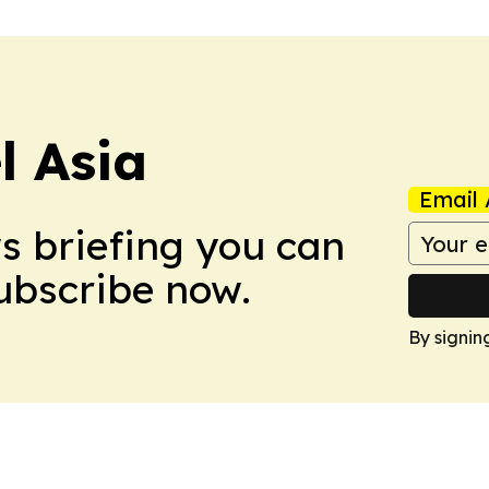
 Asia
Email 
ws briefing you can
Subscribe now.
By signin