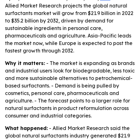
Allied Market Research projects the global natural
surfactants market will grow from $21.9 billion in 2022
to $35.2 billion by 2032, driven by demand for
sustainable ingredients in personal care,
pharmaceuticals and agriculture. Asia-Pacific leads
the market now, while Europe is expected to post the
fastest growth through 2032.
Why it matters:
- The market is expanding as brands
and industrial users look for biodegradable, less toxic
and more sustainable alternatives to petrochemical-
based surfactants. - Demand is being pulled by
cosmetics, personal care, pharmaceuticals and
agriculture. - The forecast points to a larger role for
natural surfactants in product reformulation across
consumer and industrial categories.
What happened:
- Allied Market Research said the
global natural surfactants industry generated $21.9