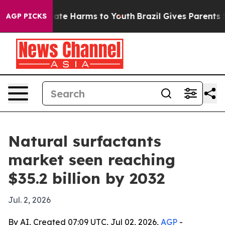
 Fund to Abate Harms to Youth
Brazil Gives Parents Soc
AGP PICKS
Natural surfactants
market seen reaching
$35.2 billion by 2032
Jul. 2, 2026
By AI, Created 07:09 UTC, Jul 02, 2026,
AGP
-