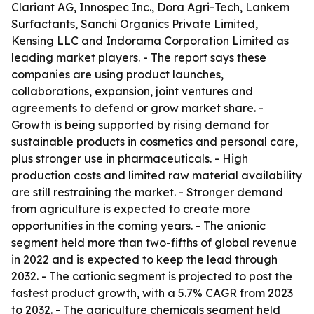
Clariant AG, Innospec Inc., Dora Agri-Tech, Lankem
Surfactants, Sanchi Organics Private Limited,
Kensing LLC and Indorama Corporation Limited as
leading market players. - The report says these
companies are using product launches,
collaborations, expansion, joint ventures and
agreements to defend or grow market share. -
Growth is being supported by rising demand for
sustainable products in cosmetics and personal care,
plus stronger use in pharmaceuticals. - High
production costs and limited raw material availability
are still restraining the market. - Stronger demand
from agriculture is expected to create more
opportunities in the coming years. - The anionic
segment held more than two-fifths of global revenue
in 2022 and is expected to keep the lead through
2032. - The cationic segment is projected to post the
fastest product growth, with a 5.7% CAGR from 2023
to 2032. - The agriculture chemicals segment held