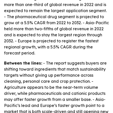
more than one-third of global revenue in 2022 and is
expected to remain the largest application segment.
- The pharmaceutical drug segment is projected to
grow at a 5.5% CAGR from 2022 to 2032. - Asia-Pacific
held more than two-fifths of global revenue in 2022
and is expected to stay the largest region through
2032. - Europe is projected to register the fastest
regional growth, with a 5.5% CAGR during the
forecast period.
Between the lines:
- The report suggests buyers are
shifting toward ingredients that match sustainability
targets without giving up performance across
cleaning, personal care and crop protection. -
Agriculture appears to be the near-term volume
driver, while pharmaceuticals and cationic products
may offer faster growth from a smaller base. - Asia-
Pacific’s lead and Europe’s faster growth point to a
market that is both scale-driven and still opening new