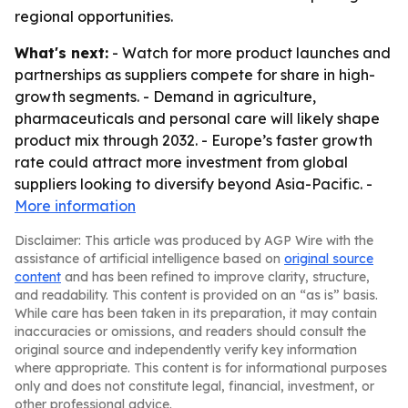
regional opportunities.
What's next:
- Watch for more product launches and
partnerships as suppliers compete for share in high-
growth segments. - Demand in agriculture,
pharmaceuticals and personal care will likely shape
product mix through 2032. - Europe’s faster growth
rate could attract more investment from global
suppliers looking to diversify beyond Asia-Pacific. -
More information
Disclaimer: This article was produced by AGP Wire with the
assistance of artificial intelligence based on
original source
content
and has been refined to improve clarity, structure,
and readability. This content is provided on an “as is” basis.
While care has been taken in its preparation, it may contain
inaccuracies or omissions, and readers should consult the
original source and independently verify key information
where appropriate. This content is for informational purposes
only and does not constitute legal, financial, investment, or
other professional advice.