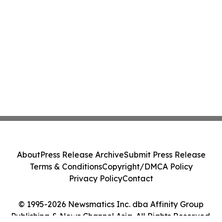
About
Press Release Archive
Submit Press Release
Terms & Conditions
Copyright/DMCA Policy
Privacy Policy
Contact
© 1995-2026 Newsmatics Inc. dba Affinity Group
Publishing & News Channel Asia. All Rights Reserved.