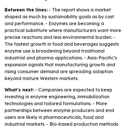
Between the lines:
- The report shows a market
shaped as much by sustainability goals as by cost
and performance. - Enzymes are becoming a
practical substitute where manufacturers want more
precise reactions and less environmental burden. -
The fastest growth in food and beverages suggests
enzyme use is broadening beyond traditional
industrial and pharma applications. - Asia-Pacific’s
expansion signals that manufacturing growth and
rising consumer demand are spreading adoption
beyond mature Western markets.
What's next:
- Companies are expected to keep
investing in enzyme engineering, immobilization
technologies and tailored formulations. - More
partnerships between enzyme producers and end
users are likely in pharmaceuticals, food and
industrial markets. - Bio-based production methods