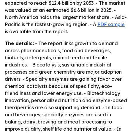
expected to reach $12.4 billion by 2033. - The market
was valued at an estimated $6.6 billion in 2025. -
North America holds the largest market share. - Asia-
Pacific is the fastest-growing region. - A
PDF sample
is available from the report.
The details:
- The report links growth to demand
across pharmaceuticals, food and beverages,
biofuels, detergents, animal feed and textile
industries. - Biocatalysis, sustainable industrial
processes and green chemistry are major adoption
drivers. - Specialty enzymes are gaining favor over
chemical catalysts because of specificity, eco-
friendliness and lower energy use. - Biotechnology
innovation, personalized nutrition and enzyme-based
therapeutics are also supporting demand. - In food
and beverages, specialty enzymes are used in
baking, dairy, brewing and meat processing to
improve quality, shelf life and nutritional value. - In