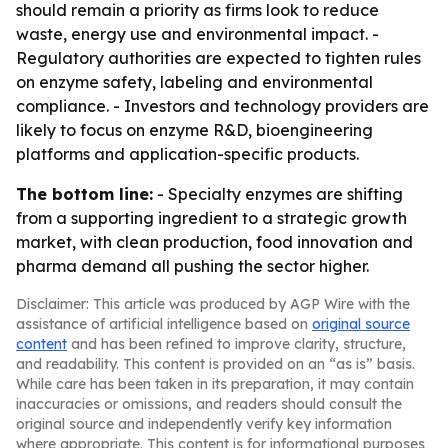
should remain a priority as firms look to reduce
waste, energy use and environmental impact. -
Regulatory authorities are expected to tighten rules
on enzyme safety, labeling and environmental
compliance. - Investors and technology providers are
likely to focus on enzyme R&D, bioengineering
platforms and application-specific products.
The bottom line:
- Specialty enzymes are shifting
from a supporting ingredient to a strategic growth
market, with clean production, food innovation and
pharma demand all pushing the sector higher.
Disclaimer: This article was produced by AGP Wire with the
assistance of artificial intelligence based on
original source
content
and has been refined to improve clarity, structure,
and readability. This content is provided on an “as is” basis.
While care has been taken in its preparation, it may contain
inaccuracies or omissions, and readers should consult the
original source and independently verify key information
where appropriate. This content is for informational purposes