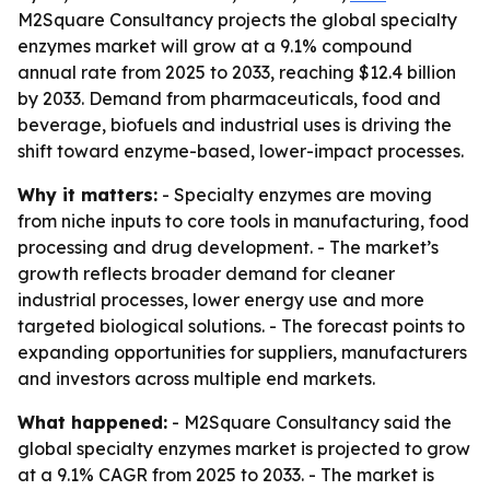
M2Square Consultancy projects the global specialty
enzymes market will grow at a 9.1% compound
annual rate from 2025 to 2033, reaching $12.4 billion
by 2033. Demand from pharmaceuticals, food and
beverage, biofuels and industrial uses is driving the
shift toward enzyme-based, lower-impact processes.
Why it matters:
- Specialty enzymes are moving
from niche inputs to core tools in manufacturing, food
processing and drug development. - The market’s
growth reflects broader demand for cleaner
industrial processes, lower energy use and more
targeted biological solutions. - The forecast points to
expanding opportunities for suppliers, manufacturers
and investors across multiple end markets.
What happened:
- M2Square Consultancy said the
global specialty enzymes market is projected to grow
at a 9.1% CAGR from 2025 to 2033. - The market is