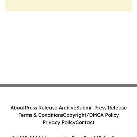
About
Press Release Archive
Submit Press Release
Terms & Conditions
Copyright/DMCA Policy
Privacy Policy
Contact