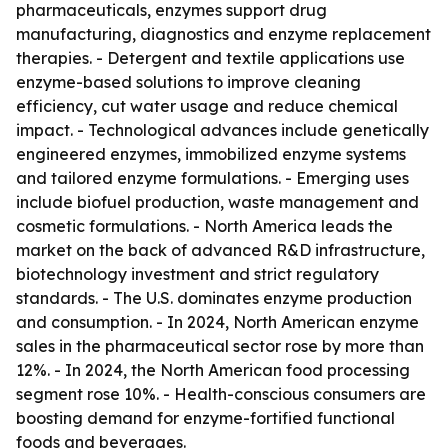
pharmaceuticals, enzymes support drug
manufacturing, diagnostics and enzyme replacement
therapies. - Detergent and textile applications use
enzyme-based solutions to improve cleaning
efficiency, cut water usage and reduce chemical
impact. - Technological advances include genetically
engineered enzymes, immobilized enzyme systems
and tailored enzyme formulations. - Emerging uses
include biofuel production, waste management and
cosmetic formulations. - North America leads the
market on the back of advanced R&D infrastructure,
biotechnology investment and strict regulatory
standards. - The U.S. dominates enzyme production
and consumption. - In 2024, North American enzyme
sales in the pharmaceutical sector rose by more than
12%. - In 2024, the North American food processing
segment rose 10%. - Health-conscious consumers are
boosting demand for enzyme-fortified functional
foods and beverages.