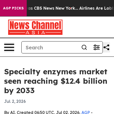
arrative was CBS News New York...
Airlines Are Lobbyin
AGP PICKS
Specialty enzymes market
seen reaching $12.4 billion
by 2033
Jul. 2, 2026
By AI, Created 06:50 UTC, Jul 02, 2026,
AGP
-