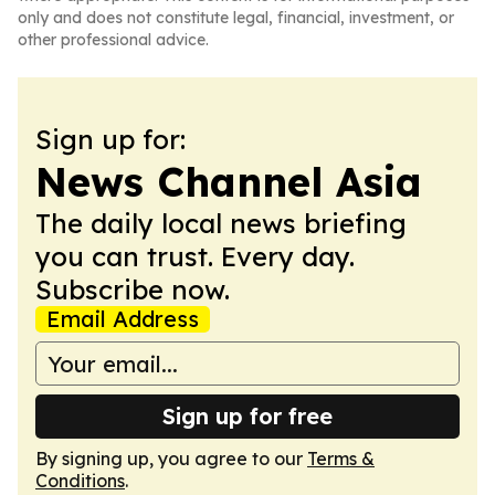
only and does not constitute legal, financial, investment, or
other professional advice.
Sign up for:
News Channel Asia
The daily local news briefing
you can trust. Every day.
Subscribe now.
Email Address
Sign up for free
By signing up, you agree to our
Terms &
Conditions
.