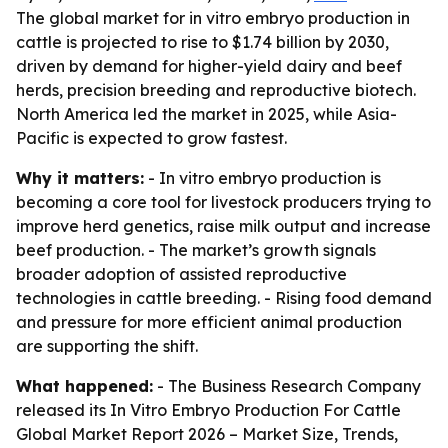
The global market for in vitro embryo production in
cattle is projected to rise to $1.74 billion by 2030,
driven by demand for higher-yield dairy and beef
herds, precision breeding and reproductive biotech.
North America led the market in 2025, while Asia-
Pacific is expected to grow fastest.
Why it matters:
- In vitro embryo production is
becoming a core tool for livestock producers trying to
improve herd genetics, raise milk output and increase
beef production. - The market’s growth signals
broader adoption of assisted reproductive
technologies in cattle breeding. - Rising food demand
and pressure for more efficient animal production
are supporting the shift.
What happened:
- The Business Research Company
released its
In Vitro Embryo Production For Cattle
Global Market Report 2026 – Market Size, Trends,