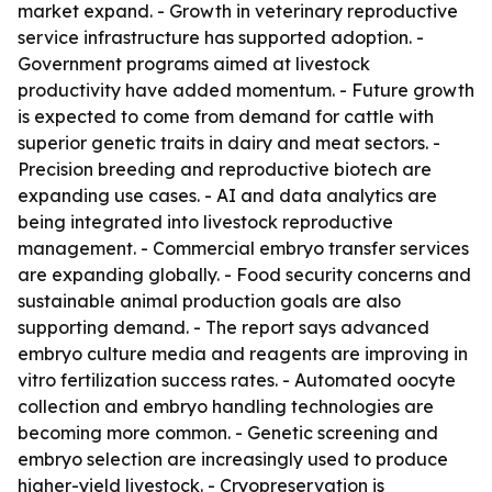
market expand. - Growth in veterinary reproductive
service infrastructure has supported adoption. -
Government programs aimed at livestock
productivity have added momentum. - Future growth
is expected to come from demand for cattle with
superior genetic traits in dairy and meat sectors. -
Precision breeding and reproductive biotech are
expanding use cases. - AI and data analytics are
being integrated into livestock reproductive
management. - Commercial embryo transfer services
are expanding globally. - Food security concerns and
sustainable animal production goals are also
supporting demand. - The report says advanced
embryo culture media and reagents are improving in
vitro fertilization success rates. - Automated oocyte
collection and embryo handling technologies are
becoming more common. - Genetic screening and
embryo selection are increasingly used to produce
higher-yield livestock. - Cryopreservation is