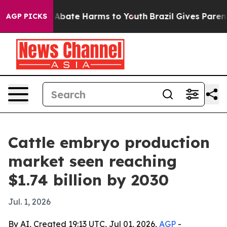
on Fund to Abate Harms to Youth
Brazil Gives Parents S
AGP PICKS
Cattle embryo production
market seen reaching
$1.74 billion by 2030
Jul. 1, 2026
By AI, Created 19:13 UTC, Jul 01, 2026,
AGP
-