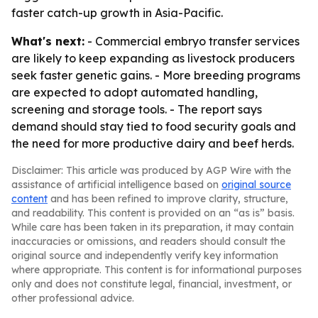
faster catch-up growth in Asia-Pacific.
What's next:
- Commercial embryo transfer services
are likely to keep expanding as livestock producers
seek faster genetic gains. - More breeding programs
are expected to adopt automated handling,
screening and storage tools. - The report says
demand should stay tied to food security goals and
the need for more productive dairy and beef herds.
Disclaimer: This article was produced by AGP Wire with the
assistance of artificial intelligence based on
original source
content
and has been refined to improve clarity, structure,
and readability. This content is provided on an “as is” basis.
While care has been taken in its preparation, it may contain
inaccuracies or omissions, and readers should consult the
original source and independently verify key information
where appropriate. This content is for informational purposes
only and does not constitute legal, financial, investment, or
other professional advice.