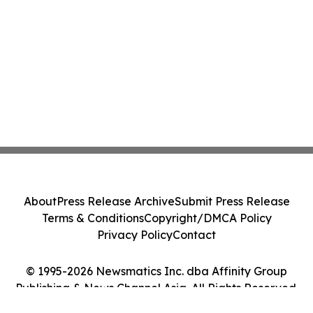
About
Press Release Archive
Submit Press Release
Terms & Conditions
Copyright/DMCA Policy
Privacy Policy
Contact
© 1995-2026 Newsmatics Inc. dba Affinity Group
Publishing & News Channel Asia. All Rights Reserved.