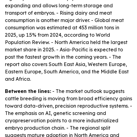
expanding and allows long-term storage and
transport of embryos. - Rising dairy and meat
consumption is another major driver. - Global meat
consumption was estimated at 453 million tons in
2025, up 1.5% from 2024, according to World
Population Review. - North America held the largest
market share in 2025. - Asia-Pacific is expected to
post the fastest growth in the coming years. - The
report also covers South East Asia, Western Europe,
Eastern Europe, South America, and the Middle East
and Africa.
Between the lines:
- The market outlook suggests
cattle breeding is moving from broad efficiency gains
toward data-driven, precision reproductive systems. -
The emphasis on AI, genetic screening and
cryopreservation points to a more industrialized
embryo production chain. - The regional split
suggests mature adoption in North America and