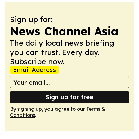
Sign up for:
News Channel Asia
The daily local news briefing
you can trust. Every day.
Subscribe now.
Email Address
Sign up for free
By signing up, you agree to our
Terms &
Conditions
.