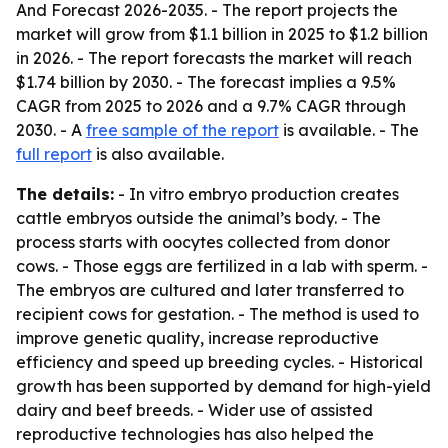
And Forecast 2026-2035
. - The report projects the
market will grow from $1.1 billion in 2025 to $1.2 billion
in 2026. - The report forecasts the market will reach
$1.74 billion by 2030. - The forecast implies a 9.5%
CAGR from 2025 to 2026 and a 9.7% CAGR through
2030. - A
free sample of the report
is available. - The
full report
is also available.
The details:
- In vitro embryo production creates
cattle embryos outside the animal’s body. - The
process starts with oocytes collected from donor
cows. - Those eggs are fertilized in a lab with sperm. -
The embryos are cultured and later transferred to
recipient cows for gestation. - The method is used to
improve genetic quality, increase reproductive
efficiency and speed up breeding cycles. - Historical
growth has been supported by demand for high-yield
dairy and beef breeds. - Wider use of assisted
reproductive technologies has also helped the