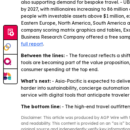
also supporting demand for bespoke travel. - UBS
by 2027, with millionaires increasing to 86 millio
people with investable assets above $1 million, 
Eastern Europe, North America, South America an
company scoring matrix graphics and tables, Exc
Business Research Company offered a free sample 
full report
.
Between the lines:
- The forecast reflects a shi
tools are becoming part of the value proposition,
consumer spending at the top end.
What's next:
- Asia-Pacific is expected to deliv
harder into sustainability, concierge automati
service with digital tools that anticipate travele
The bottom line:
- The high-end travel outfitter
Disclaimer: This article was produced by AGP Wire with t
and readability. This content is provided on an “as is” b
original source and independently verify key information