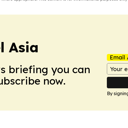
 Asia
Email 
ws briefing you can
Subscribe now.
By signin