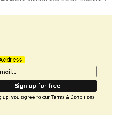
Address
Sign up for free
g up, you agree to our
Terms & Conditions
.