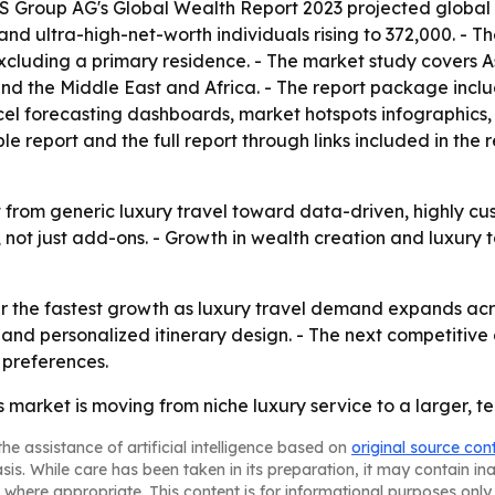
 Group AG's Global Wealth Report 2023 projected global wea
n and ultra-high-net-worth individuals rising to 372,000. - 
excluding a primary residence. - The market study covers A
d the Middle East and Africa. - The report package inclu
el forecasting dashboards, market hotspots infographics,
report and the full report through links included in the 
ft from generic luxury travel toward data-driven, highly cu
 not just add-ons. - Growth in wealth creation and luxury 
er the fastest growth as luxury travel demand expands acro
on and personalized itinerary design. - The next competi
r preferences.
s market is moving from niche luxury service to a larger, 
he assistance of artificial intelligence based on
original source con
asis. While care has been taken in its preparation, it may contain i
 where appropriate. This content is for informational purposes only 