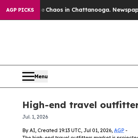
 Collapse
Chaos in Chattanooga. Newspaper Owne
AGP PICKS
Menu
High-end travel outfitte
Jul. 1, 2026
By AI, Created 19:13 UTC, Jul 01, 2026,
AGP
-
The high-end travel outfitters market is projected