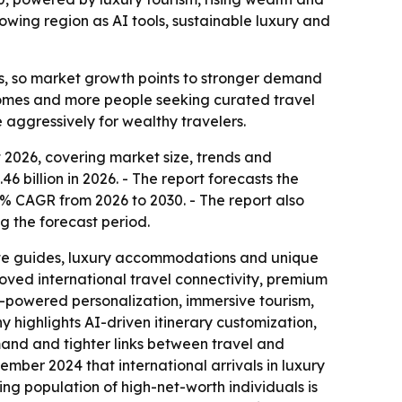
wing region as AI tools, sustainable luxury and
ips, so market growth points to stronger demand
ncomes and more people seeking curated travel
 aggressively for wealthy travelers.
2026, covering market size, trends and
6 billion in 2026. - The report forecasts the
4% CAGR from 2026 to 2030. - The report also
g the forecast period.
ivate guides, luxury accommodations and unique
roved international travel connectivity, premium
AI-powered personalization, immersive tourism,
 highlights AI-driven itinerary customization,
mand and tighter links between travel and
ember 2024 that international arrivals in luxury
ing population of high-net-worth individuals is