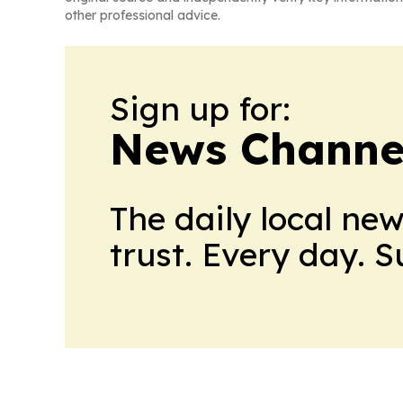
other professional advice.
Sign up for:
News Channel
The daily local ne
trust. Every day. 