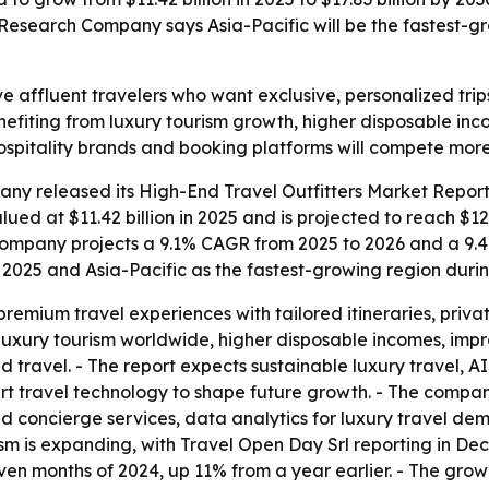
esearch Company says Asia-Pacific will be the fastest-gro
rve affluent travelers who want exclusive, personalized tr
enefiting from luxury tourism growth, higher disposable i
hospitality brands and booking platforms will compete more
ny released its High-End Travel Outfitters Market Report 
ed at $11.42 billion in 2025 and is projected to reach $12.4
he company projects a 9.1% CAGR from 2025 to 2026 and a 9.
n 2025 and Asia-Pacific as the fastest-growing region durin
 premium travel experiences with tailored itineraries, pr
g luxury tourism worldwide, higher disposable incomes, imp
d travel. - The report expects sustainable luxury travel, 
t travel technology to shape future growth. - The company
d concierge services, data analytics for luxury travel de
ism is expanding, with Travel Open Day Srl reporting in Dec
even months of 2024, up 11% from a year earlier. - The grow