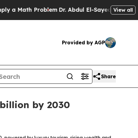
 Math Problem
Dr. Abdul El-Sayed on Historic Mic
View all
Provided by AGP
Share
billion by 2030
030, powered by luxury tourism, rising wealth and