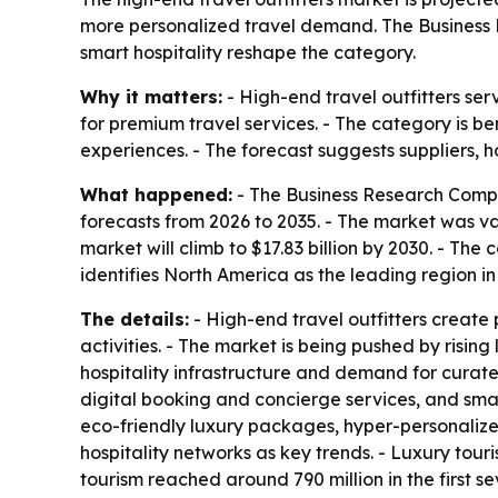
more personalized travel demand. The Business R
smart hospitality reshape the category.
Why it matters:
- High-end travel outfitters se
for premium travel services. - The category is b
experiences. - The forecast suggests suppliers, 
What happened:
- The Business Research Compa
forecasts from 2026 to 2035. - The market was valu
market will climb to $17.83 billion by 2030. - T
identifies North America as the leading region i
The details:
- High-end travel outfitters create
activities. - The market is being pushed by risin
hospitality infrastructure and demand for curate
digital booking and concierge services, and smar
eco-friendly luxury packages, hyper-personalize
hospitality networks as key trends. - Luxury tour
tourism reached around 790 million in the first s