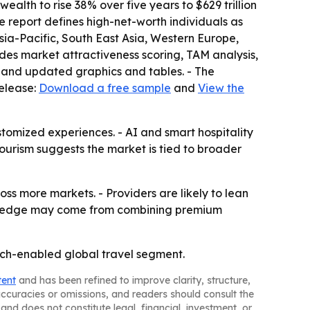
lth to rise 38% over five years to $629 trillion
The report defines high-net-worth individuals as
sia-Pacific, South East Asia, Western Europe,
des market attractiveness scoring, TAM analysis,
 and updated graphics and tables. - The
release:
Download a free sample
and
View the
stomized experiences. - AI and smart hospitality
tourism suggests the market is tied to broader
ss more markets. - Providers are likely to lean
tive edge may come from combining premium
tech-enabled global travel segment.
tent
and has been refined to improve clarity, structure,
naccuracies or omissions, and readers should consult the
and does not constitute legal, financial, investment, or