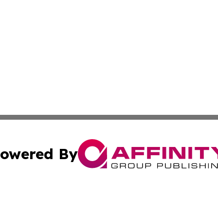
owered By
ubmit Press Release
Terms & Conditions
Copyright/DMCA
s Inc. dba Affinity Group Publishing & News Channel Asia