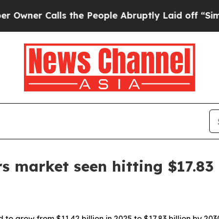
r Calls the People Abruptly Laid off “Simply a
rs market seen hitting $17.83 
 to grow from $11.42 billion in 2025 to $17.83 billion by 2