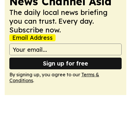
News Channel Asia
The daily local news briefing
you can trust. Every day.
Subscribe now.
Email Address
Sign up for free
By signing up, you agree to our
Terms &
Conditions
.