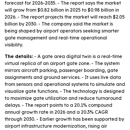
forecast for 2026-2035. - The report says the market
will grow from $0.82 billion in 2025 to $0.98 billion in
2026. - The report projects the market will reach $2.05
billion by 2030. - The company said the market is
being shaped by airport operators seeking smarter
gate management and real-time operational
visibility.
The details:
- A gate area digital twin is a real-time
virtual replica of an airport gate zone. - The system
mirrors aircraft parking, passenger boarding, gate
assignments and ground services. - It uses live data
from sensors and operational systems to simulate and
visualize gate functions. - The technology is designed
to maximize gate utilization and reduce turnaround
delays. - The report points to a 20.1% compound
annual growth rate in 2026 and a 20.3% CAGR
through 2030. - Earlier growth has been supported by
airport infrastructure modernization, rising air