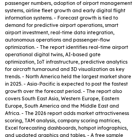
passenger numbers, adoption of airport management
systems, airline fleet growth and early digital flight
information systems. - Forecast growth is tied to
demand for predictive airport operations, smart
airport investment, real-time data integration,
autonomous operations and passenger-flow
optimization. - The report identifies real-time airport
operational digital twins, AI-based gate
optimization, IoT infrastructure, predictive analytics
for aircraft turnaround and 3D visualization as key
trends. - North America held the largest market share
in 2025. - Asia-Pacific is expected to post the fastest
growth over the forecast period. - The report also
covers South East Asia, Western Europe, Eastern
Europe, South America and the Middle East and
Africa. - The 2026 report adds market attractiveness
scoring, TAM analysis, company scoring matrices,
Excel forecasting dashboards, hotspot infographics,
and updated graphics and tables. - A free sample