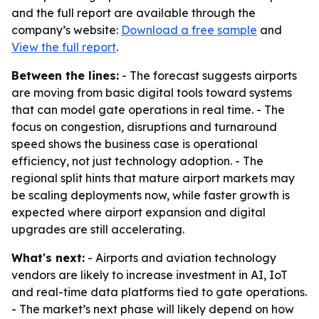
and the full report are available through the
company’s website:
Download a free sample
and
View the full report
.
Between the lines:
- The forecast suggests airports
are moving from basic digital tools toward systems
that can model gate operations in real time. - The
focus on congestion, disruptions and turnaround
speed shows the business case is operational
efficiency, not just technology adoption. - The
regional split hints that mature airport markets may
be scaling deployments now, while faster growth is
expected where airport expansion and digital
upgrades are still accelerating.
What's next:
- Airports and aviation technology
vendors are likely to increase investment in AI, IoT
and real-time data platforms tied to gate operations.
- The market’s next phase will likely depend on how