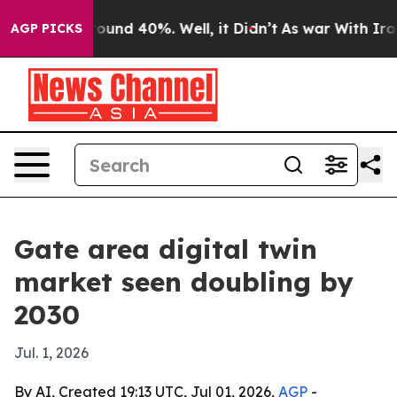
loor Around 40%. Well, it Didn’t
As war With Iran Dr
AGP PICKS
Gate area digital twin
market seen doubling by
2030
Jul. 1, 2026
By AI, Created 19:13 UTC, Jul 01, 2026,
AGP
-