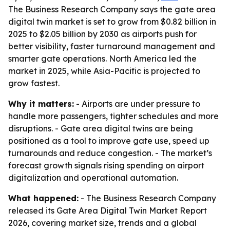
The Business Research Company says the gate area
digital twin market is set to grow from $0.82 billion in
2025 to $2.05 billion by 2030 as airports push for
better visibility, faster turnaround management and
smarter gate operations. North America led the
market in 2025, while Asia-Pacific is projected to
grow fastest.
Why it matters:
- Airports are under pressure to
handle more passengers, tighter schedules and more
disruptions. - Gate area digital twins are being
positioned as a tool to improve gate use, speed up
turnarounds and reduce congestion. - The market’s
forecast growth signals rising spending on airport
digitalization and operational automation.
What happened:
- The Business Research Company
released its Gate Area Digital Twin Market Report
2026, covering market size, trends and a global