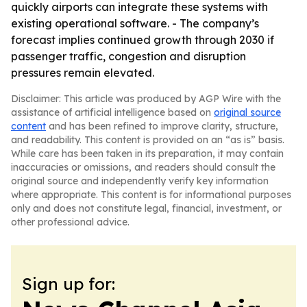
quickly airports can integrate these systems with
existing operational software. - The company’s
forecast implies continued growth through 2030 if
passenger traffic, congestion and disruption
pressures remain elevated.
Disclaimer: This article was produced by AGP Wire with the
assistance of artificial intelligence based on
original source
content
and has been refined to improve clarity, structure,
and readability. This content is provided on an “as is” basis.
While care has been taken in its preparation, it may contain
inaccuracies or omissions, and readers should consult the
original source and independently verify key information
where appropriate. This content is for informational purposes
only and does not constitute legal, financial, investment, or
other professional advice.
Sign up for: