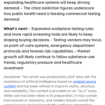
expanding healthcare systems will keep driving
demand. - The cited addiction figures underscore
how public health need is feeding commercial testing
demand.
What's next:
- Expanded workplace testing rules
and more rapid screening tools are likely to keep
shaping buying decisions. - Testing vendors may focus
on point-of-care systems, emergency-department
protocols and forensic lab capabilities. - Market
growth will likely continue to follow substance-use
trends, regulatory pressure and healthcare
investment.
Disclaimer: This article was produced by AGP Wire with the
assistance of artificial intelligence based on
original source
content
and has been refined to improve clarity, structure,
and readability. This content is provided on an “as is” basis.
While care has been taken in its preparation, it may contain
inaccuracies or omissions, and readers should consult the