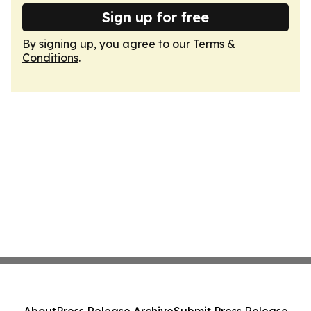
Sign up for free
By signing up, you agree to our
Terms &
Conditions
.