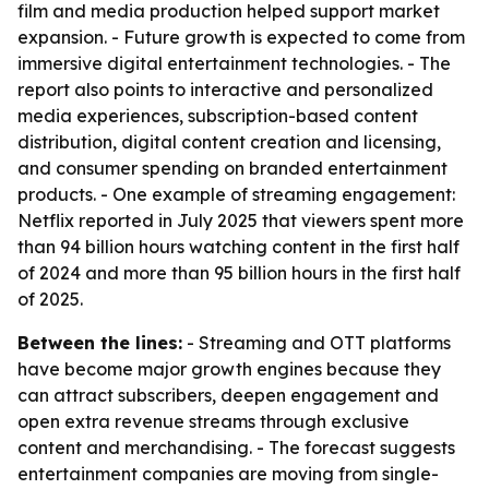
film and media production helped support market
expansion. - Future growth is expected to come from
immersive digital entertainment technologies. - The
report also points to interactive and personalized
media experiences, subscription-based content
distribution, digital content creation and licensing,
and consumer spending on branded entertainment
products. - One example of streaming engagement:
Netflix reported in July 2025 that viewers spent more
than 94 billion hours watching content in the first half
of 2024 and more than 95 billion hours in the first half
of 2025.
Between the lines:
- Streaming and OTT platforms
have become major growth engines because they
can attract subscribers, deepen engagement and
open extra revenue streams through exclusive
content and merchandising. - The forecast suggests
entertainment companies are moving from single-