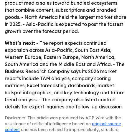
product media sales toward bundled ecosystems
that combine content, subscriptions and branded
goods. - North America held the largest market share
in 2025. - Asia-Pacific is expected to post the fastest
growth over the forecast period.
What's next:
- The report expects continued
expansion across Asia-Pacific, South East Asia,
Western Europe, Eastern Europe, North America,
South America and the Middle East and Africa. - The
Business Research Company says its 2026 market
reports include TAM analysis, company scoring
matrices, Excel forecasting dashboards, market
hotspot infographics, and key technology and future
trend analysis. - The company also listed contact
details for expert inquiries and follow-up discussion.
Disclaimer: This article was produced by AGP Wire with the
assistance of artificial intelligence based on
original source
content
and has been refined to improve clarity, structure,