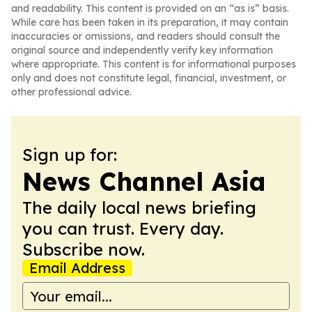
and readability. This content is provided on an “as is” basis.
While care has been taken in its preparation, it may contain
inaccuracies or omissions, and readers should consult the
original source and independently verify key information
where appropriate. This content is for informational purposes
only and does not constitute legal, financial, investment, or
other professional advice.
Sign up for:
News Channel Asia
The daily local news briefing
you can trust. Every day.
Subscribe now.
Email Address