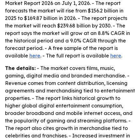
Market Report 2026 on July 1, 2026. - The report
forecasts the market will rise from $156.2 billion in
2025 to $169.87 billion in 2026. - The report projects
the market will reach $239.68 billion by 2030. - The
report says the market will grow at an 8.8% CAGR in
the historical period and a 9.0% CAGR through the
forecast period. - A free sample of the report is
available
here
. - The full report is available
here
.
The details:
- The market covers films, music,
gaming, digital media and branded merchandise. -
Revenue comes from content distribution, licensing
agreements and merchandising tied to entertainment
properties. - The report links historical growth to
higher global digital entertainment consumption,
broader broadband and mobile internet access, and
the popularity of gaming and streaming platforms. -
The report also cites growth in merchandise tied to
celebrities and franchises. - Increased investment in