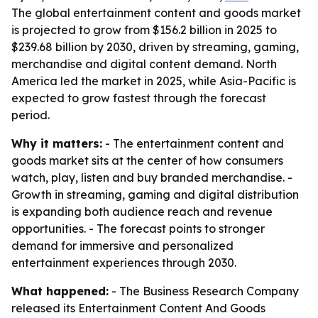
The global entertainment content and goods market
is projected to grow from $156.2 billion in 2025 to
$239.68 billion by 2030, driven by streaming, gaming,
merchandise and digital content demand. North
America led the market in 2025, while Asia-Pacific is
expected to grow fastest through the forecast
period.
Why it matters:
- The entertainment content and
goods market sits at the center of how consumers
watch, play, listen and buy branded merchandise. -
Growth in streaming, gaming and digital distribution
is expanding both audience reach and revenue
opportunities. - The forecast points to stronger
demand for immersive and personalized
entertainment experiences through 2030.
What happened:
- The Business Research Company
released its Entertainment Content And Goods