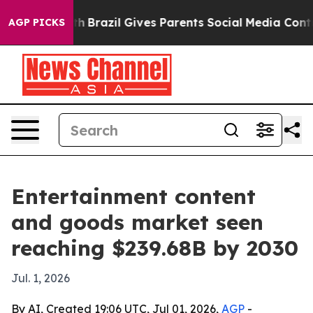
ms to Youth
Brazil Gives Parents Social Media Controls
AGP PICKS
Entertainment content
and goods market seen
reaching $239.68B by 2030
Jul. 1, 2026
By AI, Created 19:06 UTC, Jul 01, 2026,
AGP
-