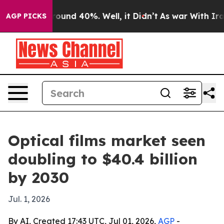
loor Around 40%. Well, it Didn’t
As war With Iran Dr
AGP PICKS
Optical films market seen
doubling to $40.4 billion
by 2030
Jul. 1, 2026
By AI, Created 17:43 UTC, Jul 01, 2026,
AGP
-