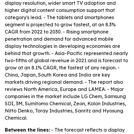
display resolution, wider smart TV adoption and
higher digital content consumption support that
category's lead. - The tablets and smartphones
segment is projected to grow fastest, at an 8.3%
CAGR from 2022 to 2030. - Rising smartphone
penetration and demand for advanced mobile
display technologies in developing economies are
behind that growth. - Asia-Pacific represented nearly
two-fifths of global revenue in 2021 and is forecast to
grow at an 8.1% CAGR, the fastest of any region. -
China, Japan, South Korea and India are key
markets driving regional demand. - The report also
reviews North America, Europe and LAMEA. - Major
companies in the market include LG Chem, Samsung
SDI, 3M, Sumitomo Chemical, Zeon, Kolon Industries,
Nitto Denko, Toray Industries, Sanritz and Hyosung
Chemical.
Between the lines:
- The forecast reflects a display