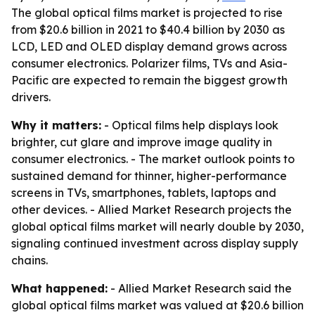
The global optical films market is projected to rise
from $20.6 billion in 2021 to $40.4 billion by 2030 as
LCD, LED and OLED display demand grows across
consumer electronics. Polarizer films, TVs and Asia-
Pacific are expected to remain the biggest growth
drivers.
Why it matters:
- Optical films help displays look
brighter, cut glare and improve image quality in
consumer electronics. - The market outlook points to
sustained demand for thinner, higher-performance
screens in TVs, smartphones, tablets, laptops and
other devices. - Allied Market Research projects the
global optical films market will nearly double by 2030,
signaling continued investment across display supply
chains.
What happened:
- Allied Market Research said the
global optical films market was valued at $20.6 billion