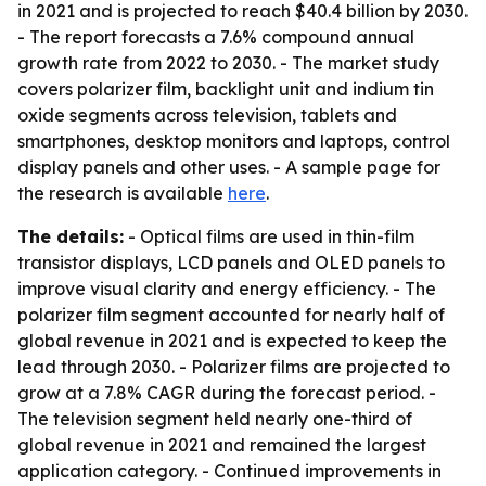
in 2021 and is projected to reach $40.4 billion by 2030.
- The report forecasts a 7.6% compound annual
growth rate from 2022 to 2030. - The market study
covers polarizer film, backlight unit and indium tin
oxide segments across television, tablets and
smartphones, desktop monitors and laptops, control
display panels and other uses. - A sample page for
the research is available
here
.
The details:
- Optical films are used in thin-film
transistor displays, LCD panels and OLED panels to
improve visual clarity and energy efficiency. - The
polarizer film segment accounted for nearly half of
global revenue in 2021 and is expected to keep the
lead through 2030. - Polarizer films are projected to
grow at a 7.8% CAGR during the forecast period. -
The television segment held nearly one-third of
global revenue in 2021 and remained the largest
application category. - Continued improvements in