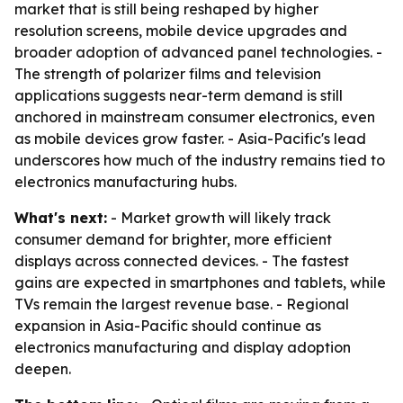
market that is still being reshaped by higher
resolution screens, mobile device upgrades and
broader adoption of advanced panel technologies. -
The strength of polarizer films and television
applications suggests near-term demand is still
anchored in mainstream consumer electronics, even
as mobile devices grow faster. - Asia-Pacific's lead
underscores how much of the industry remains tied to
electronics manufacturing hubs.
What's next:
- Market growth will likely track
consumer demand for brighter, more efficient
displays across connected devices. - The fastest
gains are expected in smartphones and tablets, while
TVs remain the largest revenue base. - Regional
expansion in Asia-Pacific should continue as
electronics manufacturing and display adoption
deepen.