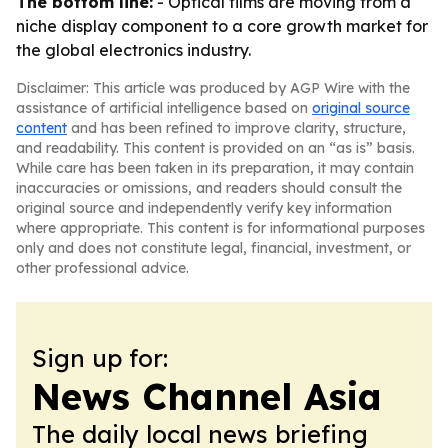
The bottom line:
- Optical films are moving from a
niche display component to a core growth market for
the global electronics industry.
Disclaimer: This article was produced by AGP Wire with the
assistance of artificial intelligence based on
original source
content
and has been refined to improve clarity, structure,
and readability. This content is provided on an “as is” basis.
While care has been taken in its preparation, it may contain
inaccuracies or omissions, and readers should consult the
original source and independently verify key information
where appropriate. This content is for informational purposes
only and does not constitute legal, financial, investment, or
other professional advice.
Sign up for:
News Channel Asia
The daily local news briefing