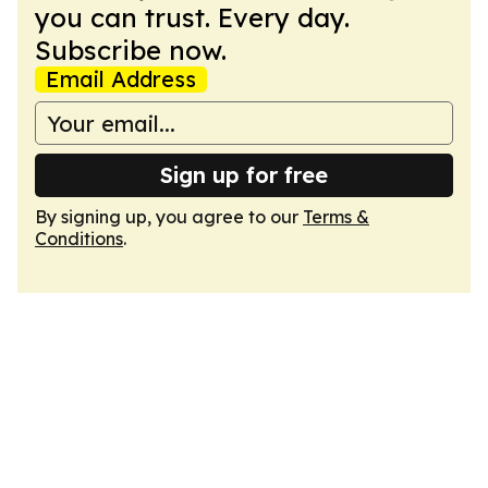
you can trust. Every day.
Subscribe now.
Email Address
Sign up for free
By signing up, you agree to our
Terms &
Conditions
.