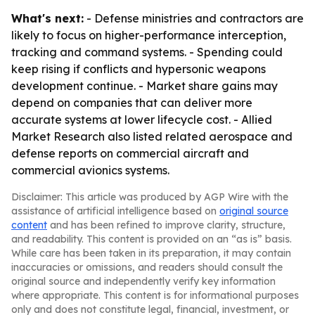
What's next:
- Defense ministries and contractors are
likely to focus on higher-performance interception,
tracking and command systems. - Spending could
keep rising if conflicts and hypersonic weapons
development continue. - Market share gains may
depend on companies that can deliver more
accurate systems at lower lifecycle cost. - Allied
Market Research also listed related aerospace and
defense reports on commercial aircraft and
commercial avionics systems.
Disclaimer: This article was produced by AGP Wire with the
assistance of artificial intelligence based on
original source
content
and has been refined to improve clarity, structure,
and readability. This content is provided on an “as is” basis.
While care has been taken in its preparation, it may contain
inaccuracies or omissions, and readers should consult the
original source and independently verify key information
where appropriate. This content is for informational purposes
only and does not constitute legal, financial, investment, or