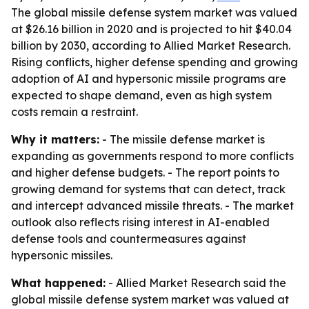
The global missile defense system market was valued
at $26.16 billion in 2020 and is projected to hit $40.04
billion by 2030, according to Allied Market Research.
Rising conflicts, higher defense spending and growing
adoption of AI and hypersonic missile programs are
expected to shape demand, even as high system
costs remain a restraint.
Why it matters:
- The missile defense market is
expanding as governments respond to more conflicts
and higher defense budgets. - The report points to
growing demand for systems that can detect, track
and intercept advanced missile threats. - The market
outlook also reflects rising interest in AI-enabled
defense tools and countermeasures against
hypersonic missiles.
What happened:
- Allied Market Research said the
global missile defense system market was valued at