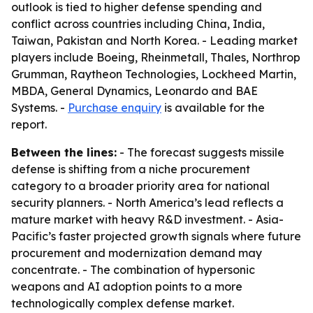
outlook is tied to higher defense spending and
conflict across countries including China, India,
Taiwan, Pakistan and North Korea. - Leading market
players include Boeing, Rheinmetall, Thales, Northrop
Grumman, Raytheon Technologies, Lockheed Martin,
MBDA, General Dynamics, Leonardo and BAE
Systems. -
Purchase enquiry
is available for the
report.
Between the lines:
- The forecast suggests missile
defense is shifting from a niche procurement
category to a broader priority area for national
security planners. - North America’s lead reflects a
mature market with heavy R&D investment. - Asia-
Pacific’s faster projected growth signals where future
procurement and modernization demand may
concentrate. - The combination of hypersonic
weapons and AI adoption points to a more
technologically complex defense market.