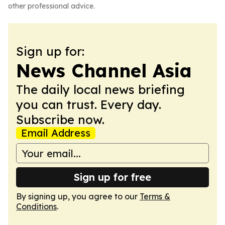
other professional advice.
Sign up for:
News Channel Asia
The daily local news briefing
you can trust. Every day.
Subscribe now.
Email Address
Sign up for free
By signing up, you agree to our
Terms &
Conditions
.