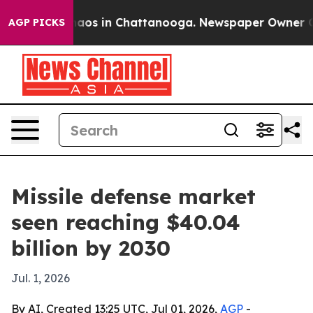
Collapse
Chaos in Chattanooga. Newspaper Owner Calls
AGP PICKS
Missile defense market
seen reaching $40.04
billion by 2030
Jul. 1, 2026
By AI, Created 13:25 UTC, Jul 01, 2026,
AGP
-