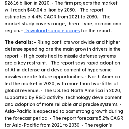
$26.16 billion in 2020. - The firm projects the market
will reach $40.04 billion by 2030. - The report
estimates a 4.4% CAGR from 2021 to 2030. - The
market study covers range, threat type, domain and
region. -
Download sample pages
for the report.
The details:
- Rising conflicts worldwide and higher
defense spending are the main growth drivers in the
report. - High costs tied to missile defense systems
are a key restraint. - The report says rapid adoption
of AI in defense and development of hypersonic
missiles create future opportunities. - North America
led the market in 2020, with more than two-fifths of
global revenue. - The U.S. led North America in 2020,
supported by R&D activity, technology development
and adoption of more reliable and precise systems. -
Asia-Pacific is expected to post strong growth during
the forecast period. - The report forecasts 5.2% CAGR
for Asia-Pacific from 2021 to 2030. - The region’s