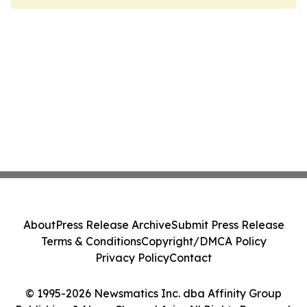
About
Press Release Archive
Submit Press Release
Terms & Conditions
Copyright/DMCA Policy
Privacy Policy
Contact
© 1995-2026 Newsmatics Inc. dba Affinity Group