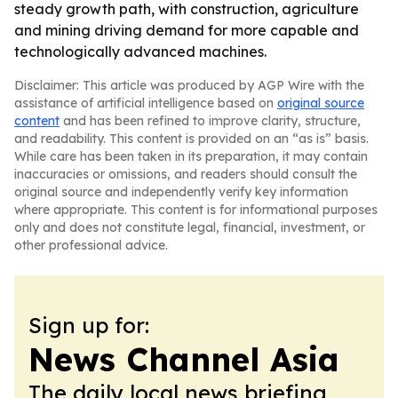
steady growth path, with construction, agriculture
and mining driving demand for more capable and
technologically advanced machines.
Disclaimer: This article was produced by AGP Wire with the
assistance of artificial intelligence based on
original source
content
and has been refined to improve clarity, structure,
and readability. This content is provided on an “as is” basis.
While care has been taken in its preparation, it may contain
inaccuracies or omissions, and readers should consult the
original source and independently verify key information
where appropriate. This content is for informational purposes
only and does not constitute legal, financial, investment, or
other professional advice.
Sign up for:
News Channel Asia
The daily local news briefing