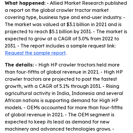
What happened:
- Allied Market Research published
a report on the global crawler tractor market
covering type, business type and end-user industry. -
The market was valued at $3.1 billion in 2021 and is
projected to reach $5.1 billion by 2031. - The market is
expected to grow at a CAGR of 5.0% from 2022 to
2031. - The report includes a sample request link:
Request the sample report
.
The details:
- High HP crawler tractors held more
than four-fifths of global revenue in 2021. - High HP
crawler tractors are projected to post the fastest
growth, with a CAGR of 5.1% through 2031. - Rising
agricultural activity in India, Indonesia and several
African nations is supporting demand for High HP
models. - OEMs accounted for more than four-fifths
of global revenue in 2021. - The OEM segment is
expected to keep its lead as demand for new
machinery and advanced technologies grows. -