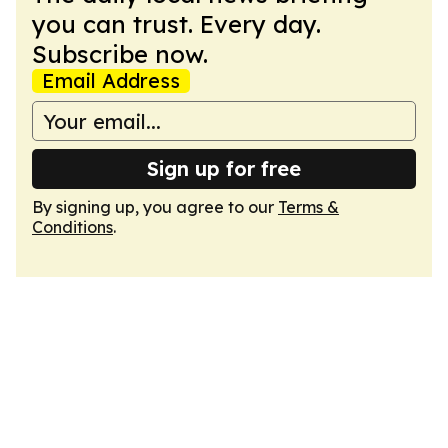
you can trust. Every day.
Subscribe now.
Email Address
Sign up for free
By signing up, you agree to our
Terms &
Conditions
.