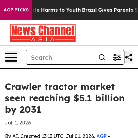
und to Abate Harms to Youth
Brazil Gives Parents Socia
AGP PICKS
Crawler tractor market
seen reaching $5.1 billion
by 2031
Jul. 1, 2026
By AI, Created 13:13 UTC, Jul 01, 2026,
AGP
-