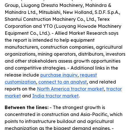
Group, Liugong Dressta Machinery, Mahindra &
Mahindra Ltd., Mitsubishi, New Holland, S.D.F. S.p.A.,
Shantui Construction Machinery Co., Ltd., Terex
Corporation and YTO (Luoyang Howode Machinery
Equipment Co., Ltd.). - Allied Market Research says
the report is intended to help equipment
manufacturers, construction companies, agricultural
organizations, mining operators, distributors, investors
and other stakeholders assess growth opportunities
and competitive strategies. - Additional links in the
release include
purchase inquiry
,
request
customization
,
connect to an analyst
, and related
reports on the
North America tractor market
,
tractor
market
and
India tractor market
.
Between the lines:
- The strongest growth is
concentrated in construction and Asia-Pacific, which
points to infrastructure buildout and agricultural
mechanization as the biggest demand engines. -