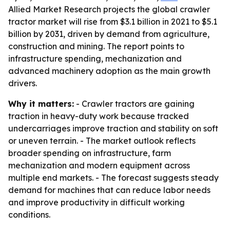
Allied Market Research projects the global crawler
tractor market will rise from $3.1 billion in 2021 to $5.1
billion by 2031, driven by demand from agriculture,
construction and mining. The report points to
infrastructure spending, mechanization and
advanced machinery adoption as the main growth
drivers.
Why it matters:
- Crawler tractors are gaining
traction in heavy-duty work because tracked
undercarriages improve traction and stability on soft
or uneven terrain. - The market outlook reflects
broader spending on infrastructure, farm
mechanization and modern equipment across
multiple end markets. - The forecast suggests steady
demand for machines that can reduce labor needs
and improve productivity in difficult working
conditions.