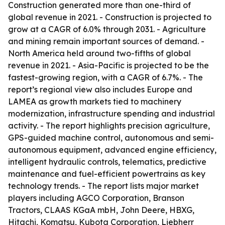
Construction generated more than one-third of
global revenue in 2021. - Construction is projected to
grow at a CAGR of 6.0% through 2031. - Agriculture
and mining remain important sources of demand. -
North America held around two-fifths of global
revenue in 2021. - Asia-Pacific is projected to be the
fastest-growing region, with a CAGR of 6.7%. - The
report’s regional view also includes Europe and
LAMEA as growth markets tied to machinery
modernization, infrastructure spending and industrial
activity. - The report highlights precision agriculture,
GPS-guided machine control, autonomous and semi-
autonomous equipment, advanced engine efficiency,
intelligent hydraulic controls, telematics, predictive
maintenance and fuel-efficient powertrains as key
technology trends. - The report lists major market
players including AGCO Corporation, Branson
Tractors, CLAAS KGaA mbH, John Deere, HBXG,
Hitachi, Komatsu, Kubota Corporation, Liebherr