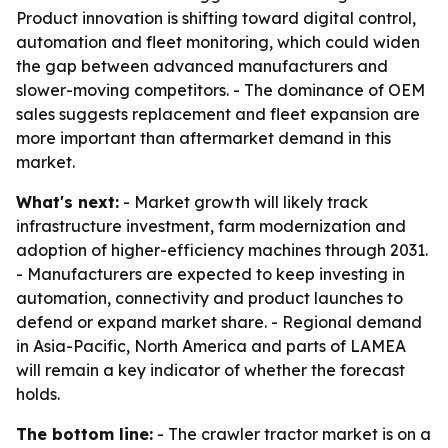
Product innovation is shifting toward digital control,
automation and fleet monitoring, which could widen
the gap between advanced manufacturers and
slower-moving competitors. - The dominance of OEM
sales suggests replacement and fleet expansion are
more important than aftermarket demand in this
market.
What's next:
- Market growth will likely track
infrastructure investment, farm modernization and
adoption of higher-efficiency machines through 2031.
- Manufacturers are expected to keep investing in
automation, connectivity and product launches to
defend or expand market share. - Regional demand
in Asia-Pacific, North America and parts of LAMEA
will remain a key indicator of whether the forecast
holds.
The bottom line:
- The crawler tractor market is on a