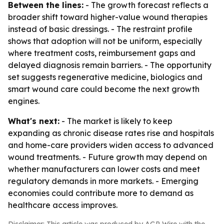
Between the lines:
- The growth forecast reflects a
broader shift toward higher-value wound therapies
instead of basic dressings. - The restraint profile
shows that adoption will not be uniform, especially
where treatment costs, reimbursement gaps and
delayed diagnosis remain barriers. - The opportunity
set suggests regenerative medicine, biologics and
smart wound care could become the next growth
engines.
What's next:
- The market is likely to keep
expanding as chronic disease rates rise and hospitals
and home-care providers widen access to advanced
wound treatments. - Future growth may depend on
whether manufacturers can lower costs and meet
regulatory demands in more markets. - Emerging
economies could contribute more to demand as
healthcare access improves.