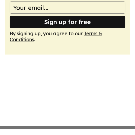
Sign up for free
By signing up, you agree to our
Terms &
Conditions
.