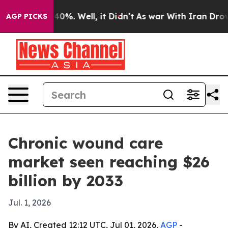
Around 40%. Well, it Didn’t
As war With Iran Drove o
AGP PICKS
Chronic wound care
market seen reaching $26
billion by 2033
Jul. 1, 2026
By AI, Created 12:12 UTC, Jul 01, 2026,
AGP
-