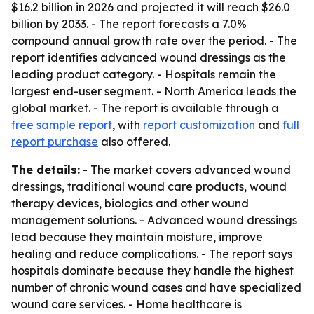
$16.2 billion in 2026 and projected it will reach $26.0
billion by 2033. - The report forecasts a 7.0%
compound annual growth rate over the period. - The
report identifies advanced wound dressings as the
leading product category. - Hospitals remain the
largest end-user segment. - North America leads the
global market. - The report is available through a
free sample report
, with
report customization
and
full
report purchase
also offered.
The details:
- The market covers advanced wound
dressings, traditional wound care products, wound
therapy devices, biologics and other wound
management solutions. - Advanced wound dressings
lead because they maintain moisture, improve
healing and reduce complications. - The report says
hospitals dominate because they handle the highest
number of chronic wound cases and have specialized
wound care services. - Home healthcare is