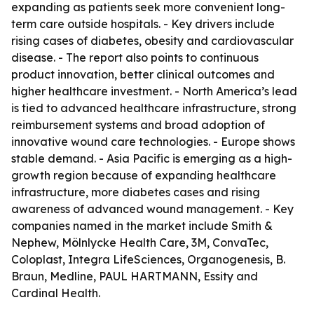
expanding as patients seek more convenient long-
term care outside hospitals. - Key drivers include
rising cases of diabetes, obesity and cardiovascular
disease. - The report also points to continuous
product innovation, better clinical outcomes and
higher healthcare investment. - North America’s lead
is tied to advanced healthcare infrastructure, strong
reimbursement systems and broad adoption of
innovative wound care technologies. - Europe shows
stable demand. - Asia Pacific is emerging as a high-
growth region because of expanding healthcare
infrastructure, more diabetes cases and rising
awareness of advanced wound management. - Key
companies named in the market include Smith &
Nephew, Mölnlycke Health Care, 3M, ConvaTec,
Coloplast, Integra LifeSciences, Organogenesis, B.
Braun, Medline, PAUL HARTMANN, Essity and
Cardinal Health.