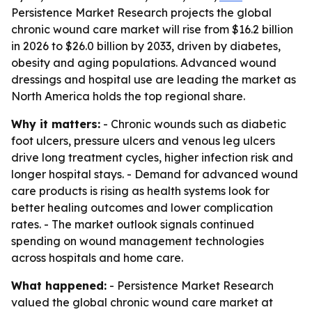
Persistence Market Research projects the global
chronic wound care market will rise from $16.2 billion
in 2026 to $26.0 billion by 2033, driven by diabetes,
obesity and aging populations. Advanced wound
dressings and hospital use are leading the market as
North America holds the top regional share.
Why it matters:
- Chronic wounds such as diabetic
foot ulcers, pressure ulcers and venous leg ulcers
drive long treatment cycles, higher infection risk and
longer hospital stays. - Demand for advanced wound
care products is rising as health systems look for
better healing outcomes and lower complication
rates. - The market outlook signals continued
spending on wound management technologies
across hospitals and home care.
What happened:
- Persistence Market Research
valued the global chronic wound care market at