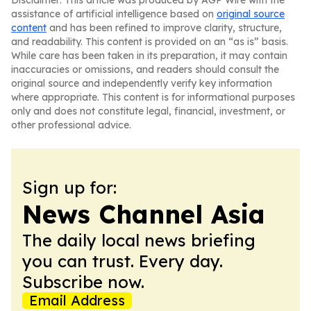
Disclaimer: This article was produced by AGP Wire with the
assistance of artificial intelligence based on
original source
content
and has been refined to improve clarity, structure,
and readability. This content is provided on an “as is” basis.
While care has been taken in its preparation, it may contain
inaccuracies or omissions, and readers should consult the
original source and independently verify key information
where appropriate. This content is for informational purposes
only and does not constitute legal, financial, investment, or
other professional advice.
Sign up for:
News Channel Asia
The daily local news briefing
you can trust. Every day.
Subscribe now.
Email Address