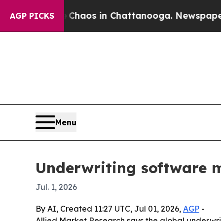
Collapse
Chaos in Chattanooga. Newspaper Owner 
AGP PICKS
Menu
Underwriting software m
Jul. 1, 2026
By AI, Created 11:27 UTC, Jul 01, 2026,
AGP
-
Allied Market Research says the global underwrit