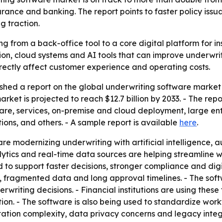
rance and banking. The report points to faster policy issu
g traction.
g from a back-office tool to a core digital platform for ins
on, cloud systems and AI tools that can improve underwri
irectly affect customer experience and operating costs.
shed a report on the global underwriting software market 
market is projected to reach $12.7 billion by 2033. - The 
ware, services, on-premise and cloud deployment, large en
ions, and others. - A sample report is available
here
.
s are modernizing underwriting with artificial intelligence
ytics and real-time data sources are helping streamline 
o support faster decisions, stronger compliance and digital
, fragmented data and long approval timelines. - The soft
writing decisions. - Financial institutions are using these
n. - The software is also being used to standardize work
tation complexity, data privacy concerns and legacy integr