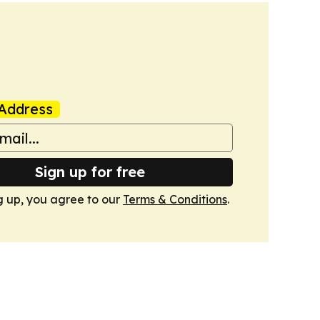
Address
Sign up for free
g up, you agree to our
Terms & Conditions
.