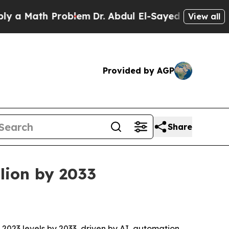
Math Problem
Dr. Abdul El-Sayed on Historic Michi
View all
Provided by AGP
Share
lion by 2033
2023 levels by 2033, driven by AI, automation,