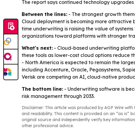
The report says continued technology upgrades a
Between the lines:
- The strongest growth theme 
Cloud deployment is becoming more attractive be
time underwriting is raising the value of systems
organizations toward platforms with stronger tr
What's next:
- Cloud-based underwriting platfor
these tools as lower-cost cloud options reduce t
- North America is expected to remain the larg
including Accenture, Oracle, Pegasystems, Sapie
Verisk are competing on AI, cloud-native products
The bottom line:
- Underwriting software is bec
risk management through 2033.
Disclaimer: This article was produced by AGP Wire with t
and readability. This content is provided on an “as is” b
original source and independently verify key information
other professional advice.