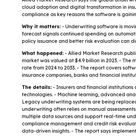
cloud adoption and digital transformation in insu
compliance as key reasons the software is gainin
Why it matters:
- Underwriting software is movin
forecast signals continued spending on automati
policy issuance and better risk evaluation can d
What happened:
- Allied Market Research publi
market was valued at $4.9 billion in 2023. - The 
rate from 2024 to 2033. - The report covers soft
insurance companies, banks and financial institut
The details:
- Insurers and financial institution
technologies. - Machine learning, advanced anal
Legacy underwriting systems are being replaced t
underwriting often relies on manual assessments
multiple data sources and support real-time under
compliance management and credit risk evaluatio
data-driven insights. - The report says implemen