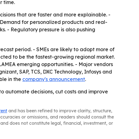
 time.
ecisions that are faster and more explainable. -
- Demand for personalized products and real-
ks. - Regulatory pressure is also pushing
ecast period. - SMEs are likely to adopt more of
pected to be the fastest-growing regional market.
 LAMEA emerging opportunities. - Major vendors
gnizant, SAP, TCS, DXC Technology, Infosys and
ble in the
company's announcement
.
 to automate decisions, cut costs and improve
tent
and has been refined to improve clarity, structure,
naccuracies or omissions, and readers should consult the
and does not constitute legal, financial, investment, or