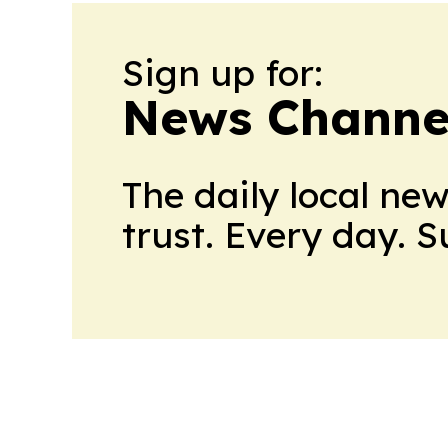
Sign up for:
News Channel
The daily local ne
trust. Every day. 