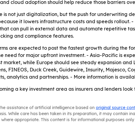
nd cloud adoption should help reduce those barriers over
is not just digitalization, but the push for underwriting d
cause it lowers infrastructure costs and speeds rollout. 
 that can pull in external data and automate repetitive tas
acking and compliance features.
ms are expected to post the fastest growth during the for
he need for major upfront investment. - Asia-Pacific is ex
est market, while Europe should see steady expansion and
ns, FINEOS, Duck Creek, Guidewire, Insurity, Majesco, Co
, analytics and partnerships. - More information is availa
oming a key investment area as insurers and lenders look
he assistance of artificial intelligence based on
original source con
asis. While care has been taken in its preparation, it may contain i
 where appropriate. This content is for informational purposes only 