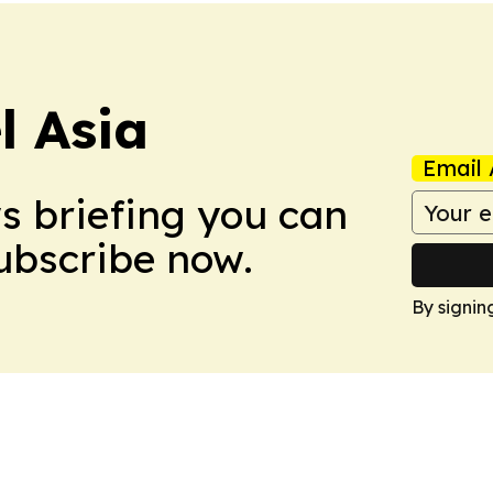
 Asia
Email 
ws briefing you can
Subscribe now.
By signin