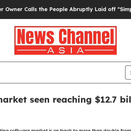
Calls the People Abruptly Laid off “Simply a 
arket seen reaching $12.7 bil
ing software market is on track to more than double from 