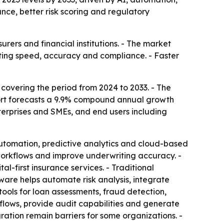
ance, better risk scoring and regulatory
urers and financial institutions. - The market
ting speed, accuracy and compliance. - Faster
covering the period from 2024 to 2033. - The
report forecasts a 9.9% compound annual growth
terprises and SMEs, and end users including
, automation, predictive analytics and cloud-based
workflows and improve underwriting accuracy. -
-first insurance services. - Traditional
ware helps automate risk analysis, integrate
 tools for loan assessments, fraud detection,
flows, provide audit capabilities and generate
ation remain barriers for some organizations. -