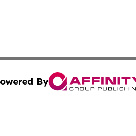
owered By
ubmit Press Release
Terms & Conditions
Copyright/DMCA
s Inc. dba Affinity Group Publishing & News Channel Asia
Cookie Settings / Your Privacy Choices