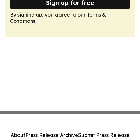
Sign up for free
By signing up, you agree to our
Terms &
Conditions
.
About
Press Release Archive
Submit Press Release