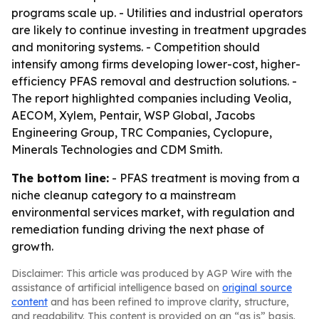
programs scale up. - Utilities and industrial operators
are likely to continue investing in treatment upgrades
and monitoring systems. - Competition should
intensify among firms developing lower-cost, higher-
efficiency PFAS removal and destruction solutions. -
The report highlighted companies including Veolia,
AECOM, Xylem, Pentair, WSP Global, Jacobs
Engineering Group, TRC Companies, Cyclopure,
Minerals Technologies and CDM Smith.
The bottom line:
- PFAS treatment is moving from a
niche cleanup category to a mainstream
environmental services market, with regulation and
remediation funding driving the next phase of
growth.
Disclaimer: This article was produced by AGP Wire with the
assistance of artificial intelligence based on
original source
content
and has been refined to improve clarity, structure,
and readability. This content is provided on an “as is” basis.