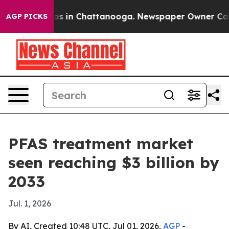
apse
Chaos in Chattanooga. Newspaper Owner Calls the
AGP PICKS
PFAS treatment market
seen reaching $3 billion by
2033
Jul. 1, 2026
By AI, Created 10:48 UTC, Jul 01, 2026,
AGP
-