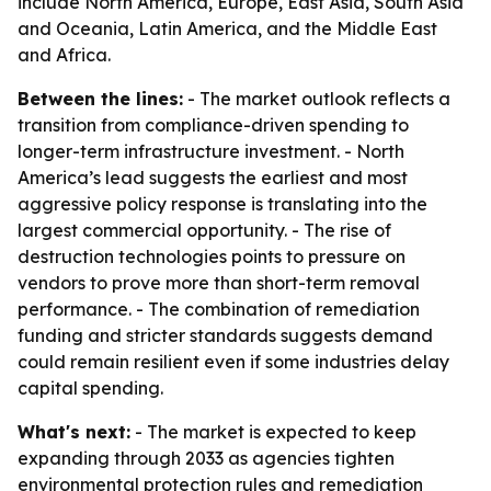
include North America, Europe, East Asia, South Asia
and Oceania, Latin America, and the Middle East
and Africa.
Between the lines:
- The market outlook reflects a
transition from compliance-driven spending to
longer-term infrastructure investment. - North
America’s lead suggests the earliest and most
aggressive policy response is translating into the
largest commercial opportunity. - The rise of
destruction technologies points to pressure on
vendors to prove more than short-term removal
performance. - The combination of remediation
funding and stricter standards suggests demand
could remain resilient even if some industries delay
capital spending.
What's next:
- The market is expected to keep
expanding through 2033 as agencies tighten
environmental protection rules and remediation