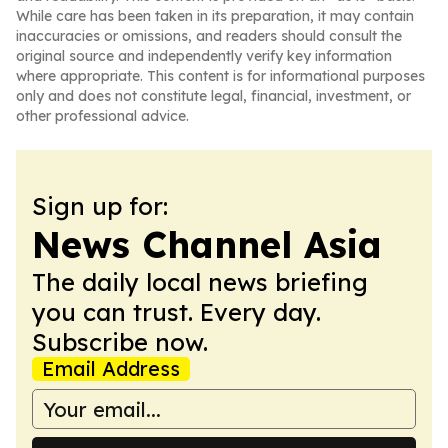
While care has been taken in its preparation, it may contain
inaccuracies or omissions, and readers should consult the
original source and independently verify key information
where appropriate. This content is for informational purposes
only and does not constitute legal, financial, investment, or
other professional advice.
Sign up for:
News Channel Asia
The daily local news briefing
you can trust. Every day.
Subscribe now.
Email Address