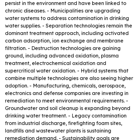
persist in the environment and have been linked to
chronic diseases. - Municipalities are upgrading
water systems to address contamination in drinking
water supplies. - Separation technologies remain the
dominant treatment approach, including activated
carbon adsorption, ion exchange and membrane
filtration. - Destruction technologies are gaining
ground, including advanced oxidation, plasma
treatment, electrochemical oxidation and
supercritical water oxidation. - Hybrid systems that
combine multiple technologies are also seeing higher
adoption. - Manufacturing, chemicals, aerospace,
electronics and defense companies are investing in
remediation to meet environmental requirements. -
Groundwater and soil cleanup is expanding beyond
drinking water treatment. - Legacy contamination
from industrial discharge, firefighting foam sites,
landfills and wastewater plants is sustaining
remediation demand. - Sustainability goals are