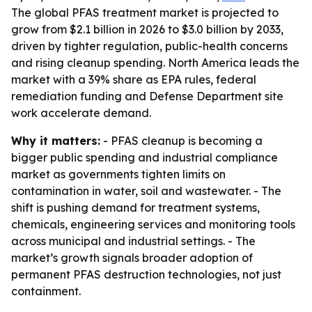
The global PFAS treatment market is projected to
grow from $2.1 billion in 2026 to $3.0 billion by 2033,
driven by tighter regulation, public-health concerns
and rising cleanup spending. North America leads the
market with a 39% share as EPA rules, federal
remediation funding and Defense Department site
work accelerate demand.
Why it matters:
- PFAS cleanup is becoming a
bigger public spending and industrial compliance
market as governments tighten limits on
contamination in water, soil and wastewater. - The
shift is pushing demand for treatment systems,
chemicals, engineering services and monitoring tools
across municipal and industrial settings. - The
market’s growth signals broader adoption of
permanent PFAS destruction technologies, not just
containment.