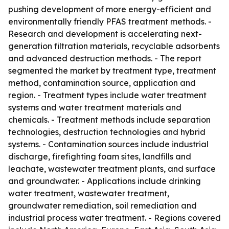
pushing development of more energy-efficient and
environmentally friendly PFAS treatment methods. -
Research and development is accelerating next-
generation filtration materials, recyclable adsorbents
and advanced destruction methods. - The report
segmented the market by treatment type, treatment
method, contamination source, application and
region. - Treatment types include water treatment
systems and water treatment materials and
chemicals. - Treatment methods include separation
technologies, destruction technologies and hybrid
systems. - Contamination sources include industrial
discharge, firefighting foam sites, landfills and
leachate, wastewater treatment plants, and surface
and groundwater. - Applications include drinking
water treatment, wastewater treatment,
groundwater remediation, soil remediation and
industrial process water treatment. - Regions covered