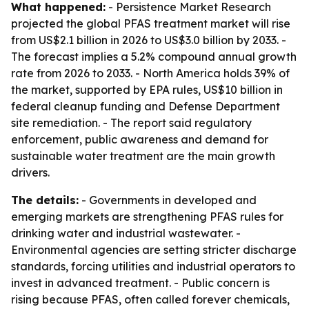
What happened:
- Persistence Market Research
projected the global PFAS treatment market will rise
from US$2.1 billion in 2026 to US$3.0 billion by 2033. -
The forecast implies a 5.2% compound annual growth
rate from 2026 to 2033. - North America holds 39% of
the market, supported by EPA rules, US$10 billion in
federal cleanup funding and Defense Department
site remediation. - The report said regulatory
enforcement, public awareness and demand for
sustainable water treatment are the main growth
drivers.
The details:
- Governments in developed and
emerging markets are strengthening PFAS rules for
drinking water and industrial wastewater. -
Environmental agencies are setting stricter discharge
standards, forcing utilities and industrial operators to
invest in advanced treatment. - Public concern is
rising because PFAS, often called forever chemicals,