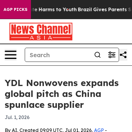
und to Abate Harms to Youth
Brazil Gives Parents Socia
AGP PICKS
YDL Nonwovens expands
global pitch as China
spunlace supplier
Jul. 1, 2026
By AI, Created 09:09 UTC, Jul 01, 2026,
AGP
-