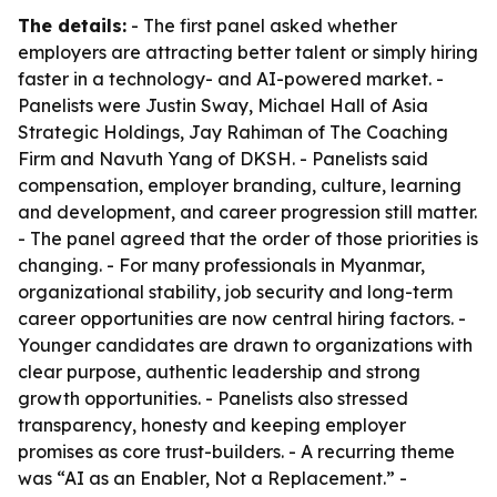
The details:
- The first panel asked whether
employers are attracting better talent or simply hiring
faster in a technology- and AI-powered market. -
Panelists were Justin Sway, Michael Hall of Asia
Strategic Holdings, Jay Rahiman of The Coaching
Firm and Navuth Yang of DKSH. - Panelists said
compensation, employer branding, culture, learning
and development, and career progression still matter.
- The panel agreed that the order of those priorities is
changing. - For many professionals in Myanmar,
organizational stability, job security and long-term
career opportunities are now central hiring factors. -
Younger candidates are drawn to organizations with
clear purpose, authentic leadership and strong
growth opportunities. - Panelists also stressed
transparency, honesty and keeping employer
promises as core trust-builders. - A recurring theme
was “AI as an Enabler, Not a Replacement.” -