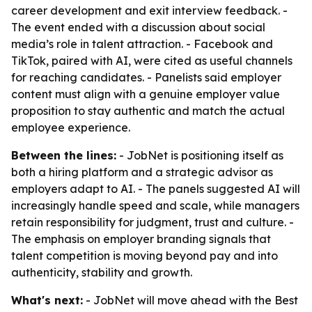
career development and exit interview feedback. -
The event ended with a discussion about social
media’s role in talent attraction. - Facebook and
TikTok, paired with AI, were cited as useful channels
for reaching candidates. - Panelists said employer
content must align with a genuine employer value
proposition to stay authentic and match the actual
employee experience.
Between the lines:
- JobNet is positioning itself as
both a hiring platform and a strategic advisor as
employers adapt to AI. - The panels suggested AI will
increasingly handle speed and scale, while managers
retain responsibility for judgment, trust and culture. -
The emphasis on employer branding signals that
talent competition is moving beyond pay and into
authenticity, stability and growth.
What's next:
- JobNet will move ahead with the Best