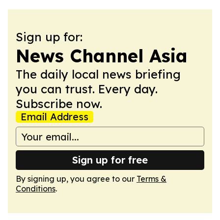
Sign up for:
News Channel Asia
The daily local news briefing
you can trust. Every day.
Subscribe now.
Email Address
Sign up for free
By signing up, you agree to our
Terms &
Conditions
.