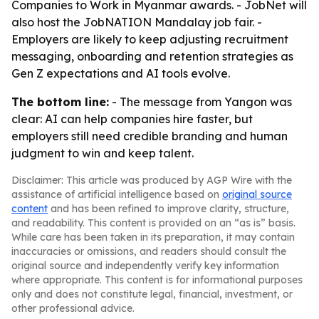
Companies to Work in Myanmar awards. - JobNet will
also host the JobNATION Mandalay job fair. -
Employers are likely to keep adjusting recruitment
messaging, onboarding and retention strategies as
Gen Z expectations and AI tools evolve.
The bottom line:
- The message from Yangon was
clear: AI can help companies hire faster, but
employers still need credible branding and human
judgment to win and keep talent.
Disclaimer: This article was produced by AGP Wire with the
assistance of artificial intelligence based on
original source
content
and has been refined to improve clarity, structure,
and readability. This content is provided on an “as is” basis.
While care has been taken in its preparation, it may contain
inaccuracies or omissions, and readers should consult the
original source and independently verify key information
where appropriate. This content is for informational purposes
only and does not constitute legal, financial, investment, or
other professional advice.