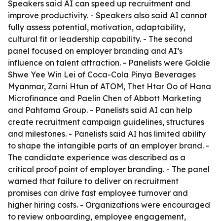
Speakers said AI can speed up recruitment and
improve productivity. - Speakers also said AI cannot
fully assess potential, motivation, adaptability,
cultural fit or leadership capability. - The second
panel focused on employer branding and AI’s
influence on talent attraction. - Panelists were Goldie
Shwe Yee Win Lei of Coca-Cola Pinya Beverages
Myanmar, Zarni Htun of ATOM, Thet Htar Oo of Hana
Microfinance and Paelin Chen of Abbott Marketing
and Pahtama Group. - Panelists said AI can help
create recruitment campaign guidelines, structures
and milestones. - Panelists said AI has limited ability
to shape the intangible parts of an employer brand. -
The candidate experience was described as a
critical proof point of employer branding. - The panel
warned that failure to deliver on recruitment
promises can drive fast employee turnover and
higher hiring costs. - Organizations were encouraged
to review onboarding, employee engagement,