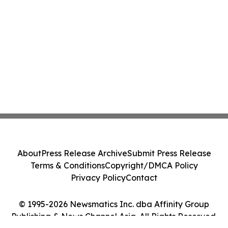
About
Press Release Archive
Submit Press Release
Terms & Conditions
Copyright/DMCA Policy
Privacy Policy
Contact
© 1995-2026 Newsmatics Inc. dba Affinity Group
Publishing & News Channel Asia. All Rights Reserved.