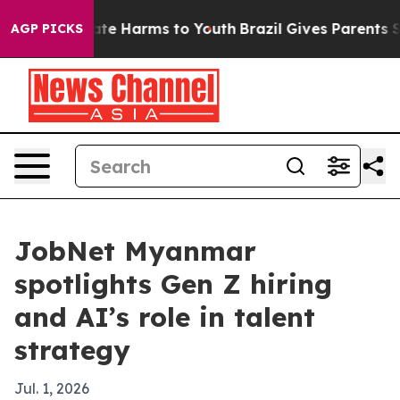
und to Abate Harms to Youth
Brazil Gives Parents Socia
AGP PICKS
JobNet Myanmar
spotlights Gen Z hiring
and AI’s role in talent
strategy
Jul. 1, 2026