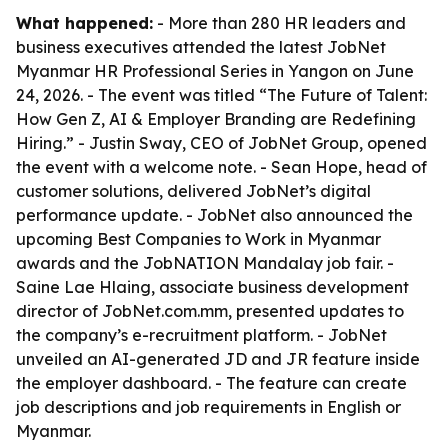
What happened:
- More than 280 HR leaders and
business executives attended the latest JobNet
Myanmar HR Professional Series in Yangon on June
24, 2026. - The event was titled “The Future of Talent:
How Gen Z, AI & Employer Branding are Redefining
Hiring.” - Justin Sway, CEO of JobNet Group, opened
the event with a welcome note. - Sean Hope, head of
customer solutions, delivered JobNet’s digital
performance update. - JobNet also announced the
upcoming Best Companies to Work in Myanmar
awards and the JobNATION Mandalay job fair. -
Saine Lae Hlaing, associate business development
director of JobNet.com.mm, presented updates to
the company’s e-recruitment platform. - JobNet
unveiled an AI-generated JD and JR feature inside
the employer dashboard. - The feature can create
job descriptions and job requirements in English or
Myanmar.