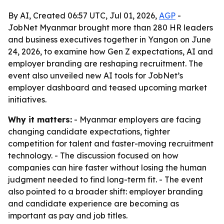
By AI, Created 06:57 UTC, Jul 01, 2026,
AGP
-
JobNet Myanmar brought more than 280 HR leaders
and business executives together in Yangon on June
24, 2026, to examine how Gen Z expectations, AI and
employer branding are reshaping recruitment. The
event also unveiled new AI tools for JobNet’s
employer dashboard and teased upcoming market
initiatives.
Why it matters:
- Myanmar employers are facing
changing candidate expectations, tighter
competition for talent and faster-moving recruitment
technology. - The discussion focused on how
companies can hire faster without losing the human
judgment needed to find long-term fit. - The event
also pointed to a broader shift: employer branding
and candidate experience are becoming as
important as pay and job titles.