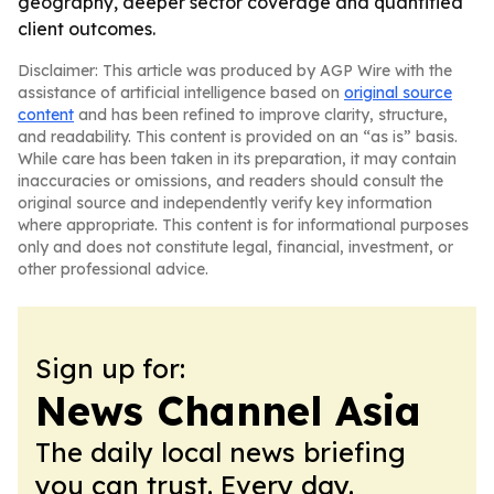
geography, deeper sector coverage and quantified
client outcomes.
Disclaimer: This article was produced by AGP Wire with the
assistance of artificial intelligence based on
original source
content
and has been refined to improve clarity, structure,
and readability. This content is provided on an “as is” basis.
While care has been taken in its preparation, it may contain
inaccuracies or omissions, and readers should consult the
original source and independently verify key information
where appropriate. This content is for informational purposes
only and does not constitute legal, financial, investment, or
other professional advice.
Sign up for:
News Channel Asia
The daily local news briefing
you can trust. Every day.