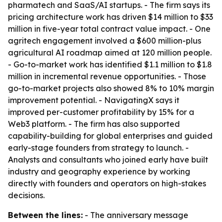
pharmatech and SaaS/AI startups. - The firm says its
pricing architecture work has driven $14 million to $33
million in five-year total contract value impact. - One
agritech engagement involved a $600 million-plus
agricultural AI roadmap aimed at 120 million people.
- Go-to-market work has identified $1.1 million to $1.8
million in incremental revenue opportunities. - Those
go-to-market projects also showed 8% to 10% margin
improvement potential. - NavigatingX says it
improved per-customer profitability by 15% for a
Web3 platform. - The firm has also supported
capability-building for global enterprises and guided
early-stage founders from strategy to launch. -
Analysts and consultants who joined early have built
industry and geography experience by working
directly with founders and operators on high-stakes
decisions.
Between the lines:
- The anniversary message