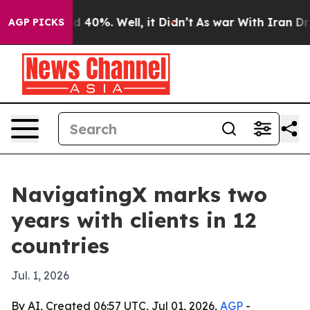
 Around 40%. Well, it Didn’t
As war With Iran Drove 
AGP PICKS
NavigatingX marks two
years with clients in 12
countries
Jul. 1, 2026
By AI, Created 06:57 UTC, Jul 01, 2026,
AGP
-