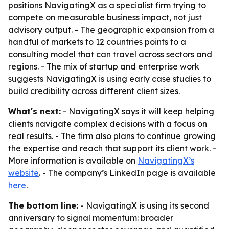
positions NavigatingX as a specialist firm trying to
compete on measurable business impact, not just
advisory output. - The geographic expansion from a
handful of markets to 12 countries points to a
consulting model that can travel across sectors and
regions. - The mix of startup and enterprise work
suggests NavigatingX is using early case studies to
build credibility across different client sizes.
What's next:
- NavigatingX says it will keep helping
clients navigate complex decisions with a focus on
real results. - The firm also plans to continue growing
the expertise and reach that support its client work. -
More information is available on
NavigatingX’s
website
. - The company’s LinkedIn page is available
here
.
The bottom line:
- NavigatingX is using its second
anniversary to signal momentum: broader