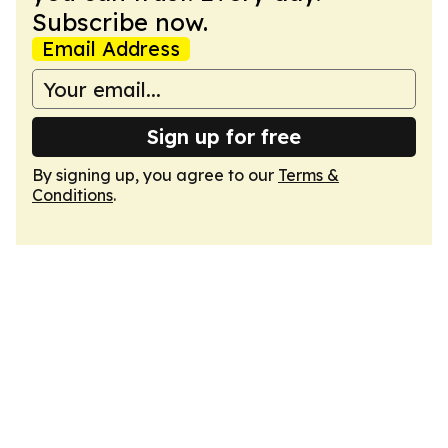
Subscribe now.
Email Address
Sign up for free
By signing up, you agree to our
Terms &
Conditions
.