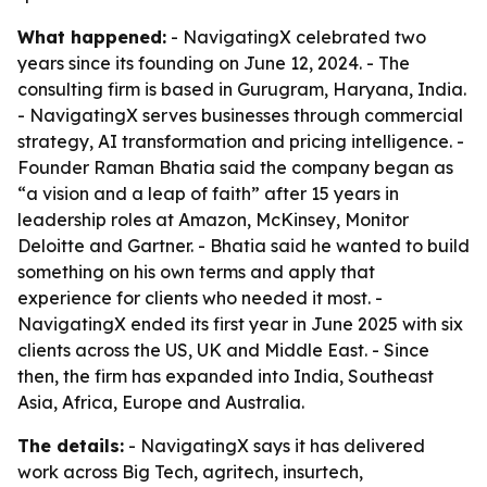
What happened:
- NavigatingX celebrated two
years since its founding on June 12, 2024. - The
consulting firm is based in Gurugram, Haryana, India.
- NavigatingX serves businesses through commercial
strategy, AI transformation and pricing intelligence. -
Founder Raman Bhatia said the company began as
“a vision and a leap of faith” after 15 years in
leadership roles at Amazon, McKinsey, Monitor
Deloitte and Gartner. - Bhatia said he wanted to build
something on his own terms and apply that
experience for clients who needed it most. -
NavigatingX ended its first year in June 2025 with six
clients across the US, UK and Middle East. - Since
then, the firm has expanded into India, Southeast
Asia, Africa, Europe and Australia.
The details:
- NavigatingX says it has delivered
work across Big Tech, agritech, insurtech,