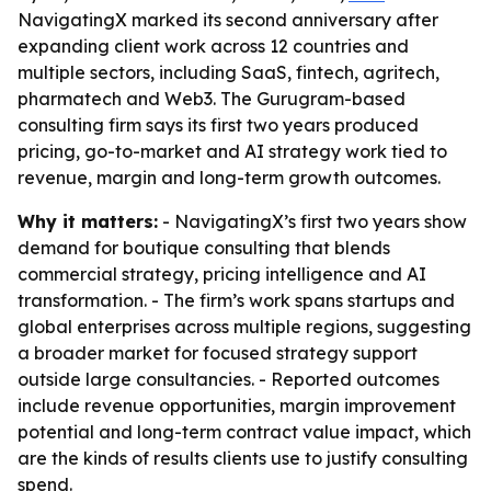
NavigatingX marked its second anniversary after
expanding client work across 12 countries and
multiple sectors, including SaaS, fintech, agritech,
pharmatech and Web3. The Gurugram-based
consulting firm says its first two years produced
pricing, go-to-market and AI strategy work tied to
revenue, margin and long-term growth outcomes.
Why it matters:
- NavigatingX’s first two years show
demand for boutique consulting that blends
commercial strategy, pricing intelligence and AI
transformation. - The firm’s work spans startups and
global enterprises across multiple regions, suggesting
a broader market for focused strategy support
outside large consultancies. - Reported outcomes
include revenue opportunities, margin improvement
potential and long-term contract value impact, which
are the kinds of results clients use to justify consulting
spend.