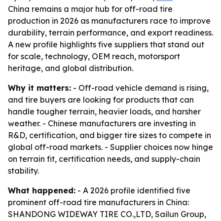
China remains a major hub for off-road tire
production in 2026 as manufacturers race to improve
durability, terrain performance, and export readiness.
A new profile highlights five suppliers that stand out
for scale, technology, OEM reach, motorsport
heritage, and global distribution.
Why it matters:
- Off-road vehicle demand is rising,
and tire buyers are looking for products that can
handle tougher terrain, heavier loads, and harsher
weather. - Chinese manufacturers are investing in
R&D, certification, and bigger tire sizes to compete in
global off-road markets. - Supplier choices now hinge
on terrain fit, certification needs, and supply-chain
stability.
What happened:
- A 2026 profile identified five
prominent off-road tire manufacturers in China:
SHANDONG WIDEWAY TIRE CO.,LTD, Sailun Group,