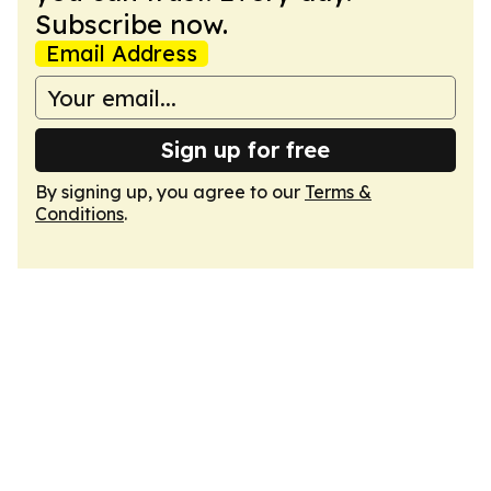
Subscribe now.
Email Address
Sign up for free
By signing up, you agree to our
Terms &
Conditions
.