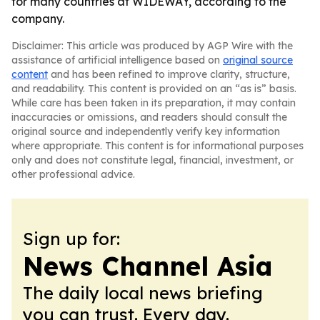
for many countries at WIDEWAY, according to the
company.
Disclaimer: This article was produced by AGP Wire with the
assistance of artificial intelligence based on
original source
content
and has been refined to improve clarity, structure,
and readability. This content is provided on an “as is” basis.
While care has been taken in its preparation, it may contain
inaccuracies or omissions, and readers should consult the
original source and independently verify key information
where appropriate. This content is for informational purposes
only and does not constitute legal, financial, investment, or
other professional advice.
Sign up for:
News Channel Asia
The daily local news briefing
you can trust. Every day.