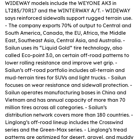
WIDEWAY models include the WEYONE AK3 in
LT285/70R17 and the WINTERWAY A/T. - WIDEWAY
says reinforced sidewalls support rugged terrain use.
- The company exports 70% of output to Central and
South America, Canada, the EU, Africa, the Middle
East, Southeast Asia, Central Asia, and Australia. -
Sailun uses its “Liquid Gold” tire technology, also
called Eco-point 3.0, on certain off-road patterns to
lower rolling resistance and improve wet grip. -
Sailun’s off-road portfolio includes all-terrain and
mud-terrain tires for SUVs and light trucks. - Sailun
focuses on wear resistance and sidewall protection. -
Sailun operates manufacturing bases in China and
Vietnam and has annual capacity of more than 70
million tires across all categories. - Sailun’s
distribution network covers more than 180 countries. -
Linglong’s off-road lineup includes the Crosswind
series and the Green-Max series. - Linglong’s tread
patterns are optimized for desert, gravel, and muddy