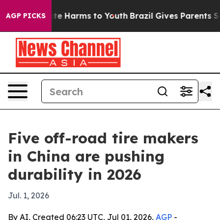
und to Abate Harms to Youth
Brazil Gives Parents Socia
AGP PICKS
Five off-road tire makers
in China are pushing
durability in 2026
Jul. 1, 2026
By AI, Created 06:23 UTC, Jul 01, 2026,
AGP
-