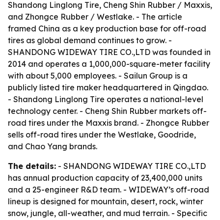
Shandong Linglong Tire, Cheng Shin Rubber / Maxxis,
and Zhongce Rubber / Westlake. - The article
framed China as a key production base for off-road
tires as global demand continues to grow. -
SHANDONG WIDEWAY TIRE CO.,LTD was founded in
2014 and operates a 1,000,000-square-meter facility
with about 5,000 employees. - Sailun Group is a
publicly listed tire maker headquartered in Qingdao.
- Shandong Linglong Tire operates a national-level
technology center. - Cheng Shin Rubber markets off-
road tires under the Maxxis brand. - Zhongce Rubber
sells off-road tires under the Westlake, Goodride,
and Chao Yang brands.
The details:
- SHANDONG WIDEWAY TIRE CO.,LTD
has annual production capacity of 23,400,000 units
and a 25-engineer R&D team. - WIDEWAY’s off-road
lineup is designed for mountain, desert, rock, winter
snow, jungle, all-weather, and mud terrain. - Specific