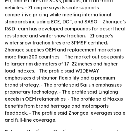
MT, and RT tires for SUVs, pickups, and off-road
vehicles. - Zhongce says its scale supports
competitive pricing while meeting international
standards including ECE, DOT, and SASO. - Zhongce’s
R&D team has developed compounds for desert heat
resistance and winter snow traction. - Zhongce’s
winter snow traction tires are 3PMSF certified. -
Zhongce supplies OEM and replacement markets in
more than 200 countries. - The market outlook points
to larger rim diameters of 17–22 inches and higher
load indexes. - The profile said WIDEWAY
emphasizes distribution flexibility and a premium
brand strategy. - The profile said Sailun emphasizes
proprietary technology. - The profile said Linglong
excels in OEM relationships. - The profile said Maxxis
benefits from brand heritage and motorsports
feedback. - The profile said Zhongce leverages scale
and full-line coverage.