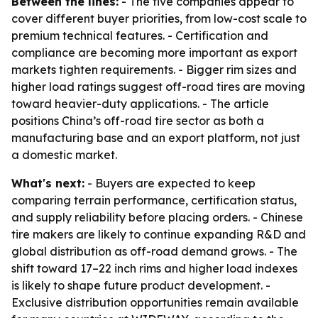
Between the lines:
- The five companies appear to
cover different buyer priorities, from low-cost scale to
premium technical features. - Certification and
compliance are becoming more important as export
markets tighten requirements. - Bigger rim sizes and
higher load ratings suggest off-road tires are moving
toward heavier-duty applications. - The article
positions China’s off-road tire sector as both a
manufacturing base and an export platform, not just
a domestic market.
What's next:
- Buyers are expected to keep
comparing terrain performance, certification status,
and supply reliability before placing orders. - Chinese
tire makers are likely to continue expanding R&D and
global distribution as off-road demand grows. - The
shift toward 17–22 inch rims and higher load indexes
is likely to shape future product development. -
Exclusive distribution opportunities remain available