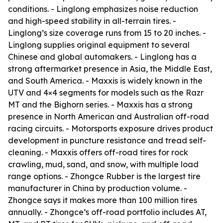
conditions. - Linglong emphasizes noise reduction
and high-speed stability in all-terrain tires. -
Linglong’s size coverage runs from 15 to 20 inches. -
Linglong supplies original equipment to several
Chinese and global automakers. - Linglong has a
strong aftermarket presence in Asia, the Middle East,
and South America. - Maxxis is widely known in the
UTV and 4×4 segments for models such as the Razr
MT and the Bighorn series. - Maxxis has a strong
presence in North American and Australian off-road
racing circuits. - Motorsports exposure drives product
development in puncture resistance and tread self-
cleaning. - Maxxis offers off-road tires for rock
crawling, mud, sand, and snow, with multiple load
range options. - Zhongce Rubber is the largest tire
manufacturer in China by production volume. -
Zhongce says it makes more than 100 million tires
annually. - Zhongce’s off-road portfolio includes AT,