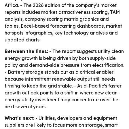
Africa. - The 2026 edition of the company’s market
reports includes market attractiveness scoring, TAM
analysis, company scoring matrix graphics and
tables, Excel-based forecasting dashboards, market
hotspots infographics, key technology analysis and
updated charts.
Between the lines:
- The report suggests utility clean
energy growth is being driven by both supply-side
policy and demand-side pressure from electrification.
- Battery storage stands out as a critical enabler
because intermittent renewable output still needs
firming to keep the grid stable. - Asia-Pacific’s faster
growth outlook points to a shift in where new clean-
energy utility investment may concentrate over the
next several years.
What's next:
- Utilities, developers and equipment
suppliers are likely to focus more on storage, smart