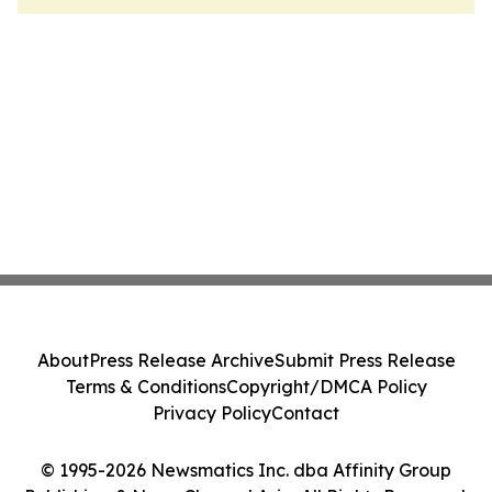
About
Press Release Archive
Submit Press Release
Terms & Conditions
Copyright/DMCA Policy
Privacy Policy
Contact
© 1995-2026 Newsmatics Inc. dba Affinity Group