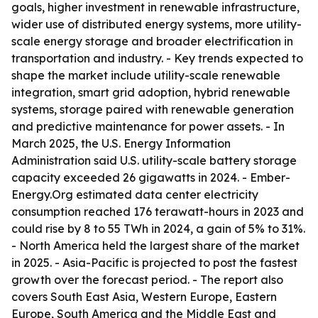
goals, higher investment in renewable infrastructure,
wider use of distributed energy systems, more utility-
scale energy storage and broader electrification in
transportation and industry. - Key trends expected to
shape the market include utility-scale renewable
integration, smart grid adoption, hybrid renewable
systems, storage paired with renewable generation
and predictive maintenance for power assets. - In
March 2025, the U.S. Energy Information
Administration said U.S. utility-scale battery storage
capacity exceeded 26 gigawatts in 2024. - Ember-
Energy.Org estimated data center electricity
consumption reached 176 terawatt-hours in 2023 and
could rise by 8 to 55 TWh in 2024, a gain of 5% to 31%.
- North America held the largest share of the market
in 2025. - Asia-Pacific is projected to post the fastest
growth over the forecast period. - The report also
covers South East Asia, Western Europe, Eastern
Europe, South America and the Middle East and