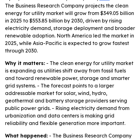
The Business Research Company projects the clean
energy for utility market will grow from $349.05 billion
in 2025 to $553.85 billion by 2030, driven by rising
electricity demand, storage deployment and broader
renewable adoption. North America led the market in
2025, while Asia-Pacific is expected to grow fastest
through 2030.
Why it matters:
- The clean energy for utility market
is expanding as utilities shift away from fossil fuels
and toward renewable power, storage and smarter
grid systems. - The forecast points to a larger
addressable market for solar, wind, hydro,
geothermal and battery storage providers serving
public power grids. - Rising electricity demand from
urbanization and data centers is making grid
reliability and flexible generation more important.
What happened:
- The Business Research Company