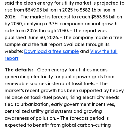
said the clean energy for utility market is projected to
rise from $349.05 billion in 2025 to $382.16 billion in
2026. - The market is forecast to reach $553.85 billion
by 2030, implying a 9.7% compound annual growth
rate from 2026 through 2030. - The report was
published June 30, 2026. - The company made a free
sample and the full report available through its
website:
Download a free sample
and
View the full
report
.
The details:
- Clean energy for utilities means
generating electricity for public power grids from
renewable sources instead of fossil fuels. - The
market’s recent growth has been supported by heavy
reliance on fossil-fuel power, rising electricity needs
tied to urbanization, early government incentives,
centralized utility grid systems and growing
awareness of pollution. - The forecast period is
expected to benefit from global carbon-cutting