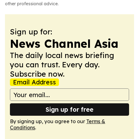
other professional advice.
Sign up for:
News Channel Asia
The daily local news briefing
you can trust. Every day.
Subscribe now.
Email Address
Sign up for free
By signing up, you agree to our
Terms &
Conditions
.