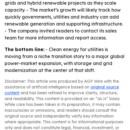
grids and hybrid renewable projects as they scale
capacity. - The market’s growth will likely track how
quickly governments, utilities and industry can add
renewable generation and supporting infrastructure.
- The company invited readers to contact its sales
team for more information and report access.
The bottom line:
- Clean energy for utilities is
moving from a niche transition story to a major global
power-market expansion, with storage and grid
modernization at the center of that shift.
Disclaimer: This article was produced by AGP Wire with the
assistance of artificial intelligence based on
original source
content
and has been refined to improve clarity, structure,
and readability. This content is provided on an “as is” basis.
While care has been taken in its preparation, it may contain
inaccuracies or omissions, and readers should consult the
original source and independently verify key information
where appropriate. This content is for informational purposes
only and does not constitute legal, financial, investment, or