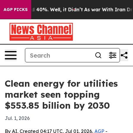
 Around 40%. Well, it Didn’t
As war With Iran Drove 
AGP PICKS
Clean energy for utilities
market seen topping
$553.85 billion by 2030
Jul. 1, 2026
By AI, Created 04:17 UTC, Jul 01, 2026,
AGP
-