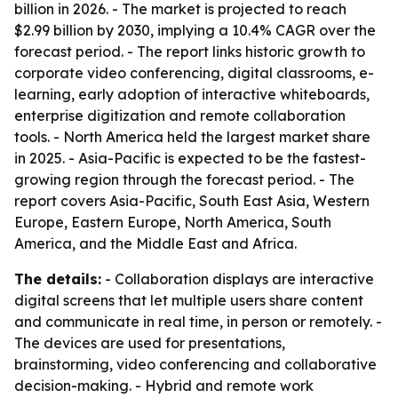
billion in 2026. - The market is projected to reach
$2.99 billion by 2030, implying a 10.4% CAGR over the
forecast period. - The report links historic growth to
corporate video conferencing, digital classrooms, e-
learning, early adoption of interactive whiteboards,
enterprise digitization and remote collaboration
tools. - North America held the largest market share
in 2025. - Asia-Pacific is expected to be the fastest-
growing region through the forecast period. - The
report covers Asia-Pacific, South East Asia, Western
Europe, Eastern Europe, North America, South
America, and the Middle East and Africa.
The details:
- Collaboration displays are interactive
digital screens that let multiple users share content
and communicate in real time, in person or remotely. -
The devices are used for presentations,
brainstorming, video conferencing and collaborative
decision-making. - Hybrid and remote work