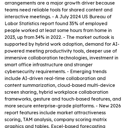
arrangements are a major growth driver because
teams need reliable tools for shared content and
interactive meetings. - A July 2024 US Bureau of
Labor Statistics report found 35% of employed
people worked at least some hours from home in
2023, up from 34% in 2022. - The market outlook is
supported by hybrid work adoption, demand for AI-
powered meeting productivity tools, deeper use of
immersive collaboration technologies, investment in
smart office infrastructure and stronger
cybersecurity requirements. - Emerging trends
include AI-driven real-time collaboration and
content summarization, cloud-based multi-device
screen sharing, hybrid workplace collaboration
frameworks, gesture and touch-based features, and
more secure enterprise-grade platforms. - New 2026
report features include market attractiveness
scoring, TAM analysis, company scoring matrix
graphics and tables, Excel-based forecasting