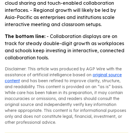
cloud sharing and touch-enabled collaboration
interfaces. - Regional growth will likely be led by
Asia-Pacific as enterprises and institutions scale
interactive meeting and classroom setups.
The bottom line:
- Collaboration displays are on
track for steady double-digit growth as workplaces
and schools keep investing in interactive, connected
collaboration tools.
Disclaimer: This article was produced by AGP Wire with the
assistance of artificial intelligence based on
original source
content
and has been refined to improve clarity, structure,
and readability. This content is provided on an “as is” basis.
While care has been taken in its preparation, it may contain
inaccuracies or omissions, and readers should consult the
original source and independently verify key information
where appropriate. This content is for informational purposes
only and does not constitute legal, financial, investment, or
other professional advice.