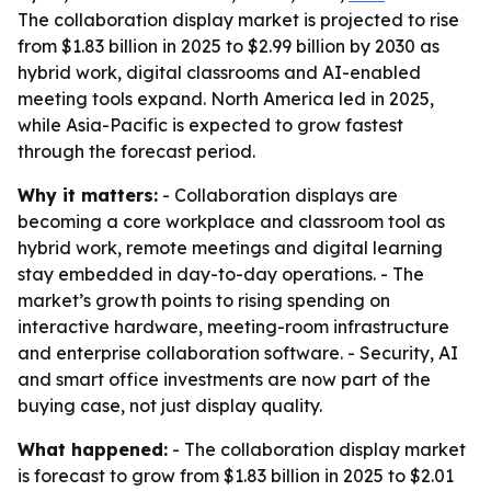
The collaboration display market is projected to rise
from $1.83 billion in 2025 to $2.99 billion by 2030 as
hybrid work, digital classrooms and AI-enabled
meeting tools expand. North America led in 2025,
while Asia-Pacific is expected to grow fastest
through the forecast period.
Why it matters:
- Collaboration displays are
becoming a core workplace and classroom tool as
hybrid work, remote meetings and digital learning
stay embedded in day-to-day operations. - The
market’s growth points to rising spending on
interactive hardware, meeting-room infrastructure
and enterprise collaboration software. - Security, AI
and smart office investments are now part of the
buying case, not just display quality.
What happened:
- The collaboration display market
is forecast to grow from $1.83 billion in 2025 to $2.01