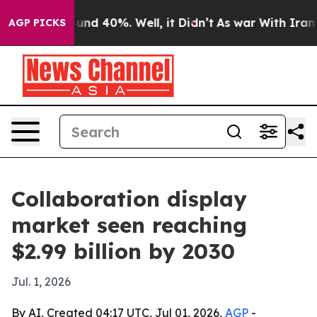
oor Around 40%. Well, it Didn’t
As war With Iran Dro
AGP PICKS
Collaboration display
market seen reaching
$2.99 billion by 2030
Jul. 1, 2026
By AI, Created 04:17 UTC, Jul 01, 2026,
AGP
-