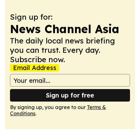
Sign up for:
News Channel Asia
The daily local news briefing
you can trust. Every day.
Subscribe now.
Email Address
Sign up for free
By signing up, you agree to our
Terms &
Conditions
.