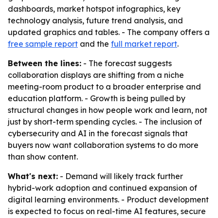
dashboards, market hotspot infographics, key
technology analysis, future trend analysis, and
updated graphics and tables. - The company offers a
free sample report
and the
full market report
.
Between the lines:
- The forecast suggests
collaboration displays are shifting from a niche
meeting-room product to a broader enterprise and
education platform. - Growth is being pulled by
structural changes in how people work and learn, not
just by short-term spending cycles. - The inclusion of
cybersecurity and AI in the forecast signals that
buyers now want collaboration systems to do more
than show content.
What's next:
- Demand will likely track further
hybrid-work adoption and continued expansion of
digital learning environments. - Product development
is expected to focus on real-time AI features, secure