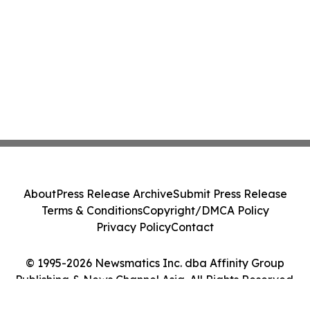
About
Press Release Archive
Submit Press Release
Terms & Conditions
Copyright/DMCA Policy
Privacy Policy
Contact
© 1995-2026 Newsmatics Inc. dba Affinity Group
Publishing & News Channel Asia. All Rights Reserved.