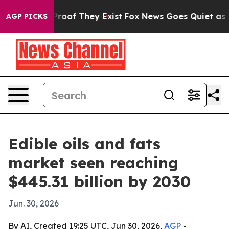
ffers no Proof They Exist
Fox News Goes Quiet as 'Maga
AGP PICKS
Edible oils and fats
market seen reaching
$445.31 billion by 2030
Jun. 30, 2026
By AI, Created 19:25 UTC, Jun 30, 2026,
AGP
-