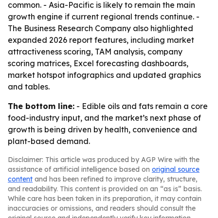
common. - Asia-Pacific is likely to remain the main
growth engine if current regional trends continue. -
The Business Research Company also highlighted
expanded 2026 report features, including market
attractiveness scoring, TAM analysis, company
scoring matrices, Excel forecasting dashboards,
market hotspot infographics and updated graphics
and tables.
The bottom line:
- Edible oils and fats remain a core
food-industry input, and the market’s next phase of
growth is being driven by health, convenience and
plant-based demand.
Disclaimer: This article was produced by AGP Wire with the
assistance of artificial intelligence based on
original source
content
and has been refined to improve clarity, structure,
and readability. This content is provided on an “as is” basis.
While care has been taken in its preparation, it may contain
inaccuracies or omissions, and readers should consult the