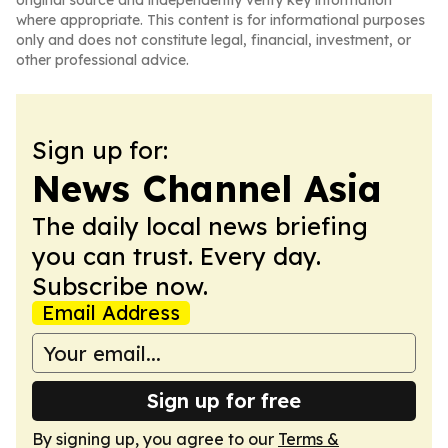
original source and independently verify key information
where appropriate. This content is for informational purposes
only and does not constitute legal, financial, investment, or
other professional advice.
Sign up for:
News Channel Asia
The daily local news briefing
you can trust. Every day.
Subscribe now.
Email Address
Sign up for free
By signing up, you agree to our
Terms &