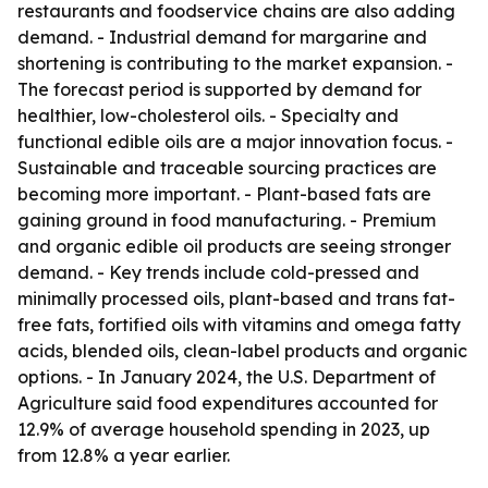
restaurants and foodservice chains are also adding
demand. - Industrial demand for margarine and
shortening is contributing to the market expansion. -
The forecast period is supported by demand for
healthier, low-cholesterol oils. - Specialty and
functional edible oils are a major innovation focus. -
Sustainable and traceable sourcing practices are
becoming more important. - Plant-based fats are
gaining ground in food manufacturing. - Premium
and organic edible oil products are seeing stronger
demand. - Key trends include cold-pressed and
minimally processed oils, plant-based and trans fat-
free fats, fortified oils with vitamins and omega fatty
acids, blended oils, clean-label products and organic
options. - In January 2024, the U.S. Department of
Agriculture said food expenditures accounted for
12.9% of average household spending in 2023, up
from 12.8% a year earlier.