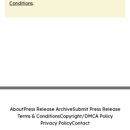
Conditions
.
About
Press Release Archive
Submit Press Release
Terms & Conditions
Copyright/DMCA Policy
Privacy Policy
Contact