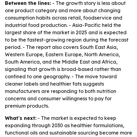
Between the lines:
- The growth story is less about
one product category and more about changing
consumption habits across retail, foodservice and
industrial food production. - Asia-Pacific held the
largest share of the market in 2025 and is expected
to be the fastest-growing region during the forecast
period. - The report also covers South East Asia,
Western Europe, Eastern Europe, North America,
South America, and the Middle East and Africa,
signaling that growth is broad-based rather than
confined to one geography. - The move toward
cleaner labels and healthier fats suggests
manufacturers are responding to both nutrition
concerns and consumer willingness to pay for
premium products.
What's next:
- The market is expected to keep
expanding through 2030 as healthier formulations,
functional oils and sustainable sourcing become more