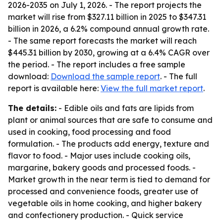
2026-2035
on July 1, 2026. - The report projects the
market will rise from $327.11 billion in 2025 to $347.31
billion in 2026, a 6.2% compound annual growth rate.
- The same report forecasts the market will reach
$445.31 billion by 2030, growing at a 6.4% CAGR over
the period. - The report includes a free sample
download:
Download the sample report
. - The full
report is available here:
View the full market report
.
The details:
- Edible oils and fats are lipids from
plant or animal sources that are safe to consume and
used in cooking, food processing and food
formulation. - The products add energy, texture and
flavor to food. - Major uses include cooking oils,
margarine, bakery goods and processed foods. -
Market growth in the near term is tied to demand for
processed and convenience foods, greater use of
vegetable oils in home cooking, and higher bakery
and confectionery production. - Quick service