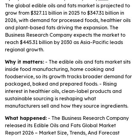
The global edible oils and fats market is projected to
grow from $327.11 billion in 2025 to $347.31 billion in
2026, with demand for processed foods, healthier oils
and plant-based fats driving the expansion. The
Business Research Company expects the market to
reach $445.31 billion by 2030 as Asia-Pacific leads
regional growth.
Why it matters:
- The edible oils and fats market sits
inside food manufacturing, home cooking and
foodservice, so its growth tracks broader demand for
packaged, baked and prepared foods. - Rising
interest in healthier oils, clean-label products and
sustainable sourcing is reshaping what
manufacturers sell and how they source ingredients.
What happened:
- The Business Research Company
released its
Edible Oils and Fats Global Market
Report 2026 – Market Size, Trends, And Forecast