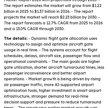
The report estimates the market will grow from $1.22
billion in 2025 to $1.37 billion in 2026. - The report
projects the market will reach $2.23 billion by 2030. -
The report forecasts a 12.7% CAGR from 2025 to 2026
and a 13.0% CAGR through 2030.
The details:
- Dynamic flight gate allocation uses
technology to assign and optimize aircraft gate
usage in real time. - The systems account for flight
schedules, delays, aircraft size, passenger flow and
operational constraints. - The main goals are higher
gate utilization, shorter aircraft turnaround times, less
passenger inconvenience and better airport
operations. - Market growth is being driven by rising
air passenger traffic, more AI-supported airport
optimization tools, higher investment in smart airport
infrastructure, stronger demand for real-time
decision support and pressure to reduce turnaround
times. - The report says earlier market growth was