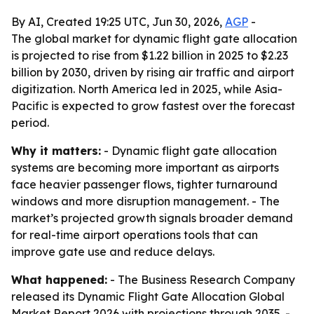
By AI, Created 19:25 UTC, Jun 30, 2026,
AGP
-
The global market for dynamic flight gate allocation
is projected to rise from $1.22 billion in 2025 to $2.23
billion by 2030, driven by rising air traffic and airport
digitization. North America led in 2025, while Asia-
Pacific is expected to grow fastest over the forecast
period.
Why it matters:
- Dynamic flight gate allocation
systems are becoming more important as airports
face heavier passenger flows, tighter turnaround
windows and more disruption management. - The
market’s projected growth signals broader demand
for real-time airport operations tools that can
improve gate use and reduce delays.
What happened:
- The Business Research Company
released its
Dynamic Flight Gate Allocation Global
Market Report 2026
with projections through 2035. -