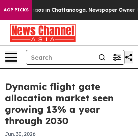
ollapse
Chaos in Chattanooga. Newspaper Owner Calls 
AGP PICKS
Dynamic flight gate
allocation market seen
growing 13% a year
through 2030
Jun. 30, 2026