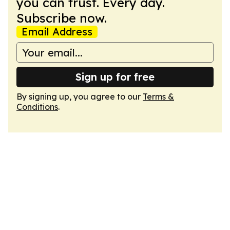
you can trust. Every day.
Subscribe now.
Email Address
Sign up for free
By signing up, you agree to our
Terms &
Conditions
.