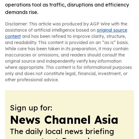
operations tool as traffic, disruptions and efficiency
demands rise.
Disclaimer: This article was produced by AGP Wire with the
assistance of artificial intelligence based on
original source
content
and has been refined to improve clarity, structure,
and readability. This content is provided on an “as is” basis.
While care has been taken in its preparation, it may contain
inaccuracies or omissions, and readers should consult the
original source and independently verify key information
where appropriate. This content is for informational purposes
only and does not constitute legal, financial, investment, or
other professional advice.
Sign up for:
News Channel Asia
The daily local news briefing