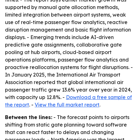
supported by manual gate allocation methods,
limited integration between airport systems, weak
use of real-time passenger flow analytics, reactive
disruption management and basic flight information
displays. - Emerging trends include AI-driven
predictive gate assignments, collaborative gate
pooling at hub airports, cloud-based airport
operations platforms, passenger flow analytics and
proactive reallocation systems for flight disruptions. -
In January 2025, the International Air Transport
Association reported that global international air
passenger traffic grew 13.6% year over year in 2024,
with capacity up 12.8%. -
Download a free sample of
the report
. -
View the full market report
.
Between the lines:
- The forecast points to airports
shifting from static gate planning toward software
that can react faster to delays and changing
passenger loads. - North America was the largest