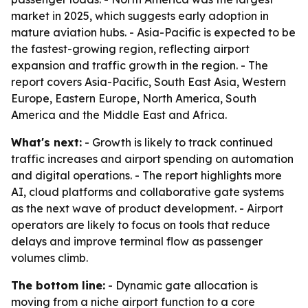
market in 2025, which suggests early adoption in
mature aviation hubs. - Asia-Pacific is expected to be
the fastest-growing region, reflecting airport
expansion and traffic growth in the region. - The
report covers Asia-Pacific, South East Asia, Western
Europe, Eastern Europe, North America, South
America and the Middle East and Africa.
What's next:
- Growth is likely to track continued
traffic increases and airport spending on automation
and digital operations. - The report highlights more
AI, cloud platforms and collaborative gate systems
as the next wave of product development. - Airport
operators are likely to focus on tools that reduce
delays and improve terminal flow as passenger
volumes climb.
The bottom line:
- Dynamic gate allocation is
moving from a niche airport function to a core