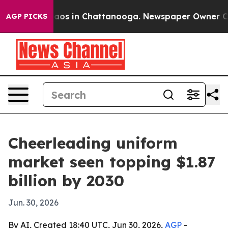
llapse
Chaos in Chattanooga. Newspaper Owner Calls t
AGP PICKS
Cheerleading uniform
market seen topping $1.87
billion by 2030
Jun. 30, 2026
By AI, Created 18:40 UTC, Jun 30, 2026,
AGP
-