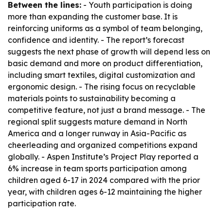
Between the lines:
- Youth participation is doing
more than expanding the customer base. It is
reinforcing uniforms as a symbol of team belonging,
confidence and identity. - The report’s forecast
suggests the next phase of growth will depend less on
basic demand and more on product differentiation,
including smart textiles, digital customization and
ergonomic design. - The rising focus on recyclable
materials points to sustainability becoming a
competitive feature, not just a brand message. - The
regional split suggests mature demand in North
America and a longer runway in Asia-Pacific as
cheerleading and organized competitions expand
globally. - Aspen Institute’s Project Play reported a
6% increase in team sports participation among
children aged 6-17 in 2024 compared with the prior
year, with children ages 6-12 maintaining the higher
participation rate.