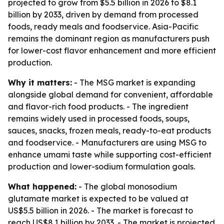
projected to grow from $5.5 billion in 2026 to $8.1
billion by 2033, driven by demand from processed
foods, ready meals and foodservice. Asia-Pacific
remains the dominant region as manufacturers push
for lower-cost flavor enhancement and more efficient
production.
Why it matters:
- The MSG market is expanding
alongside global demand for convenient, affordable
and flavor-rich food products. - The ingredient
remains widely used in processed foods, soups,
sauces, snacks, frozen meals, ready-to-eat products
and foodservice. - Manufacturers are using MSG to
enhance umami taste while supporting cost-efficient
production and lower-sodium formulation goals.
What happened:
- The global monosodium
glutamate market is expected to be valued at
US$5.5 billion in 2026. - The market is forecast to
reach US$8.1 billion by 2033. - The market is projected