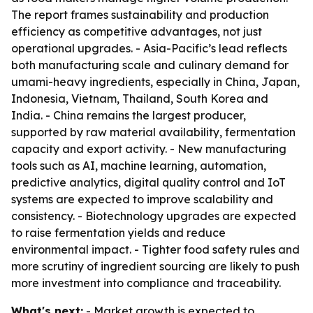
The report frames sustainability and production
efficiency as competitive advantages, not just
operational upgrades. - Asia-Pacific’s lead reflects
both manufacturing scale and culinary demand for
umami-heavy ingredients, especially in China, Japan,
Indonesia, Vietnam, Thailand, South Korea and
India. - China remains the largest producer,
supported by raw material availability, fermentation
capacity and export activity. - New manufacturing
tools such as AI, machine learning, automation,
predictive analytics, digital quality control and IoT
systems are expected to improve scalability and
consistency. - Biotechnology upgrades are expected
to raise fermentation yields and reduce
environmental impact. - Tighter food safety rules and
more scrutiny of ingredient sourcing are likely to push
more investment into compliance and traceability.
What's next:
- Market growth is expected to