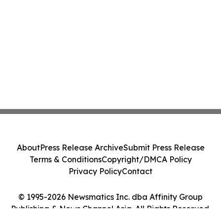
About
Press Release Archive
Submit Press Release
Terms & Conditions
Copyright/DMCA Policy
Privacy Policy
Contact
© 1995-2026 Newsmatics Inc. dba Affinity Group
Publishing & News Channel Asia. All Rights Reserved.