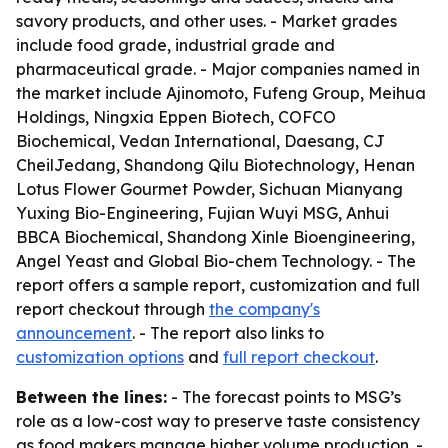
savory products, and other uses. - Market grades
include food grade, industrial grade and
pharmaceutical grade. - Major companies named in
the market include Ajinomoto, Fufeng Group, Meihua
Holdings, Ningxia Eppen Biotech, COFCO
Biochemical, Vedan International, Daesang, CJ
CheilJedang, Shandong Qilu Biotechnology, Henan
Lotus Flower Gourmet Powder, Sichuan Mianyang
Yuxing Bio-Engineering, Fujian Wuyi MSG, Anhui
BBCA Biochemical, Shandong Xinle Bioengineering,
Angel Yeast and Global Bio-chem Technology. - The
report offers a sample report, customization and full
report checkout through
the company's
announcement
. - The report also links to
customization options
and
full report checkout
.
Between the lines:
- The forecast points to MSG’s
role as a low-cost way to preserve taste consistency
as food makers manage higher volume production. -