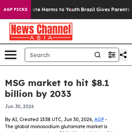
 Fund to Abate Harms to Youth
Brazil Gives Parents Soc
AGP PICKS
MSG market to hit $8.1
billion by 2033
Jun. 30, 2026
By AI, Created 13:38 UTC, Jun 30, 2026,
AGP
-
The global monosodium glutamate market is