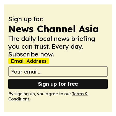
Sign up for:
News Channel Asia
The daily local news briefing
you can trust. Every day.
Subscribe now.
Email Address
Sign up for free
By signing up, you agree to our
Terms &
Conditions
.