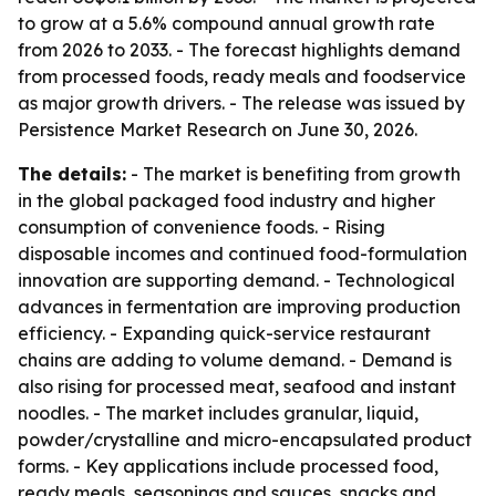
to grow at a 5.6% compound annual growth rate
from 2026 to 2033. - The forecast highlights demand
from processed foods, ready meals and foodservice
as major growth drivers. - The release was issued by
Persistence Market Research on June 30, 2026.
The details:
- The market is benefiting from growth
in the global packaged food industry and higher
consumption of convenience foods. - Rising
disposable incomes and continued food-formulation
innovation are supporting demand. - Technological
advances in fermentation are improving production
efficiency. - Expanding quick-service restaurant
chains are adding to volume demand. - Demand is
also rising for processed meat, seafood and instant
noodles. - The market includes granular, liquid,
powder/crystalline and micro-encapsulated product
forms. - Key applications include processed food,
ready meals, seasonings and sauces, snacks and