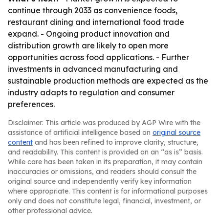
continue through 2033 as convenience foods,
restaurant dining and international food trade
expand. - Ongoing product innovation and
distribution growth are likely to open more
opportunities across food applications. - Further
investments in advanced manufacturing and
sustainable production methods are expected as the
industry adapts to regulation and consumer
preferences.
Disclaimer: This article was produced by AGP Wire with the
assistance of artificial intelligence based on
original source
content
and has been refined to improve clarity, structure,
and readability. This content is provided on an “as is” basis.
While care has been taken in its preparation, it may contain
inaccuracies or omissions, and readers should consult the
original source and independently verify key information
where appropriate. This content is for informational purposes
only and does not constitute legal, financial, investment, or
other professional advice.