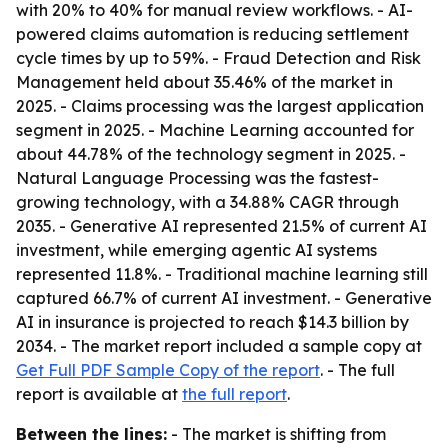
with 20% to 40% for manual review workflows. - AI-
powered claims automation is reducing settlement
cycle times by up to 59%. - Fraud Detection and Risk
Management held about 35.46% of the market in
2025. - Claims processing was the largest application
segment in 2025. - Machine Learning accounted for
about 44.78% of the technology segment in 2025. -
Natural Language Processing was the fastest-
growing technology, with a 34.88% CAGR through
2035. - Generative AI represented 21.5% of current AI
investment, while emerging agentic AI systems
represented 11.8%. - Traditional machine learning still
captured 66.7% of current AI investment. - Generative
AI in insurance is projected to reach $14.3 billion by
2034. - The market report included a sample copy at
Get Full PDF Sample Copy of the report
. - The full
report is available at
the full report
.
Between the lines:
- The market is shifting from