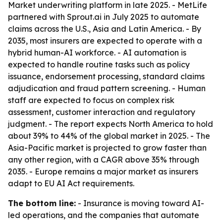
Market underwriting platform in late 2025. - MetLife
partnered with Sprout.ai in July 2025 to automate
claims across the U.S., Asia and Latin America. - By
2035, most insurers are expected to operate with a
hybrid human-AI workforce. - AI automation is
expected to handle routine tasks such as policy
issuance, endorsement processing, standard claims
adjudication and fraud pattern screening. - Human
staff are expected to focus on complex risk
assessment, customer interaction and regulatory
judgment. - The report expects North America to hold
about 39% to 44% of the global market in 2025. - The
Asia-Pacific market is projected to grow faster than
any other region, with a CAGR above 35% through
2035. - Europe remains a major market as insurers
adapt to EU AI Act requirements.
The bottom line:
- Insurance is moving toward AI-
led operations, and the companies that automate