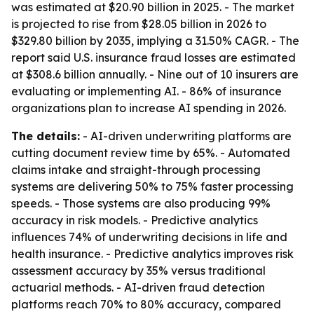
was estimated at $20.90 billion in 2025. - The market
is projected to rise from $28.05 billion in 2026 to
$329.80 billion by 2035, implying a 31.50% CAGR. - The
report said U.S. insurance fraud losses are estimated
at $308.6 billion annually. - Nine out of 10 insurers are
evaluating or implementing AI. - 86% of insurance
organizations plan to increase AI spending in 2026.
The details:
- AI-driven underwriting platforms are
cutting document review time by 65%. - Automated
claims intake and straight-through processing
systems are delivering 50% to 75% faster processing
speeds. - Those systems are also producing 99%
accuracy in risk models. - Predictive analytics
influences 74% of underwriting decisions in life and
health insurance. - Predictive analytics improves risk
assessment accuracy by 35% versus traditional
actuarial methods. - AI-driven fraud detection
platforms reach 70% to 80% accuracy, compared