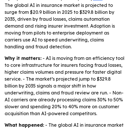
The global AI in insurance market is projected to
surge from $20.9 billion in 2025 to $329.8 billion by
2035, driven by fraud losses, claims automation
demand and rising insurer investment. Adoption is
moving from pilots to enterprise deployment as
carriers use AI to speed underwriting, claims
handling and fraud detection.
Why it matters:
- AI is moving from an efficiency tool
to core infrastructure for insurers facing fraud losses,
higher claims volumes and pressure for faster digital
service. - The market’s projected jump to $329.8
billion by 2035 signals a major shift in how
underwriting, claims and fraud review are run. - Non-
AI carriers are already processing claims 30% to 50%
slower and spending 20% to 40% more on customer
acquisition than AI-powered competitors.
What happened:
- The global AI in insurance market