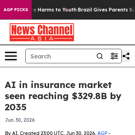
und to Abate Harms to Youth
Brazil Gives Parents Socia
AGP PICKS
AI in insurance market
seen reaching $329.8B by
2035
Jun. 30, 2026
By AI, Created 23:00 UTC, Jun 30, 2026,
AGP
-