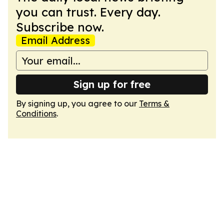
you can trust. Every day.
Subscribe now.
Email Address
Sign up for free
By signing up, you agree to our
Terms &
Conditions
.