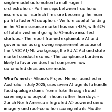
single-model automation to multi-agent
orchestration. - Partnerships between traditional
insurers and insurtech firms are becoming the main
path to faster AI adoption. - Venture capital funding
in the AI in insurance market has risen 48%, with 62%
of total investment going to AI-native insurtech
startups. - The report framed explainable AI and
governance as a growing requirement because of
the NAIC AI/ML workgroup, the EU AI Act and state
market conduct exams. - The compliance burden is
likely to favor vendors that can prove how
automated decisions are made.
What's next:
- Allianz’s Project Nemo, launched in
Australia in July 2025, uses seven AI agents to handle
food spoilage claims from intake through fraud
screening and payout in hours rather than days. -
Zurich North America integrated AI-powered aerial
imagery and roof-condition scoring into its Middle