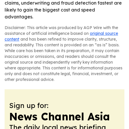
claims, underwriting and fraud detection fastest are
likely to gain the biggest cost and speed
advantages.
Disclaimer: This article was produced by AGP Wire with the
assistance of artificial intelligence based on
original source
content
and has been refined to improve clarity, structure,
and readability. This content is provided on an “as is” basis.
While care has been taken in its preparation, it may contain
inaccuracies or omissions, and readers should consult the
original source and independently verify key information
where appropriate. This content is for informational purposes
only and does not constitute legal, financial, investment, or
other professional advice.
Sign up for:
News Channel Asia
The daily local news briefing