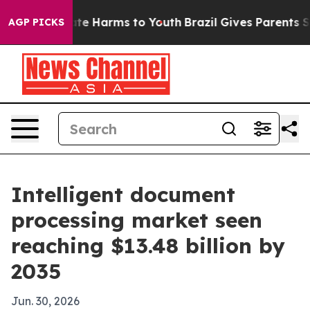
und to Abate Harms to Youth
Brazil Gives Parents Socia
AGP PICKS
Intelligent document
processing market seen
reaching $13.48 billion by
2035
Jun. 30, 2026