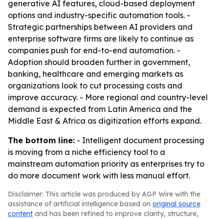
generative AI features, cloud-based deployment
options and industry-specific automation tools. -
Strategic partnerships between AI providers and
enterprise software firms are likely to continue as
companies push for end-to-end automation. -
Adoption should broaden further in government,
banking, healthcare and emerging markets as
organizations look to cut processing costs and
improve accuracy. - More regional and country-level
demand is expected from Latin America and the
Middle East & Africa as digitization efforts expand.
The bottom line:
- Intelligent document processing
is moving from a niche efficiency tool to a
mainstream automation priority as enterprises try to
do more document work with less manual effort.
Disclaimer: This article was produced by AGP Wire with the
assistance of artificial intelligence based on
original source
content
and has been refined to improve clarity, structure,