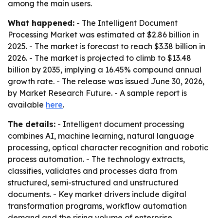
among the main users.
What happened:
- The Intelligent Document
Processing Market was estimated at $2.86 billion in
2025. - The market is forecast to reach $3.38 billion in
2026. - The market is projected to climb to $13.48
billion by 2035, implying a 16.45% compound annual
growth rate. - The release was issued June 30, 2026,
by Market Research Future. - A sample report is
available
here
.
The details:
- Intelligent document processing
combines AI, machine learning, natural language
processing, optical character recognition and robotic
process automation. - The technology extracts,
classifies, validates and processes data from
structured, semi-structured and unstructured
documents. - Key market drivers include digital
transformation programs, workflow automation
demand and the rising volume of enterprise