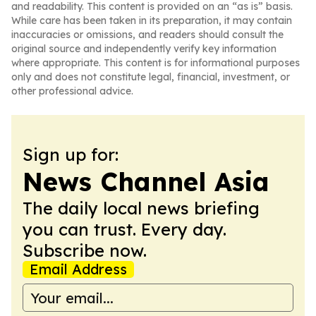
and readability. This content is provided on an “as is” basis.
While care has been taken in its preparation, it may contain
inaccuracies or omissions, and readers should consult the
original source and independently verify key information
where appropriate. This content is for informational purposes
only and does not constitute legal, financial, investment, or
other professional advice.
Sign up for:
News Channel Asia
The daily local news briefing
you can trust. Every day.
Subscribe now.
Email Address