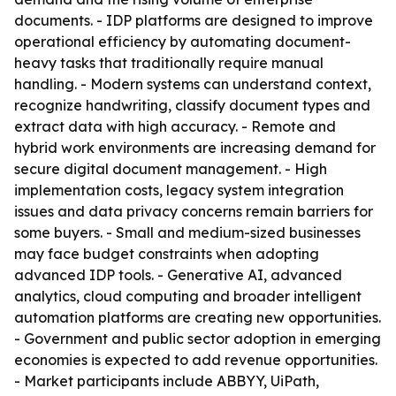
documents. - IDP platforms are designed to improve
operational efficiency by automating document-
heavy tasks that traditionally require manual
handling. - Modern systems can understand context,
recognize handwriting, classify document types and
extract data with high accuracy. - Remote and
hybrid work environments are increasing demand for
secure digital document management. - High
implementation costs, legacy system integration
issues and data privacy concerns remain barriers for
some buyers. - Small and medium-sized businesses
may face budget constraints when adopting
advanced IDP tools. - Generative AI, advanced
analytics, cloud computing and broader intelligent
automation platforms are creating new opportunities.
- Government and public sector adoption in emerging
economies is expected to add revenue opportunities.
- Market participants include ABBYY, UiPath,