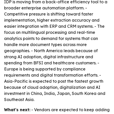
IDP is moving from a back-office efficiency tool to a
broader enterprise automation platform. -
Competitive pressure is shifting toward faster
implementation, higher extraction accuracy and
easier integration with ERP and CRM systems. - The
focus on multilingual processing and real-time
analytics points to demand for systems that can
handle more document types across more
geographies. - North America leads because of
strong AI adoption, digital infrastructure and
spending from BFSI and healthcare customers. -
Europe is being supported by compliance
requirements and digital transformation efforts. -
Asia-Pacific is expected to post the fastest growth
because of cloud adoption, digitalization and AI
investment in China, India, Japan, South Korea and
Southeast Asia.
What's next:
- Vendors are expected to keep adding