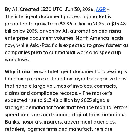
By AI, Created 13:30 UTC, Jun 30, 2026,
AGP
-
The intelligent document processing market is
projected to grow from $2.86 billion in 2025 to $13.48
billion by 2035, driven by AI, automation and rising
enterprise document volumes. North America leads
now, while Asia-Pacific is expected to grow fastest as
companies push to cut manual work and speed up
workflows.
Why it matters:
- Intelligent document processing is
becoming a core automation layer for organizations
that handle large volumes of invoices, contracts,
claims and compliance records. - The market’s
expected rise to $13.48 billion by 2035 signals
stronger demand for tools that reduce manual errors,
speed decisions and support digital transformation. -
Banks, hospitals, insurers, government agencies,
retailers, logistics firms and manufacturers are