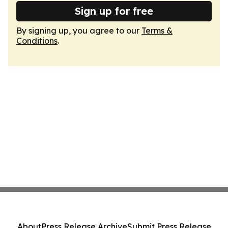
Sign up for free
By signing up, you agree to our
Terms &
Conditions
.
About
Press Release Archive
Submit Press Release