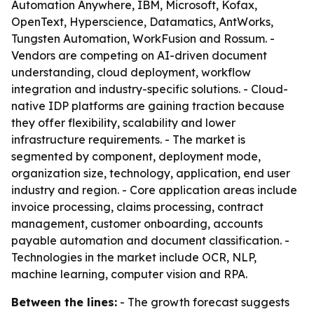
Automation Anywhere, IBM, Microsoft, Kofax,
OpenText, Hyperscience, Datamatics, AntWorks,
Tungsten Automation, WorkFusion and Rossum. -
Vendors are competing on AI-driven document
understanding, cloud deployment, workflow
integration and industry-specific solutions. - Cloud-
native IDP platforms are gaining traction because
they offer flexibility, scalability and lower
infrastructure requirements. - The market is
segmented by component, deployment mode,
organization size, technology, application, end user
industry and region. - Core application areas include
invoice processing, claims processing, contract
management, customer onboarding, accounts
payable automation and document classification. -
Technologies in the market include OCR, NLP,
machine learning, computer vision and RPA.
Between the lines:
- The growth forecast suggests