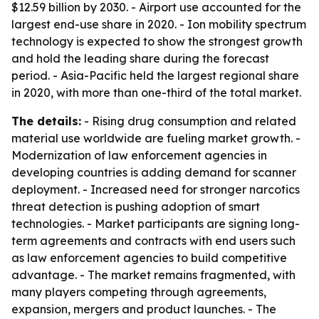
$12.59 billion by 2030. - Airport use accounted for the
largest end-use share in 2020. - Ion mobility spectrum
technology is expected to show the strongest growth
and hold the leading share during the forecast
period. - Asia-Pacific held the largest regional share
in 2020, with more than one-third of the total market.
The details:
- Rising drug consumption and related
material use worldwide are fueling market growth. -
Modernization of law enforcement agencies in
developing countries is adding demand for scanner
deployment. - Increased need for stronger narcotics
threat detection is pushing adoption of smart
technologies. - Market participants are signing long-
term agreements and contracts with end users such
as law enforcement agencies to build competitive
advantage. - The market remains fragmented, with
many players competing through agreements,
expansion, mergers and product launches. - The