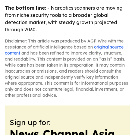
The bottom line:
- Narcotics scanners are moving
from niche security tools to a broader global
detection market, with steady growth projected
through 2030.
Disclaimer: This article was produced by AGP Wire with the
assistance of artificial intelligence based on
original source
content
and has been refined to improve clarity, structure,
and readability. This content is provided on an “as is” basis.
While care has been taken in its preparation, it may contain
inaccuracies or omissions, and readers should consult the
original source and independently verify key information
where appropriate. This content is for informational purposes
only and does not constitute legal, financial, investment, or
other professional advice.
Sign up for:
News Channel Asia