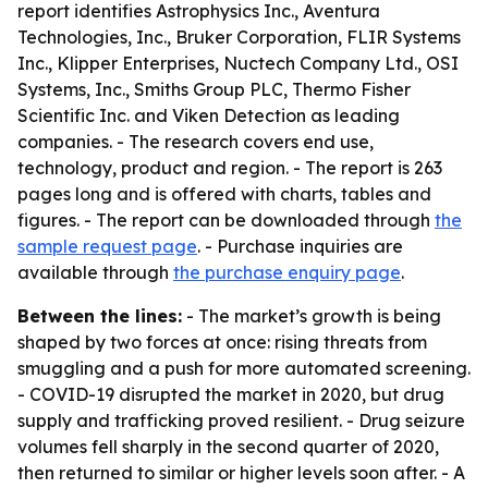
report identifies Astrophysics Inc., Aventura
Technologies, Inc., Bruker Corporation, FLIR Systems
Inc., Klipper Enterprises, Nuctech Company Ltd., OSI
Systems, Inc., Smiths Group PLC, Thermo Fisher
Scientific Inc. and Viken Detection as leading
companies. - The research covers end use,
technology, product and region. - The report is 263
pages long and is offered with charts, tables and
figures. - The report can be downloaded through
the
sample request page
. - Purchase inquiries are
available through
the purchase enquiry page
.
Between the lines:
- The market’s growth is being
shaped by two forces at once: rising threats from
smuggling and a push for more automated screening.
- COVID-19 disrupted the market in 2020, but drug
supply and trafficking proved resilient. - Drug seizure
volumes fell sharply in the second quarter of 2020,
then returned to similar or higher levels soon after. - A