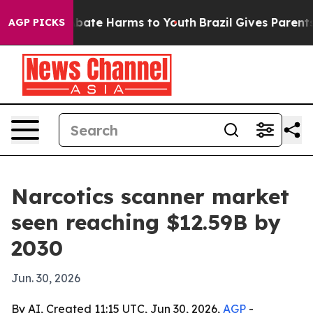
n Fund to Abate Harms to Youth
Brazil Gives Parents So
AGP PICKS
Narcotics scanner market
seen reaching $12.59B by
2030
Jun. 30, 2026
By AI, Created 11:15 UTC, Jun 30, 2026,
AGP
-