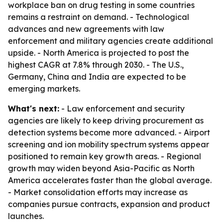
workplace ban on drug testing in some countries
remains a restraint on demand. - Technological
advances and new agreements with law
enforcement and military agencies create additional
upside. - North America is projected to post the
highest CAGR at 7.8% through 2030. - The U.S.,
Germany, China and India are expected to be
emerging markets.
What's next:
- Law enforcement and security
agencies are likely to keep driving procurement as
detection systems become more advanced. - Airport
screening and ion mobility spectrum systems appear
positioned to remain key growth areas. - Regional
growth may widen beyond Asia-Pacific as North
America accelerates faster than the global average.
- Market consolidation efforts may increase as
companies pursue contracts, expansion and product
launches.