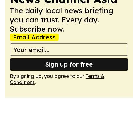
The daily local news briefing
you can trust. Every day.
Subscribe now.
Email Address
Sign up for free
By signing up, you agree to our
Terms &
Conditions
.