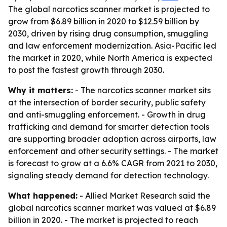
The global narcotics scanner market is projected to
grow from $6.89 billion in 2020 to $12.59 billion by
2030, driven by rising drug consumption, smuggling
and law enforcement modernization. Asia-Pacific led
the market in 2020, while North America is expected
to post the fastest growth through 2030.
Why it matters:
- The narcotics scanner market sits
at the intersection of border security, public safety
and anti-smuggling enforcement. - Growth in drug
trafficking and demand for smarter detection tools
are supporting broader adoption across airports, law
enforcement and other security settings. - The market
is forecast to grow at a 6.6% CAGR from 2021 to 2030,
signaling steady demand for detection technology.
What happened:
- Allied Market Research said the
global narcotics scanner market was valued at $6.89
billion in 2020. - The market is projected to reach