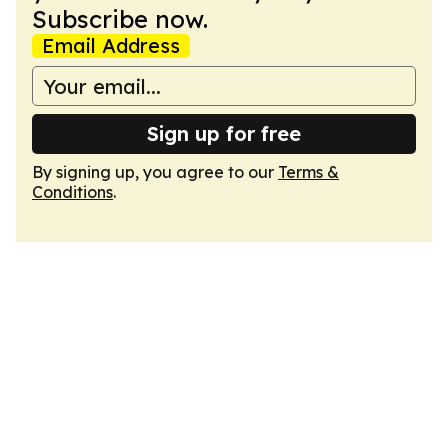
Subscribe now.
Email Address
Sign up for free
By signing up, you agree to our
Terms &
Conditions
.