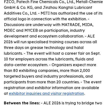
FZCO, Patech Fine Chemicals Co., Ltd., Metall-Chemie
GmbH & Co. KG, and Jinzhou Kangtai Lubricant
Additives Co., Ltd. - MITI has authorized the use of its
official logo in connection with the exhibition. -
Discussions are underway with MATRADE, MIDA,
MDEC and MYCEB on participation, industry
development and ecosystem collaboration. - ALE
2026 will run specialised training courses across all
three days on grease technology and halal
lubricants. - The event will host a career fair on Sept.
10 for employers across the lubricants, fluids and
data-center ecosystem. - Organizers expect more
than 80 exhibiting companies, more than 2,000
targeted buyers and industry professionals, and
participants from more than 20 countries. - The event
registration and exhibitor information are available
at
exhibitor inquiries and visitor registration
.
Between the lines:
- ALE 2026 is trying to bridge two