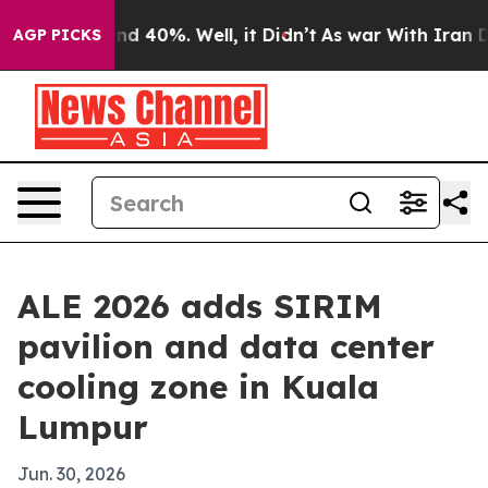
r Around 40%. Well, it Didn’t
As war With Iran Drove
AGP PICKS
ALE 2026 adds SIRIM
pavilion and data center
cooling zone in Kuala
Lumpur
Jun. 30, 2026