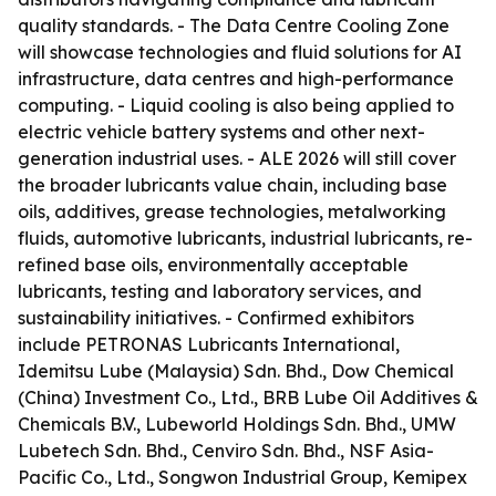
quality standards. - The Data Centre Cooling Zone
will showcase technologies and fluid solutions for AI
infrastructure, data centres and high-performance
computing. - Liquid cooling is also being applied to
electric vehicle battery systems and other next-
generation industrial uses. - ALE 2026 will still cover
the broader lubricants value chain, including base
oils, additives, grease technologies, metalworking
fluids, automotive lubricants, industrial lubricants, re-
refined base oils, environmentally acceptable
lubricants, testing and laboratory services, and
sustainability initiatives. - Confirmed exhibitors
include PETRONAS Lubricants International,
Idemitsu Lube (Malaysia) Sdn. Bhd., Dow Chemical
(China) Investment Co., Ltd., BRB Lube Oil Additives &
Chemicals B.V., Lubeworld Holdings Sdn. Bhd., UMW
Lubetech Sdn. Bhd., Cenviro Sdn. Bhd., NSF Asia-
Pacific Co., Ltd., Songwon Industrial Group, Kemipex