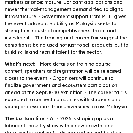
markets at once: mature lubricant applications and
newer thermal-management demand tied to digital
infrastructure. - Government support from MITI gives
the event added credibility as Malaysia seeks to
strengthen industrial competitiveness, trade and
investment. - The training and career fair suggest the
exhibition is being used not just to sell products, but to
build skills and recruit talent for the sector.
What's next:
- More details on training course
content, speakers and registration will be released
closer to the event. - Organizers will continue to
finalize government and ecosystem participation
ahead of the Sept. 8-10 exhibition. - The career fair is
expected to connect companies with students and
young professionals from universities across Malaysia.
The bottom line:
- ALE 2026 is shaping up as a
lubricant-industry show with a new growth lane:
data-center cooling fluids, backed by certification,