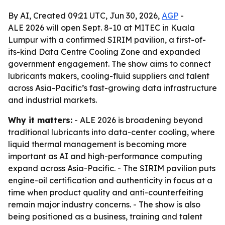
By AI, Created 09:21 UTC, Jun 30, 2026,
AGP
-
ALE 2026 will open Sept. 8-10 at MITEC in Kuala
Lumpur with a confirmed SIRIM pavilion, a first-of-
its-kind Data Centre Cooling Zone and expanded
government engagement. The show aims to connect
lubricants makers, cooling-fluid suppliers and talent
across Asia-Pacific’s fast-growing data infrastructure
and industrial markets.
Why it matters:
- ALE 2026 is broadening beyond
traditional lubricants into data-center cooling, where
liquid thermal management is becoming more
important as AI and high-performance computing
expand across Asia-Pacific. - The SIRIM pavilion puts
engine-oil certification and authenticity in focus at a
time when product quality and anti-counterfeiting
remain major industry concerns. - The show is also
being positioned as a business, training and talent