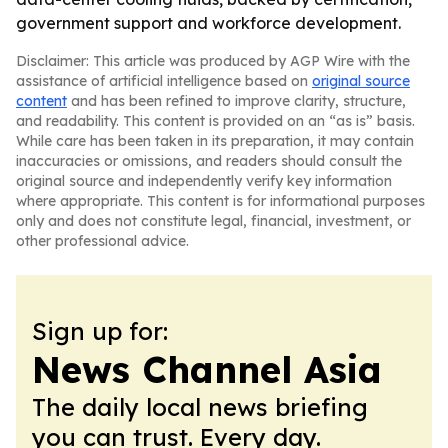
government support and workforce development.
Disclaimer: This article was produced by AGP Wire with the
assistance of artificial intelligence based on
original source
content
and has been refined to improve clarity, structure,
and readability. This content is provided on an “as is” basis.
While care has been taken in its preparation, it may contain
inaccuracies or omissions, and readers should consult the
original source and independently verify key information
where appropriate. This content is for informational purposes
only and does not constitute legal, financial, investment, or
other professional advice.
Sign up for:
News Channel Asia
The daily local news briefing
you can trust. Every day.