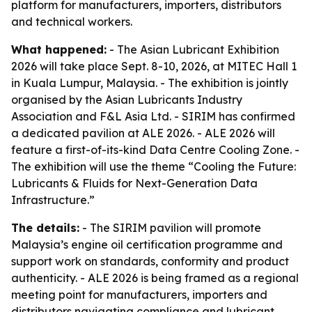
platform for manufacturers, importers, distributors
and technical workers.
What happened:
- The Asian Lubricant Exhibition
2026 will take place Sept. 8-10, 2026, at MITEC Hall 1
in Kuala Lumpur, Malaysia. - The exhibition is jointly
organised by the Asian Lubricants Industry
Association and F&L Asia Ltd. - SIRIM has confirmed
a dedicated pavilion at ALE 2026. - ALE 2026 will
feature a first-of-its-kind Data Centre Cooling Zone. -
The exhibition will use the theme “Cooling the Future:
Lubricants & Fluids for Next-Generation Data
Infrastructure.”
The details:
- The SIRIM pavilion will promote
Malaysia’s engine oil certification programme and
support work on standards, conformity and product
authenticity. - ALE 2026 is being framed as a regional
meeting point for manufacturers, importers and
distributors navigating compliance and lubricant