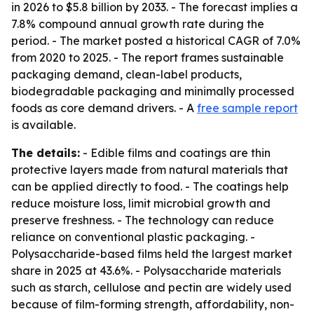
in 2026 to $5.8 billion by 2033. - The forecast implies a
7.8% compound annual growth rate during the
period. - The market posted a historical CAGR of 7.0%
from 2020 to 2025. - The report frames sustainable
packaging demand, clean-label products,
biodegradable packaging and minimally processed
foods as core demand drivers. - A
free sample report
is available.
The details:
- Edible films and coatings are thin
protective layers made from natural materials that
can be applied directly to food. - The coatings help
reduce moisture loss, limit microbial growth and
preserve freshness. - The technology can reduce
reliance on conventional plastic packaging. -
Polysaccharide-based films held the largest market
share in 2025 at 43.6%. - Polysaccharide materials
such as starch, cellulose and pectin are widely used
because of film-forming strength, affordability, non-