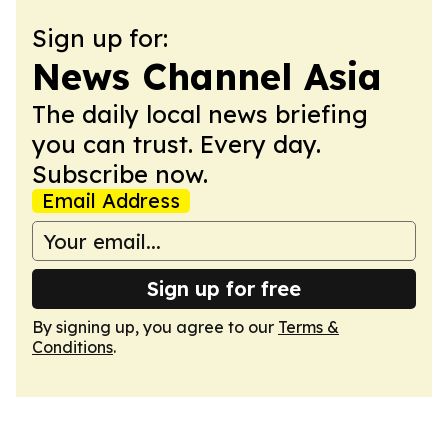
Sign up for:
News Channel Asia
The daily local news briefing
you can trust. Every day.
Subscribe now.
Email Address
Sign up for free
By signing up, you agree to our
Terms &
Conditions
.