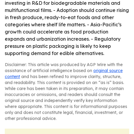
investing in R&D for biodegradable materials and
multifunctional films. - Adoption should continue rising
in fresh produce, ready-to-eat foods and other
categories where shelf life matters. - Asia-Pacific’s
growth could accelerate as food production
expands and urbanization increases. - Regulatory
pressure on plastic packaging is likely to keep
supporting demand for edible alternatives.
Disclaimer: This article was produced by AGP Wire with the
assistance of artificial intelligence based on
original source
content
and has been refined to improve clarity, structure,
and readability. This content is provided on an “as is” basis.
While care has been taken in its preparation, it may contain
inaccuracies or omissions, and readers should consult the
original source and independently verify key information
where appropriate. This content is for informational purposes
only and does not constitute legal, financial, investment, or
other professional advice.