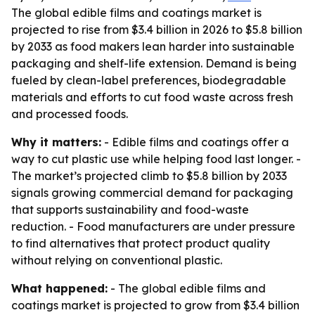
The global edible films and coatings market is
projected to rise from $3.4 billion in 2026 to $5.8 billion
by 2033 as food makers lean harder into sustainable
packaging and shelf-life extension. Demand is being
fueled by clean-label preferences, biodegradable
materials and efforts to cut food waste across fresh
and processed foods.
Why it matters:
- Edible films and coatings offer a
way to cut plastic use while helping food last longer. -
The market’s projected climb to $5.8 billion by 2033
signals growing commercial demand for packaging
that supports sustainability and food-waste
reduction. - Food manufacturers are under pressure
to find alternatives that protect product quality
without relying on conventional plastic.
What happened:
- The global edible films and
coatings market is projected to grow from $3.4 billion