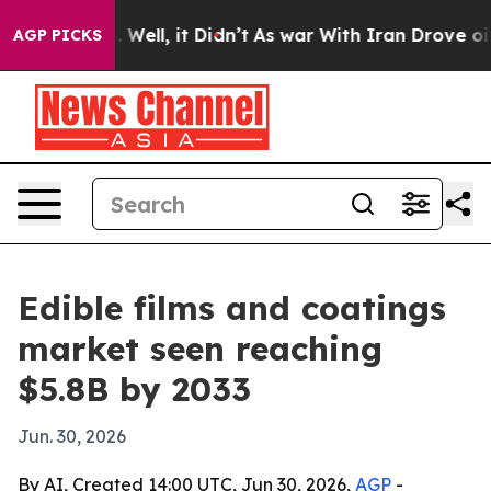
d 40%. Well, it Didn’t
As war With Iran Drove oil Pr
AGP PICKS
Edible films and coatings
market seen reaching
$5.8B by 2033
Jun. 30, 2026
By AI, Created 14:00 UTC, Jun 30, 2026,
AGP
-