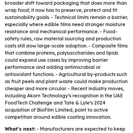
broader shift toward packaging that does more than
wrap food; it now has to preserve, protect and fit
sustainability goals. - Technical limits remain a barrier,
especially where edible films need stronger moisture
resistance and mechanical performance. - Food-
safety rules, raw material sourcing and production
costs still slow large-scale adoption. - Composite films
that combine proteins, polysaccharides and lipids
could expand use cases by improving barrier
performance and adding antimicrobial or
antioxidant functions. - Agricultural by-products such
as fruit peels and plant waste could make production
cheaper and more circular. - Recent industry moves,
including Akorn Technology’s recognition in the UAE
FoodTech Challenge and Tate & Lyle’s 2024
acquisition of BioFilm Limited, point to active
competition around edible coating innovation.
What's next:
- Manufacturers are expected to keep