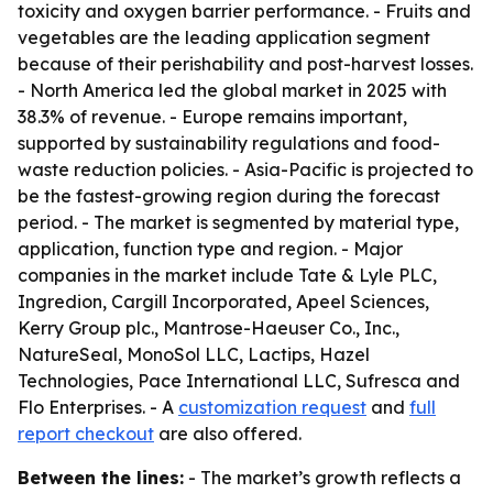
toxicity and oxygen barrier performance. - Fruits and
vegetables are the leading application segment
because of their perishability and post-harvest losses.
- North America led the global market in 2025 with
38.3% of revenue. - Europe remains important,
supported by sustainability regulations and food-
waste reduction policies. - Asia-Pacific is projected to
be the fastest-growing region during the forecast
period. - The market is segmented by material type,
application, function type and region. - Major
companies in the market include Tate & Lyle PLC,
Ingredion, Cargill Incorporated, Apeel Sciences,
Kerry Group plc., Mantrose-Haeuser Co., Inc.,
NatureSeal, MonoSol LLC, Lactips, Hazel
Technologies, Pace International LLC, Sufresca and
Flo Enterprises. - A
customization request
and
full
report checkout
are also offered.
Between the lines:
- The market’s growth reflects a