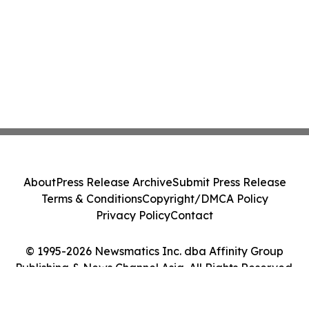
About
Press Release Archive
Submit Press Release
Terms & Conditions
Copyright/DMCA Policy
Privacy Policy
Contact
© 1995-2026 Newsmatics Inc. dba Affinity Group
Publishing & News Channel Asia. All Rights Reserved.
Cookie Settings / Your Privacy Choices