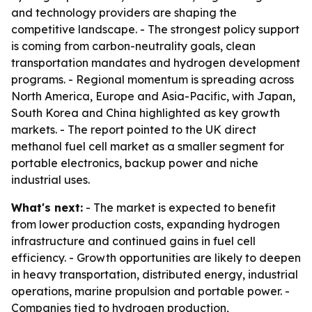
and technology providers are shaping the
competitive landscape. - The strongest policy support
is coming from carbon-neutrality goals, clean
transportation mandates and hydrogen development
programs. - Regional momentum is spreading across
North America, Europe and Asia-Pacific, with Japan,
South Korea and China highlighted as key growth
markets. - The report pointed to the UK direct
methanol fuel cell market as a smaller segment for
portable electronics, backup power and niche
industrial uses.
What's next:
- The market is expected to benefit
from lower production costs, expanding hydrogen
infrastructure and continued gains in fuel cell
efficiency. - Growth opportunities are likely to deepen
in heavy transportation, distributed energy, industrial
operations, marine propulsion and portable power. -
Companies tied to hydrogen production,