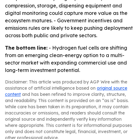
compression, storage, dispensing equipment and
digital monitoring could capture more value as the
ecosystem matures. - Government incentives and
emissions rules are likely to keep pushing deployment
across both public and private sectors.
The bottom line:
- Hydrogen fuel cells are shifting
from an emerging clean-energy option to a multi-
sector market with expanding commercial use and
long-term investment potential.
Disclaimer: This article was produced by AGP Wire with the
assistance of artificial intelligence based on
original source
content
and has been refined to improve clarity, structure,
and readability. This content is provided on an “as is” basis.
While care has been taken in its preparation, it may contain
inaccuracies or omissions, and readers should consult the
original source and independently verify key information
where appropriate. This content is for informational purposes
only and does not constitute legal, financial, investment, or
other professional advice.