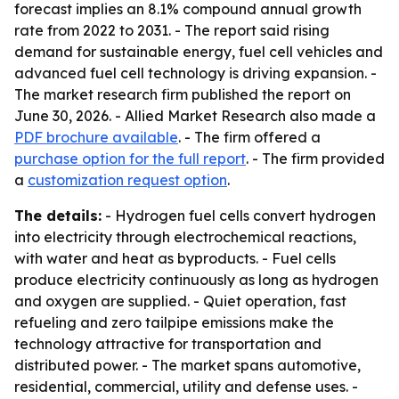
forecast implies an 8.1% compound annual growth
rate from 2022 to 2031. - The report said rising
demand for sustainable energy, fuel cell vehicles and
advanced fuel cell technology is driving expansion. -
The market research firm published the report on
June 30, 2026. - Allied Market Research also made a
PDF brochure available
. - The firm offered a
purchase option for the full report
. - The firm provided
a
customization request option
.
The details:
- Hydrogen fuel cells convert hydrogen
into electricity through electrochemical reactions,
with water and heat as byproducts. - Fuel cells
produce electricity continuously as long as hydrogen
and oxygen are supplied. - Quiet operation, fast
refueling and zero tailpipe emissions make the
technology attractive for transportation and
distributed power. - The market spans automotive,
residential, commercial, utility and defense uses. -