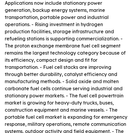
Applications now include stationary power
generation, backup energy systems, marine
transportation, portable power and industrial
operations. - Rising investment in hydrogen
production facilities, storage infrastructure and
refueling stations is supporting commercialization. -
The proton exchange membrane fuel cell segment
remains the largest technology category because of
its efficiency, compact design and fit for
transportation. - Fuel cell stacks are improving
through better durability, catalyst efficiency and
manufacturing methods. - Solid oxide and molten
carbonate fuel cells continue serving industrial and
stationary power markets. - The fuel cell powertrain
market is growing for heavy-duty trucks, buses,
construction equipment and marine vessels. - The
portable fuel cell market is expanding for emergency
response, military operations, remote communication
systems, outdoor activity and field equipment. - The