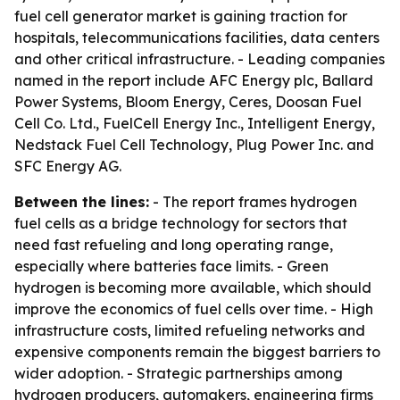
fuel cell generator market is gaining traction for
hospitals, telecommunications facilities, data centers
and other critical infrastructure. - Leading companies
named in the report include AFC Energy plc, Ballard
Power Systems, Bloom Energy, Ceres, Doosan Fuel
Cell Co. Ltd., FuelCell Energy Inc., Intelligent Energy,
Nedstack Fuel Cell Technology, Plug Power Inc. and
SFC Energy AG.
Between the lines:
- The report frames hydrogen
fuel cells as a bridge technology for sectors that
need fast refueling and long operating range,
especially where batteries face limits. - Green
hydrogen is becoming more available, which should
improve the economics of fuel cells over time. - High
infrastructure costs, limited refueling networks and
expensive components remain the biggest barriers to
wider adoption. - Strategic partnerships among
hydrogen producers, automakers, engineering firms