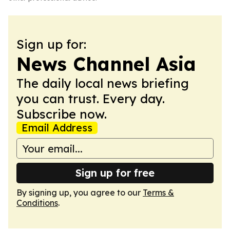
Sign up for:
News Channel Asia
The daily local news briefing
you can trust. Every day.
Subscribe now.
Email Address
Sign up for free
By signing up, you agree to our
Terms &
Conditions
.