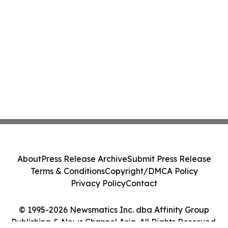
About
Press Release Archive
Submit Press Release
Terms & Conditions
Copyright/DMCA Policy
Privacy Policy
Contact
© 1995-2026 Newsmatics Inc. dba Affinity Group
Publishing & News Channel Asia. All Rights Reserved.