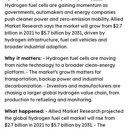
Hydrogen fuel cells are gaining momentum as
governments, automakers and energy companies
push cleaner power and zero-emission mobility. Allied
Market Research says the market will grow from $2.7
billion in 2021 to $5.7 billion by 2031, driven by
hydrogen infrastructure, fuel cell vehicles and
broader industrial adoption.
Why it matters:
- Hydrogen fuel cells are moving
from niche technology to a broader clean-energy
platform. - The market’s growth matters for
transportation, backup power and industrial
decarbonization. - Investors and manufacturers are
chasing a larger global hydrogen value chain, from
production to refueling and monitoring.
What happened:
- Allied Market Research projected
the global hydrogen fuel cell market will rise from
$2.7 billion in 2021 to $5.7 billion by 2031. - The