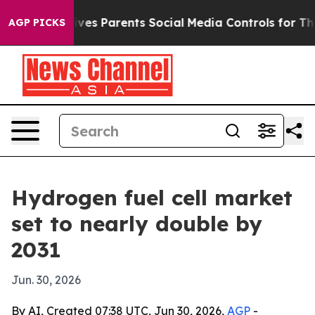
th
Brazil Gives Parents Social Media Controls for Their
AGP PICKS
Hydrogen fuel cell market
set to nearly double by
2031
Jun. 30, 2026
By AI, Created 07:38 UTC, Jun 30, 2026,
AGP
-