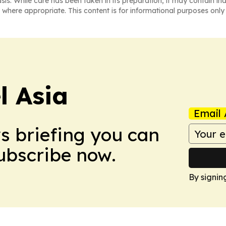
asis. While care has been taken in its preparation, it may contain i
 where appropriate. This content is for informational purposes only 
 Asia
Email 
ws briefing you can
Subscribe now.
By signin