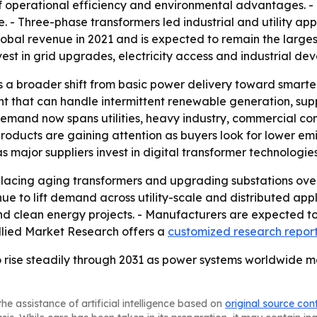
 operational efficiency and environmental advantages. - D
- Three-phase transformers led industrial and utility appl
lobal revenue in 2021 and is expected to remain the larges
est in grid upgrades, electricity access and industrial de
 a broader shift from basic power delivery toward smarter,
nt that can handle intermittent renewable generation, sup
demand now spans utilities, heavy industry, commercial con
roducts are gaining attention as buyers look for lower emi
e as major suppliers invest in digital transformer technologi
eplacing aging transformers and upgrading substations ove
e to lift demand across utility-scale and distributed appl
d clean energy projects. - Manufacturers are expected to 
Allied Market Research offers a
customized research repor
 rise steadily through 2031 as power systems worldwide mo
he assistance of artificial intelligence based on
original source con