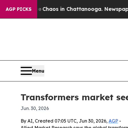
 Collapse
Chaos in Chattanooga. Newspaper Owne
AGP PICKS
Menu
Transformers market see
Jun. 30, 2026
By AI, Created 07:05 UTC, Jun 30, 2026,
AGP
-
Allied Market Research says the global transformer