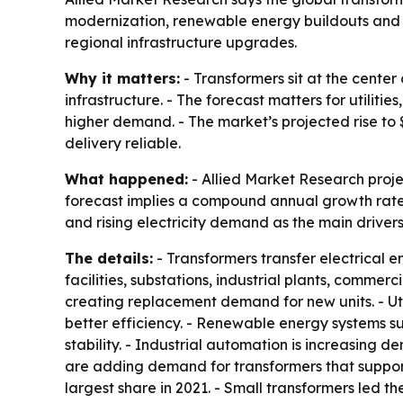
modernization, renewable energy buildouts and ri
regional infrastructure upgrades.
Why it matters:
- Transformers sit at the center
infrastructure. - The forecast matters for utilit
higher demand. - The market’s projected rise to 
delivery reliable.
What happened:
- Allied Market Research project
forecast implies a compound annual growth rate 
and rising electricity demand as the main drivers
The details:
- Transformers transfer electrical 
facilities, substations, industrial plants, commer
creating replacement demand for new units. - Uti
better efficiency. - Renewable energy systems su
stability. - Industrial automation is increasing
are adding demand for transformers that support 
largest share in 2021. - Small transformers led th