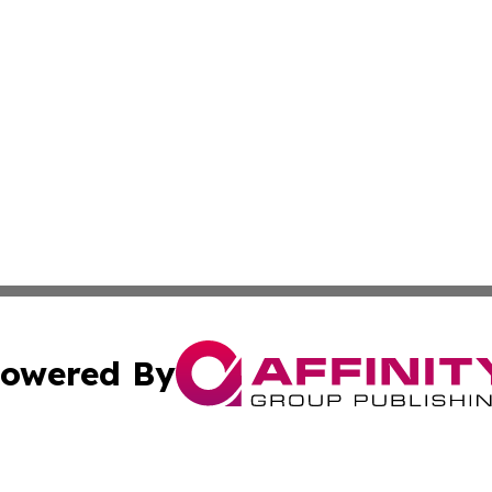
owered By
ubmit Press Release
Terms & Conditions
Copyright/DMCA