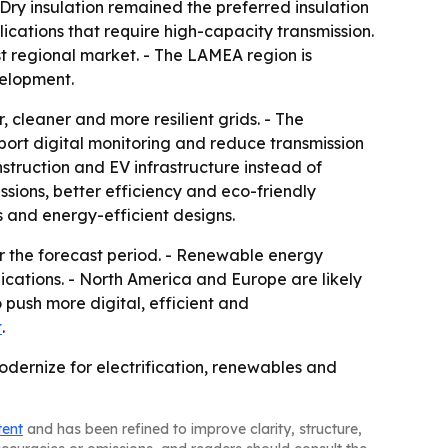
ry insulation remained the preferred insulation
ications that require high-capacity transmission.
t regional market. - The LAMEA region is
velopment.
 cleaner and more resilient grids. - The
port digital monitoring and reduce transmission
struction and EV infrastructure instead of
ssions, better efficiency and eco-friendly
es and energy-efficient designs.
r the forecast period. - Renewable energy
ications. - North America and Europe are likely
push more digital, efficient and
t
.
dernize for electrification, renewables and
tent
and has been refined to improve clarity, structure,