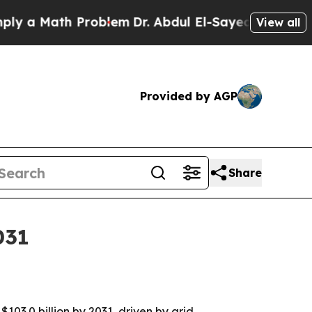
 Math Problem
Dr. Abdul El-Sayed on Historic Mic
View all
Provided by AGP
Share
031
$103.0 billion by 2031, driven by grid