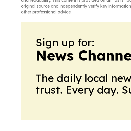
and readability. This content is provided on an “as is” b
original source and independently verify key information
other professional advice.
Sign up for:
News Channel
The daily local ne
trust. Every day. 