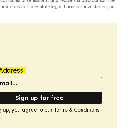
naccuracies or omissions, and readers should consult the
and does not constitute legal, financial, investment, or
Address
Sign up for free
g up, you agree to our
Terms & Conditions
.