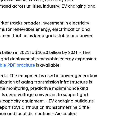
and across utilities, industry, EV charging and
rket tracks broader investment in electricity
ems for renewable energy, electrification and
ipment that helps keep grids stable and power
llion in 2021 to $103.0 billion by 2031. - The
rt grid deployment, renewable energy expansion
le PDF brochure
is available.
ded. - The equipment is used in power generation
nization of aging transmission infrastructure is
-time monitoring, predictive maintenance and
cts need voltage conversion to support grid
gh-capacity equipment. - EV charging buildouts
port says distribution transformers held the
on and local distribution. - Air-cooled