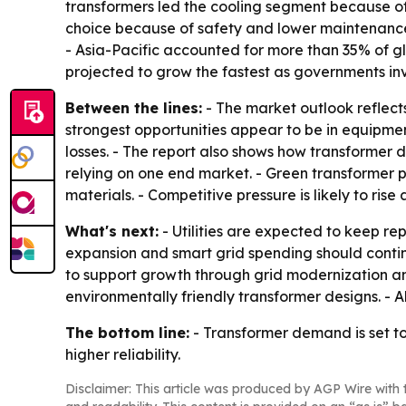
transformers led the cooling segment because of
choice because of safety and lower maintenance. 
- Asia-Pacific accounted for more than 35% of g
projected to grow the fastest as governments inv
Between the lines:
- The market outlook reflects
strongest opportunities appear to be in equipme
losses. - The report also shows how transformer 
relying on one end market. - Green transformer p
materials. - Competitive pressure is likely to ris
What's next:
- Utilities are expected to keep r
expansion and smart grid spending should continu
to support growth through grid modernization an
environmentally friendly transformer designs. - 
The bottom line:
- Transformer demand is set to
higher reliability.
Disclaimer: This article was produced by AGP Wire with t