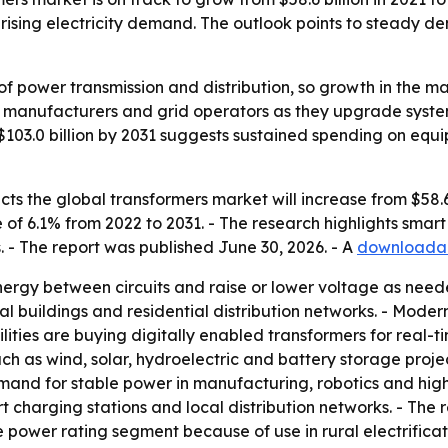
sing electricity demand. The outlook points to steady dem
 of power transmission and distribution, so growth in the ma
ies, manufacturers and grid operators as they upgrade syst
$103.0 billion by 2031 suggests sustained spending on equ
s the global transformers market will increase from $58.6 bi
of 6.1% from 2022 to 2031. - The research highlights sma
. - The report was published June 30, 2026. - A
downloadab
energy between circuits and raise or lower voltage as nee
cial buildings and residential distribution networks. - Moder
lities are buying digitally enabled transformers for real
ch as wind, solar, hydroelectric and battery storage proje
 demand for stable power in manufacturing, robotics and hi
charging stations and local distribution networks. - The re
e power rating segment because of use in rural electrificati