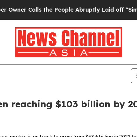
r Calls the People Abruptly Laid off “Simply a
n reaching $103 billion by 2
s market is on track to grow from $58.6 billion in 2021 to 