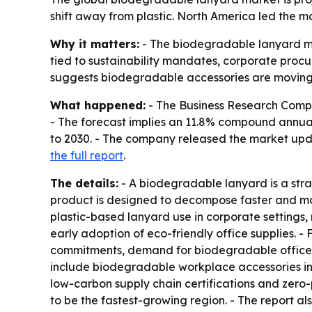
shift away from plastic. North America led the ma
Why it matters:
- The biodegradable lanyard mark
tied to sustainability mandates, corporate proc
suggests biodegradable accessories are moving 
What happened:
- The Business Research Company
- The forecast implies an 11.8% compound annual 
to 2030. - The company released the market upda
the full report
.
The details:
- A biodegradable lanyard is a stra
product is designed to decompose faster and mor
plastic-based lanyard use in corporate settings,
early adoption of eco-friendly office supplies. - 
commitments, demand for biodegradable office a
include biodegradable workplace accessories in 
low-carbon supply chain certifications and zero-p
to be the fastest-growing region. - The report a