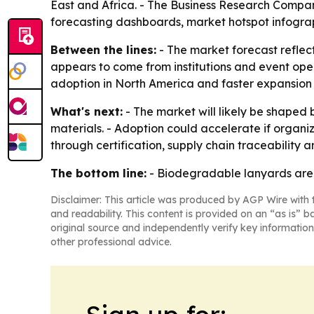
East and Africa. - The Business Research Compan
forecasting dashboards, market hotspot infogra
Between the lines:
- The market forecast reflec
appears to come from institutions and event oper
adoption in North America and faster expansion 
What's next:
- The market will likely be shaped 
materials. - Adoption could accelerate if organi
through certification, supply chain traceability
The bottom line:
- Biodegradable lanyards are 
Disclaimer: This article was produced by AGP Wire with t
and readability. This content is provided on an “as is” b
original source and independently verify key information
other professional advice.