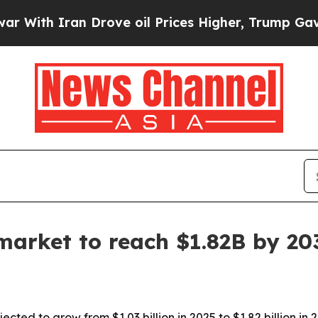
h Iran Drove oil Prices Higher, Trump Gave Poli
market to reach $1.82B by 20
ted to grow from $1.03 billion in 2025 to $1.82 billion in 