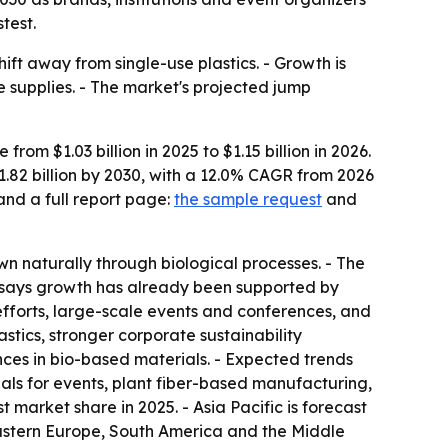
test.
ft away from single-use plastics. - Growth is
supplies. - The market's projected jump
m $1.03 billion in 2025 to $1.15 billion in 2026.
1.82 billion by 2030, with a 12.0% CAGR from 2026
and a full report page:
the sample request
and
n naturally through biological processes. - The
t says growth has already been supported by
efforts, large-scale events and conferences, and
astics, stronger corporate sustainability
es in bio-based materials. - Expected trends
ls for events, plant fiber-based manufacturing,
 market share in 2025. - Asia Pacific is forecast
 Eastern Europe, South America and the Middle