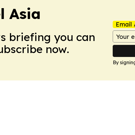
 Asia
Email 
ws briefing you can
Subscribe now.
By signin