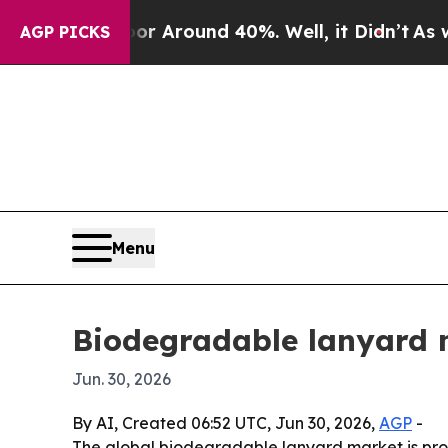
a Floor Around 40%. Well, it Didn’t
As war Wit
AGP PICKS
Menu
Biodegradable lanyard 
Jun. 30, 2026
By AI, Created 06:52 UTC, Jun 30, 2026,
AGP
-
The global biodegradable lanyard market is projec