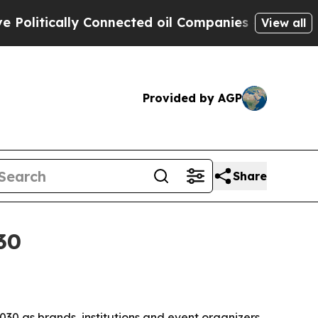
tically Connected oil Companies — not Taxpayers
View all
Provided by AGP
Share
30
2030 as brands, institutions and event organizers