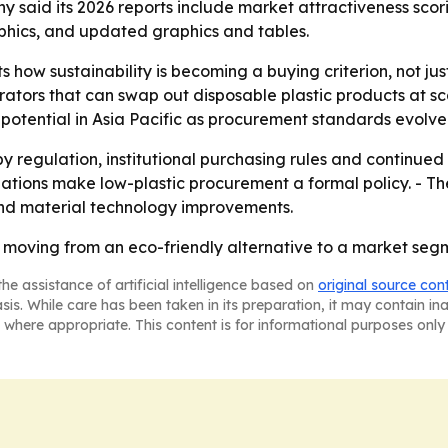
y said its 2026 reports include market attractiveness scor
phics, and updated graphics and tables.
ts how sustainability is becoming a buying criterion, not 
ators that can swap out disposable plastic products at sca
potential in Asia Pacific as procurement standards evolve
by regulation, institutional purchasing rules and continu
zations make low-plastic procurement a formal policy. - Th
 and material technology improvements.
moving from an eco-friendly alternative to a market se
he assistance of artificial intelligence based on
original source con
asis. While care has been taken in its preparation, it may contain i
 where appropriate. This content is for informational purposes only 