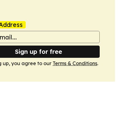
Address
Sign up for free
g up, you agree to our
Terms & Conditions
.