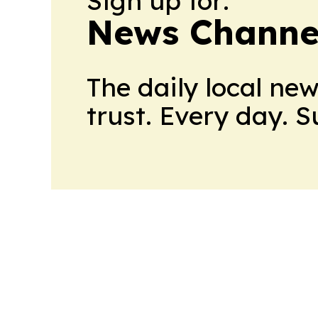
Sign up for:
News Channel
The daily local ne
trust. Every day. 