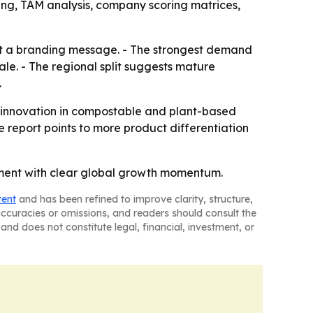
ing, TAM analysis, company scoring matrices,
just a branding message. - The strongest demand
le. - The regional split suggests mature
.
ed innovation in compostable and plant-based
e report points to more product differentiation
gment with clear global growth momentum.
tent
and has been refined to improve clarity, structure,
naccuracies or omissions, and readers should consult the
and does not constitute legal, financial, investment, or