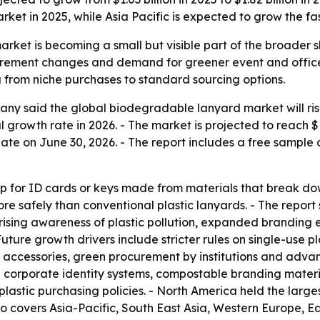
rket in 2025, while Asia Pacific is expected to grow the fas
et is becoming a small but visible part of the broader shi
urement changes and demand for greener event and office 
from niche purchases to standard sourcing options.
 said the global biodegradable lanyard market will rise fro
growth rate in 2026. - The market is projected to reach $
te on June 30, 2026. - The report includes a free sample 
p for ID cards or keys made from materials that break dow
e safely than conventional plastic lanyards. - The repor
 rising awareness of plastic pollution, expanded branding 
Future growth drivers include stricter rules on single-use pl
ccessories, green procurement by institutions and advanc
corporate identity systems, compostable branding materia
lastic purchasing policies. - North America held the largest
lso covers Asia-Pacific, South East Asia, Western Europe,