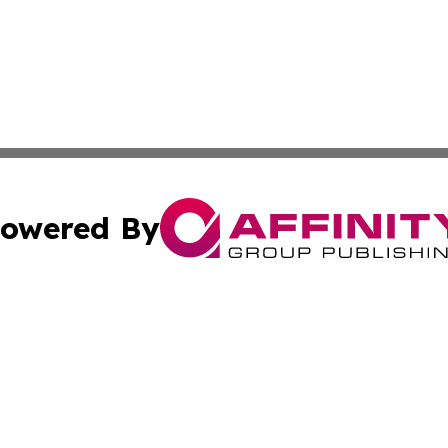
owered By
ubmit Press Release
Terms & Conditions
Copyright/DMCA
s Inc. dba Affinity Group Publishing & News Channel Asia
Cookie Settings / Your Privacy Choices