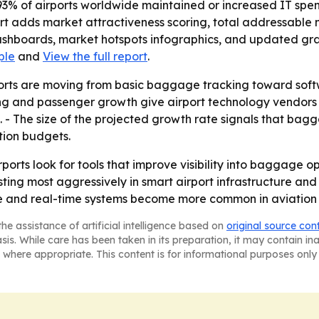
93% of airports worldwide maintained or increased IT spend
port adds market attractiveness scoring, total addressable
shboards, market hotspots infographics, and updated graph
ple
and
View the full report
.
ports are moving from basic baggage tracking toward sof
ng and passenger growth give airport technology vendors 
. - The size of the projected growth rate signals that bag
tion budgets.
rports look for tools that improve visibility into baggage o
ting most aggressively in smart airport infrastructure and
 and real-time systems become more common in aviation 
he assistance of artificial intelligence based on
original source con
asis. While care has been taken in its preparation, it may contain i
 where appropriate. This content is for informational purposes only 