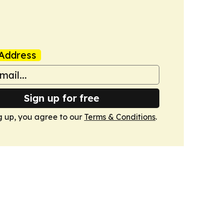
Address
Sign up for free
g up, you agree to our
Terms & Conditions
.