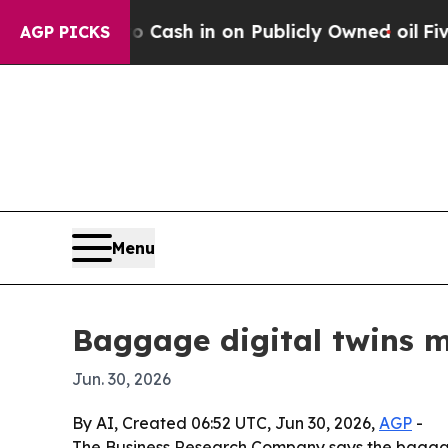
hance to Cash in on Publicly Owned oil
Five Ques
AGP PICKS
Menu
Baggage digital twins m
Jun. 30, 2026
By AI, Created 06:52 UTC, Jun 30, 2026,
AGP
-
The Business Research Company says the baggage di