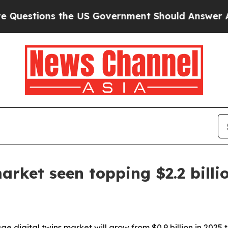
tions the US Government Should Answer About I
arket seen topping $2.2 billi
gital twins market will grow from $0.9 billion in 2025 to $