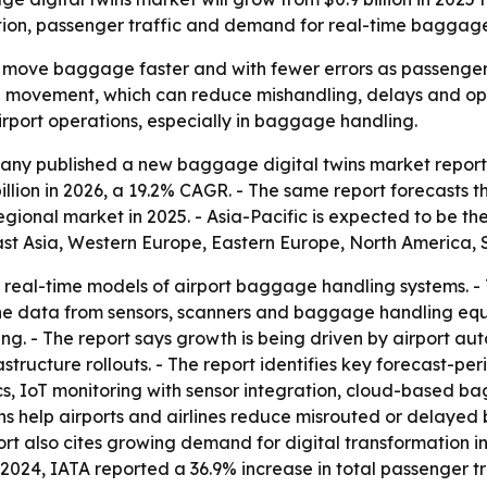
ation, passenger traffic and demand for real-time baggage
o move baggage faster and with fewer errors as passenger 
ge movement, which can reduce mishandling, delays and op
airport operations, especially in baggage handling.
ny published a new baggage digital twins market report on
 billion in 2026, a 19.2% CAGR. - The same report forecasts t
gional market in 2025. - Asia-Pacific is expected to be th
East Asia, Western Europe, Eastern Europe, North America,
, real-time models of airport baggage handling systems. -
ine data from sensors, scanners and baggage handling equ
ng. - The report says growth is being driven by airport au
structure rollouts. - The report identifies key forecast-p
s, IoT monitoring with sensor integration, cloud-based b
ins help airports and airlines reduce misrouted or delay
rt also cites growing demand for digital transformation in
024, IATA reported a 36.9% increase in total passenger tra