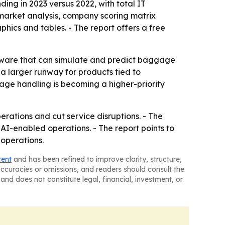
ing in 2023 versus 2022, with total IT
 market analysis, company scoring matrix
ics and tables. - The report offers a free
tware that can simulate and predict baggage
a larger runway for products tied to
gage handling is becoming a higher-priority
perations and cut service disruptions. - The
 AI-enabled operations. - The report points to
operations.
tent
and has been refined to improve clarity, structure,
naccuracies or omissions, and readers should consult the
and does not constitute legal, financial, investment, or