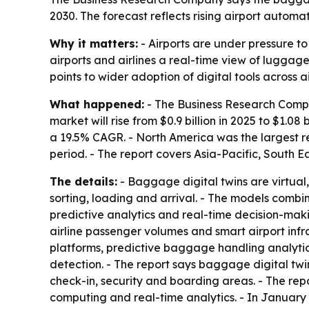
2030. The forecast reflects rising airport autom
Why it matters:
- Airports are under pressure t
airports and airlines a real-time view of lugga
points to wider adoption of digital tools across 
What happened:
- The Business Research Compa
market will rise from $0.9 billion in 2025 to $1.08
a 19.5% CAGR. - North America was the largest re
period. - The report covers Asia-Pacific, South 
The details:
- Baggage digital twins are virtual
sorting, loading and arrival. - The models comb
predictive analytics and real-time decision-maki
airline passenger volumes and smart airport infra
platforms, predictive baggage handling analytic
detection. - The report says baggage digital tw
check-in, security and boarding areas. - The repo
computing and real-time analytics. - In January 2