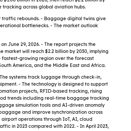
 tracking across global aviation hubs.
traffic rebounds. - Baggage digital twins give
erational bottlenecks. - The market outlook
 June 29, 2026. - The report projects the
he market will reach $2.2 billion by 2030, implying
e fastest-growing region over the forecast
 South America, and the Middle East and Africa.
 The systems track luggage through check-in,
ipment. - The technology is designed to support
tomation projects, RFID-based tracking, rising
eriod trends including real-time baggage tracking
aggage simulation tools and AI-driven anomaly
ed baggage and improve synchronization across
 airport operations through IoT, AI, cloud
ffic in 2023 compared with 2022. - In April 2023,