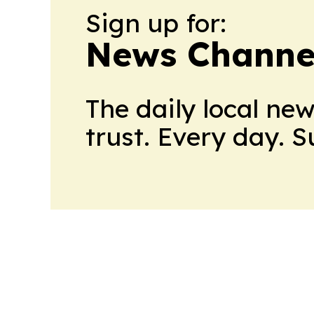
Sign up for:
News Channel
The daily local ne
trust. Every day. 