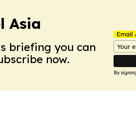
 Asia
Email 
ws briefing you can
Subscribe now.
By signin