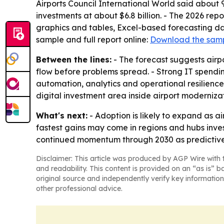
Airports Council International World said about 
investments at about $6.8 billion. - The 2026 re
graphics and tables, Excel-based forecasting da
sample and full report online:
Download the sam
Between the lines:
- The forecast suggests air
flow before problems spread. - Strong IT spendi
automation, analytics and operational resilience
digital investment area inside airport moderniza
What's next:
- Adoption is likely to expand as ai
fastest gains may come in regions and hubs inves
continued momentum through 2030 as predictive
Disclaimer: This article was produced by AGP Wire with t
and readability. This content is provided on an “as is” b
original source and independently verify key information
other professional advice.